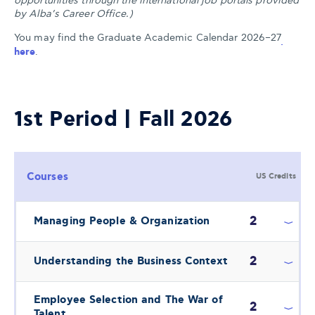
opportunities through the international job portals provided
by Alba’s Career Office.)
You may find the Graduate Academic Calendar 2026–27
here
.
1st Period | Fall 2026
Courses
US Credits
2
Managing People & Organization
2
Understanding the Business Context
Employee Selection and The War of
2
Talent