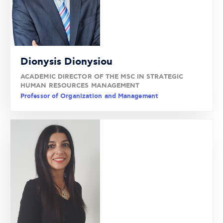
Dionysis Dionysiou
ACADEMIC DIRECTOR OF THE MSC IN STRATEGIC
HUMAN RESOURCES MANAGEMENT
Professor of Organization and Management