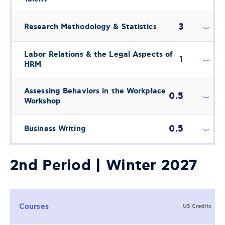
3
Research Methodology & Statistics
Labor Relations & the Legal Aspects of
1
HRM
Assessing Behaviors in the Workplace
0.5
Workshop
0.5
Business Writing
2nd Period | Winter 2027
Courses
US Credits