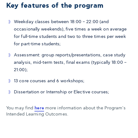
Key features of the program
Weekday classes between 18:00 – 22:00 (and
occasionally weekends), five times a week on average
for full-time students and two to three times per week
for part-time students;
Assessment: group reports/presentations, case study
analysis, mid-term tests, final exams (typically 18:00 –
21:00);
13 core courses and 6 workshops;
Dissertation or Internship or Elective courses;
You may find
here
more information about the Program's
Intended Learning Outcomes.