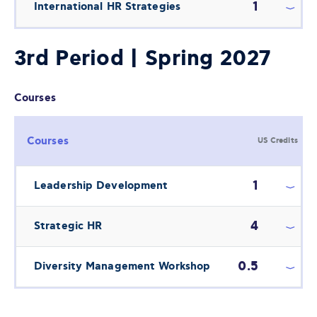
1
International HR Strategies
3rd Period | Spring 2027
Courses
Courses
US Credits
1
Leadership Development
4
Strategic HR
0.5
Diversity Management Workshop