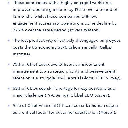
Those companies with a highly engaged workforce
improved operating income by 19.2% over a period of
12 months, whilst those companies with low
engagement scores saw operating income decline by
32.7% over the same period (Towers Watson).
The lost productivity of actively disengaged employees
costs the US economy $370 billion annually (Gallup
Institute).
70% of Chief Executive Officers consider talent
management top strategic priority and believe talent
retention is a struggle (PwC Annual Global CEO Survey).
53% of CEOs see skill shortage for key positions as a
major challenge (PwC Annual Global CEO Survey).
93% of Chief Financial Officers consider human capital
as a critical factor for customer satisfaction (Mercer).