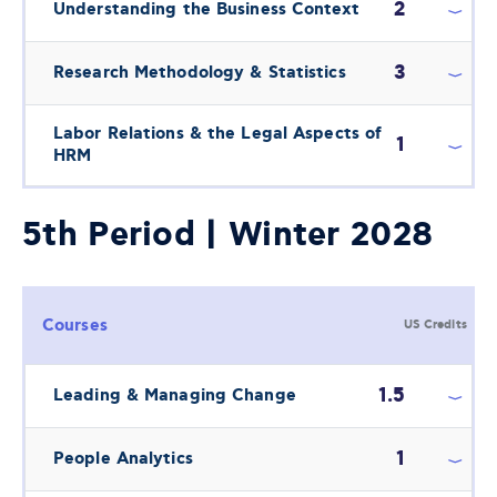
2
Understanding the Business Context
3
Research Methodology & Statistics
Labor Relations & the Legal Aspects of
1
HRM
5th Period | Winter 2028
Courses
US Credits
1.5
Leading & Managing Change
1
People Analytics