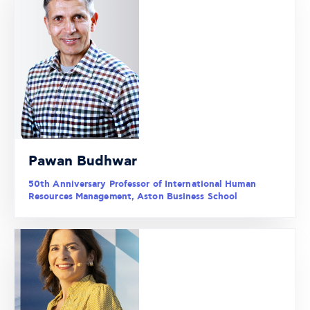
Pawan Budhwar
50th Anniversary Professor of International Human
Resources Management, Aston Business School