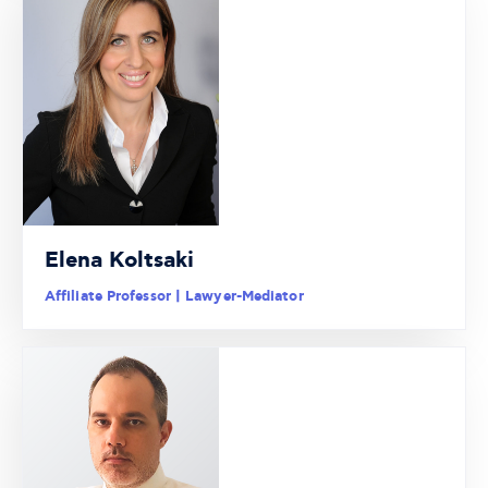
Elena Koltsaki
Affiliate Professor | Lawyer-Mediator