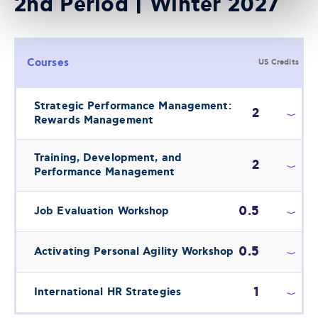
2nd Period | Winter 2027
Courses
US Credits
Strategic Performance Management:
2
Rewards Management
Training, Development, and
2
Performance Management
0.5
Job Evaluation Workshop
0.5
Activating Personal Agility Workshop
1
International HR Strategies