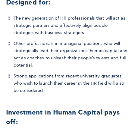
Designed for:
The new generation of HR professionals that will act as
strategic partners and effectively align people
strategies with business strategies.
Other professionals in managerial positions who will
strategically lead their organizations' human capital and
act as coaches to unleash their people's talents and full
potential.
Strong applications from recent university graduates
who wish to launch their career in the HR field will also
be considered.
Investment in Human Capital pays
off: