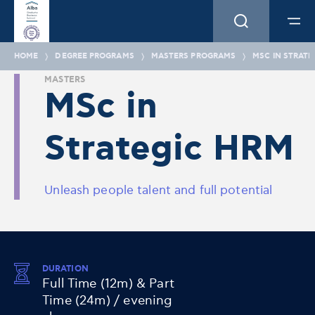
HOME
DEGREE PROGRAMS
MASTERS PROGRAMS
MSC IN STRATE
MASTERS
MSc in
Strategic HRM
Unleash people talent and full potential
DURATION
Full Time (12m) & Part
Time (24m) / evening