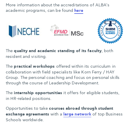
More information about the accreditations of ALBA’s
academic programs, can be found
here
The
quality and academic standing of its faculty
, both
resident and visiting.
The
practical workshops
offered within its curriculum in
collaboration with field specialists like Korn Ferry / HAY
Group. The personal coaching and focus on personal skills
through the course of Leadership Development.
The
internship opportunities
it offers for eligible students,
in HR-related positions.
Opportunities to take
courses abroad through student
exchange agreements
with a
large network
of top Business
Schools worldwide.