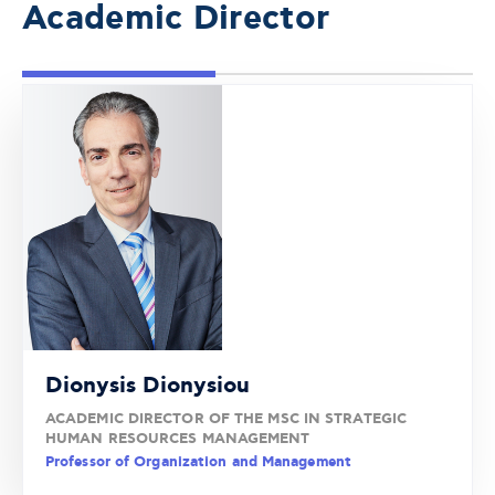
Academic Director
Dionysis Dionysiou
ACADEMIC DIRECTOR OF THE MSC IN STRATEGIC
HUMAN RESOURCES MANAGEMENT
Professor of Organization and Management