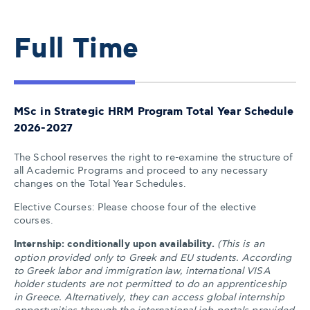
Full Time
MSc in Strategic HRM Program Total Year Schedule
2026-2027
The School reserves the right to re-examine the structure of
all Academic Programs and proceed to any necessary
changes on the Total Year Schedules.
Elective Courses: Please choose four of the elective
courses.
Internship: conditionally upon availability.
(This is an
option provided only to Greek and EU students. According
to Greek labor and immigration law, international VISA
holder students are not permitted to do an apprenticeship
in Greece. Alternatively, they can access global internship