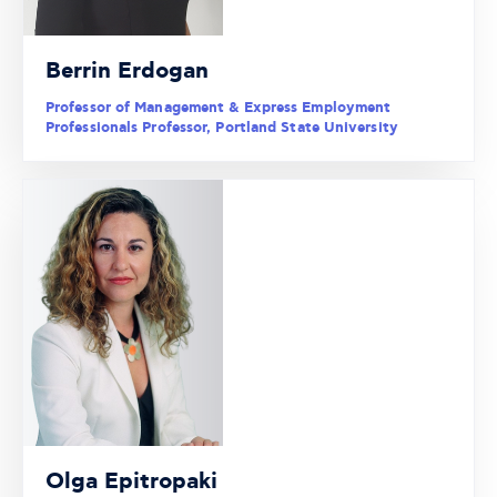
Berrin Erdogan
Professor of Management & Express Employment
Professionals Professor, Portland State University
Olga Epitropaki