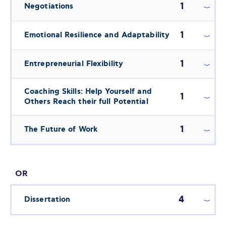
1
Negotiations
1
Emotional Resilience and Adaptability
1
Entrepreneurial Flexibility
Coaching Skills: Help Yourself and
1
Others Reach their full Potential
1
The Future of Work
OR
4
Dissertation