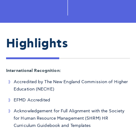
Highlights
International Recognition:
Accredited by The New England Commission of Higher
Education (NECHE)
EFMD Accredited
Acknowledgement for Full Alignment with the Society
for Human Resource Management (SHRM) HR
Curriculum Guidebook and Templates