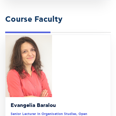
Course Faculty
Evangelia Baralou
Senior Lecturer in Organisation Studies, Open