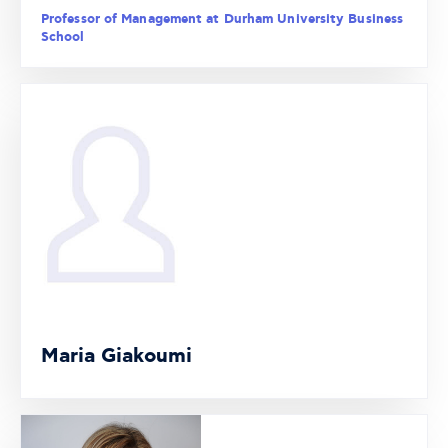
Professor of Management at Durham University Business
School
Maria Giakoumi