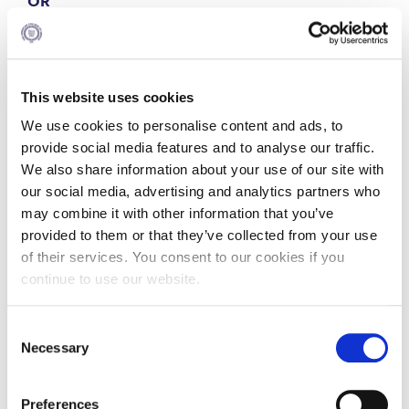
OR
4
Dissertation
This website uses cookies
We use cookies to personalise content and ads, to
OR
provide social media features and to analyse our traffic.
We also share information about your use of our site with
4
Internship
our social media, advertising and analytics partners who
may combine it with other information that you’ve
Part Time
provided to them or that they’ve collected from your use
of their services. You consent to our cookies if you
continue to use our website.
Consent
MSc in Strategic HRM Program Total Year Schedule
Necessary
Selection
2026-2028
Preferences