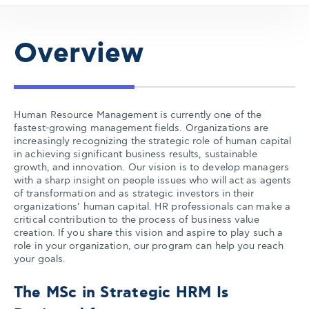
Overview
Human Resource Management is currently one of the
fastest-growing management fields. Organizations are
increasingly recognizing the strategic role of human capital
in achieving significant business results, sustainable
growth, and innovation. Our vision is to develop managers
with a sharp insight on people issues who will act as agents
of transformation and as strategic investors in their
organizations’ human capital. HR professionals can make a
critical contribution to the process of business value
creation. If you share this vision and aspire to play such a
role in your organization, our program can help you reach
your goals.
The MSc in Strategic HRM Is