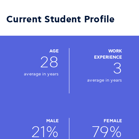
Current Student Profile
AGE
WORK
28
EXPERIENCE
3
average in years
average in years
MALE
FEMALE
21%
79%