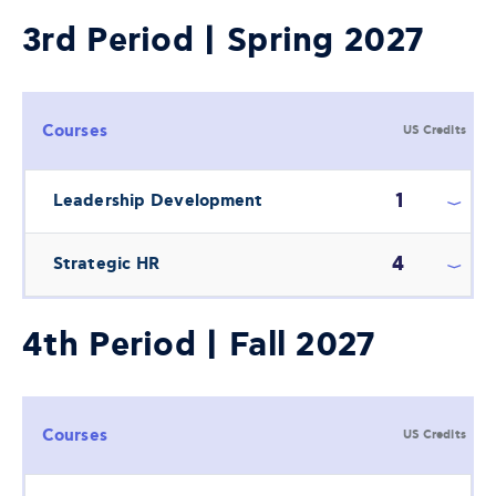
3rd Period | Spring 2027
Courses
US Credits
1
Leadership Development
4
Strategic HR
4th Period | Fall 2027
Courses
US Credits