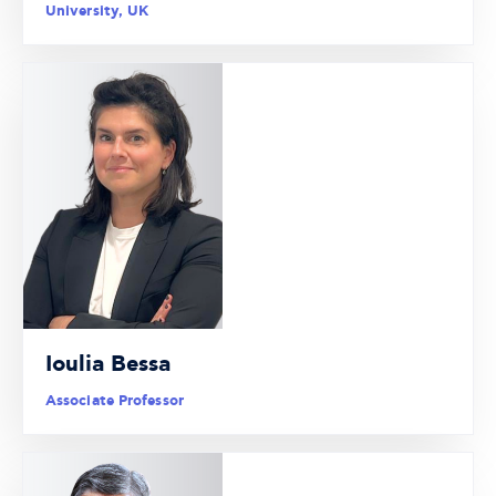
University, UK
Ioulia Bessa
Associate Professor