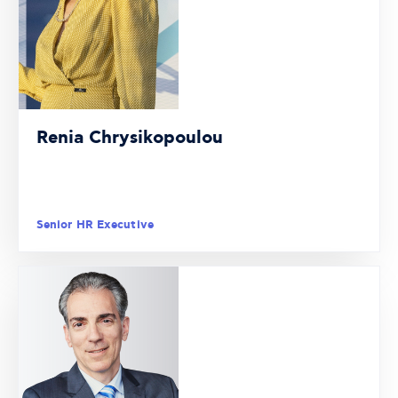
Renia Chrysikopoulou
Senior HR Executive