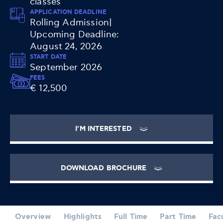
classes
APPLICATION DEADLINE
Rolling Admission|
Upcoming Deadline:
August 24, 2026
START DATE
September 2026
FEES
€ 12,500
I'M INTERESTED
DOWNLOAD BROCHURE
Overview
Highlights
Full Time
Part Time
Fac