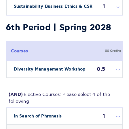
1
Sustainability Business Ethics & CSR
6th Period | Spring 2028
Courses
US Credits
0.5
Diversity Management Workshop
(AND)
Elective Courses: Please select 4 of the
following
1
In Search of Phronesis