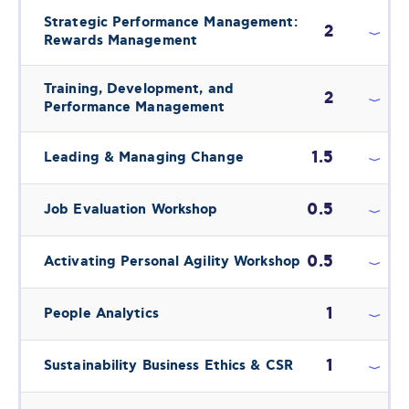
Strategic Performance Management:
2
Rewards Management
Training, Development, and
2
Performance Management
1.5
Leading & Managing Change
0.5
Job Evaluation Workshop
0.5
Activating Personal Agility Workshop
1
People Analytics
1
Sustainability Business Ethics & CSR