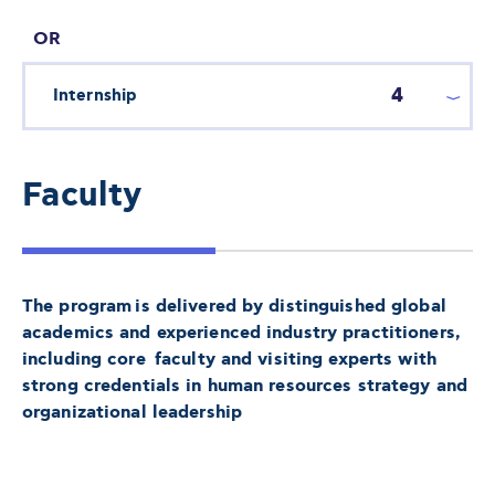
OR
4
Internship
Faculty
The program is delivered by distinguished global
academics and experienced industry practitioners,
including core faculty and visiting experts with
strong credentials in human resources strategy and
organizational leadership