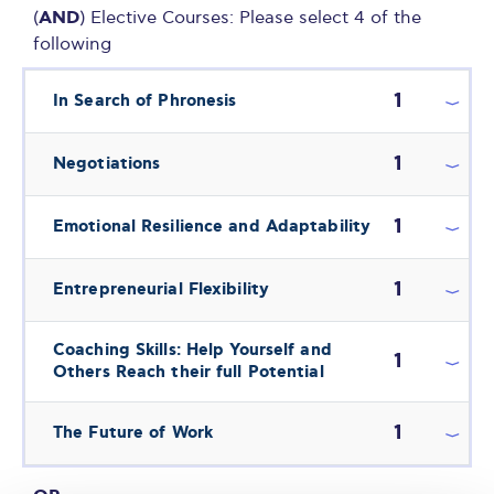
AND
(
) Elective Courses: Please select 4 of the
following
1
In Search of Phronesis
1
Negotiations
1
Emotional Resilience and Adaptability
1
Entrepreneurial Flexibility
Coaching Skills: Help Yourself and
1
Others Reach their full Potential
1
The Future of Work