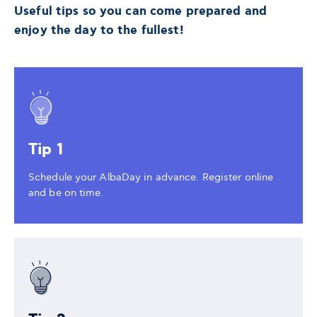
Useful tips so you can come prepared and
enjoy the day to the fullest!
Tip 1
Schedule your AlbaDay in advance. Register online
and be on time.