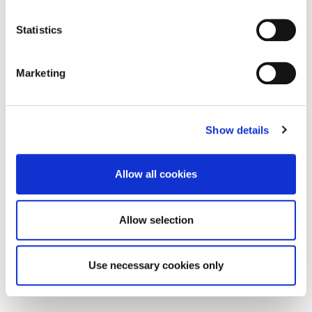
path with intention — aligning your
strengths, ambitions, and impact in a
competitive and fast-evolving job
Statistics
market.
Marketing
13:15- 14:00
Light Lunch & Refreshments
Show details
Allow all cookies
Allow selection
Use necessary cookies only