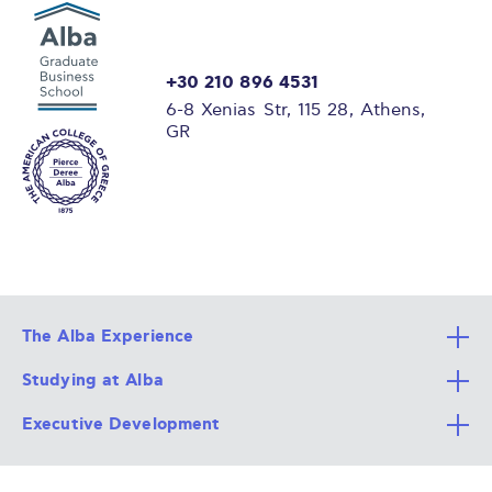
+30 210 896 4531
6-8 Xenias Str, 115 28, Athens,
GR
The Alba Experience
Studying at Alba
All Degree Programs
Executive Development
Alba Faculty
Apply Now
Career Services
Admission Requirements
Integrative & Holistic Learning