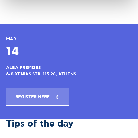
MAR
14
ALBA PREMISES
6-8 XENIAS STR, 115 28, ATHENS
REGISTER HERE
Tips of the day