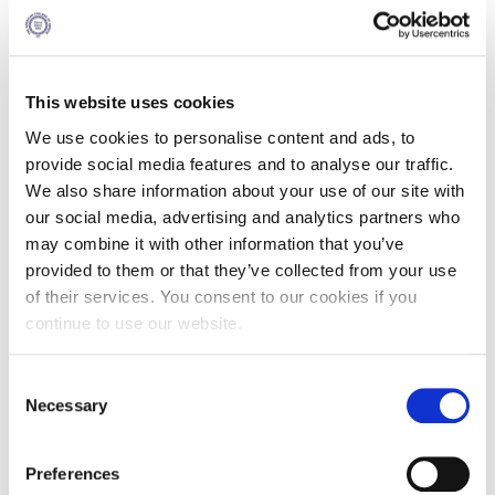
12:15- 12:30
This website uses cookies
Coffee Break
We use cookies to personalise content and ads, to
provide social media features and to analyse our traffic.
We also share information about your use of our site with
our social media, advertising and analytics partners who
12:30- 13:15
may combine it with other information that you’ve
provided to them or that they’ve collected from your use
Career Workshop: “Career
of their services. You consent to our cookies if you
Success by Design: Strategy
continue to use our website.
& Impact”
Mrs. Effrosyni (Effie) Zachara, Director,
Consent
Career Services
Necessary
Selection
The focus shifts to you. In this
interactive career workshop, you’ll gain
practical tools to design your career
Preferences