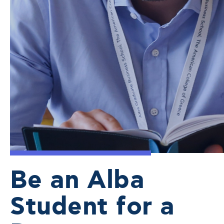
Be an Alba
Student for a