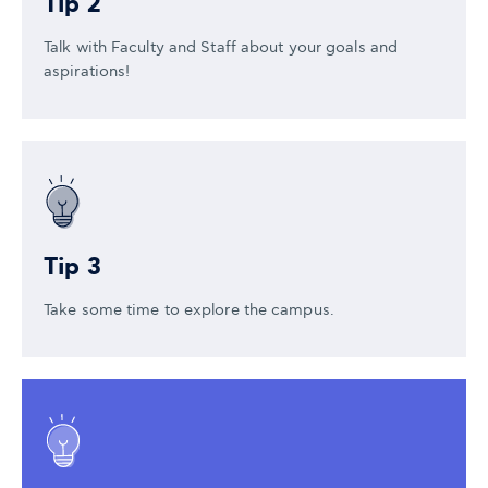
Tip 2
Talk with Faculty and Staff about your goals and
aspirations!
Tip 3
Take some time to explore the campus.