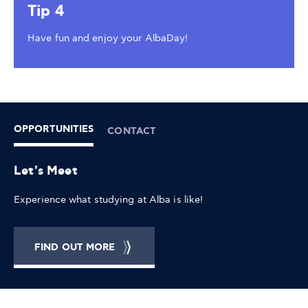
Tip 4
Have fun and enjoy your AlbaDay!
OPPORTUNITIES
CONTACT
Let's Meet
Experience what studying at Alba is like!
FIND OUT MORE