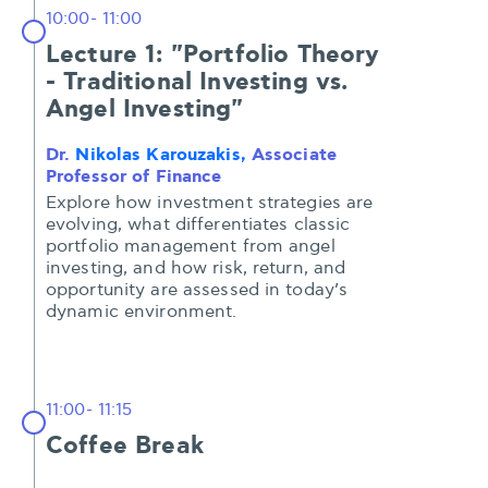
10:00- 11:00
Lecture 1: "Portfolio Theory
- Traditional Investing vs.
Angel Investing"
Dr.
Nikolas Karouzakis,
Associate
Professor of Finance
Explore how investment strategies are
evolving, what differentiates classic
portfolio management from angel
investing, and how risk, return, and
opportunity are assessed in today’s
dynamic environment.
11:00- 11:15
Coffee Break