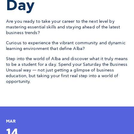
Day
Are you ready to take your career to the next level by
mastering essential skills and staying ahead of the latest
business trends?
Curious to experience the vibrant community and dynamic
learning environment that define Alba?
Step into the world of Alba and discover what it truly means
to be a student for a day. Spend your Saturday the Business
Unusual way — not just getting a glimpse of business
education, but taking your first real step into a world of
opportunity.
MAR
14