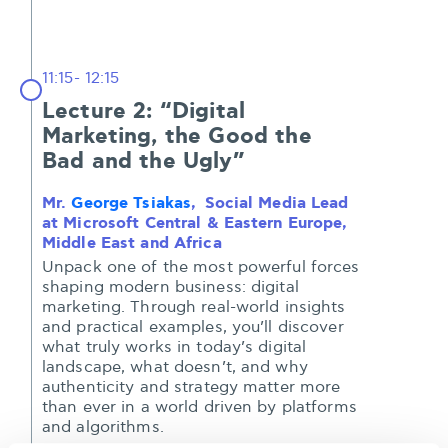
11:15- 12:15
Lecture 2: “Digital
Marketing, the Good the
Bad and the Ugly”
Mr.
George Tsiakas
, Social Media Lead
at Microsoft Central & Eastern Europe,
Middle East and Africa
Unpack one of the most powerful forces
shaping modern business: digital
marketing. Through real-world insights
and practical examples, you’ll discover
what truly works in today’s digital
landscape, what doesn’t, and why
authenticity and strategy matter more
than ever in a world driven by platforms
and algorithms.