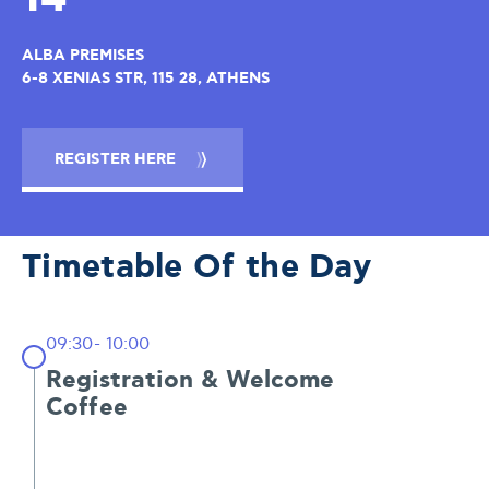
ALBA PREMISES
6-8 XENIAS STR, 115 28, ATHENS
REGISTER HERE
Timetable Of the Day
09:30- 10:00
Registration & Welcome
Coffee