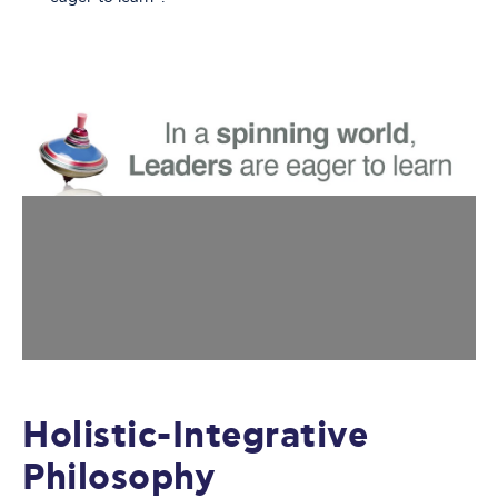
Holistic-Integrative
Philosophy