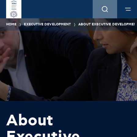
HOME
EXECUTIVE DEVELOPMENT
ABOUT EXECUTIVE DEVELOPMEN
About