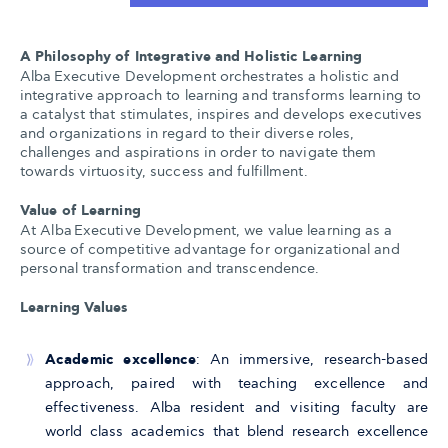
A Philosophy of Integrative and Holistic Learning
Alba Executive Development orchestrates a holistic and
integrative approach to learning and transforms learning to
a catalyst that stimulates, inspires and develops executives
and organizations in regard to their diverse roles,
challenges and aspirations in order to navigate them
towards virtuosity, success and fulfillment.
Value of Learning
At Alba Executive Development, we value learning as a
source of competitive advantage for organizational and
personal transformation and transcendence.
Learning Values
Academic excellence
: An immersive, research-based
approach, paired with teaching excellence and
effectiveness. Alba resident and visiting faculty are
world class academics that blend research excellence