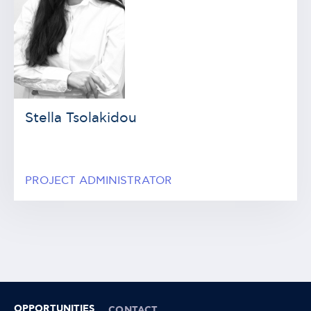
Stella Tsolakidou
PROJECT ADMINISTRATOR
OPPORTUNITIES
CONTACT