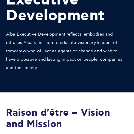
Executive
Development
Alba Executive Development reflects, embodies and
diffuses Alba’s mission to educate visionary leaders of
tomorrow who will act as agents of change and wish to
have a positive and lasting impact on people, companies
and the society.
Raison d'être – Vision
and Mission