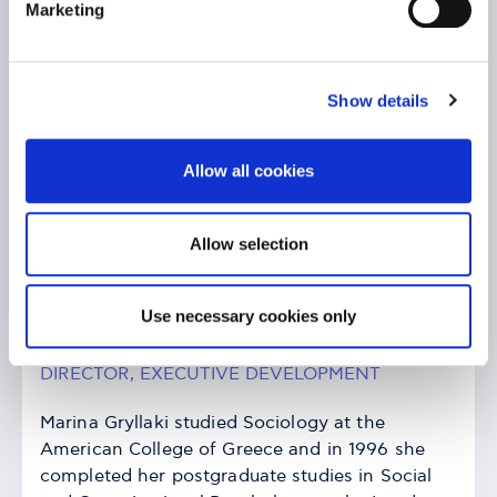
Marketing
Show details
Allow all cookies
Allow selection
Use necessary cookies only
Marina Gryllaki
DIRECTOR, EXECUTIVE DEVELOPMENT
Marina Gryllaki studied Sociology at the
American College of Greece and in 1996 she
completed her postgraduate studies in Social