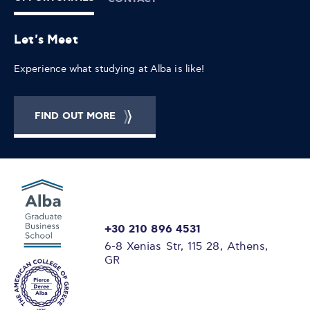
Let's Meet
Experience what studying at Alba is like!
FIND OUT MORE
+30 210 896 4531
6-8 Xenias Str, 115 28, Athens,
GR