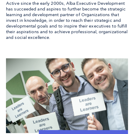
Active since the early 2000s, Alba Executive Development
has succeeded and aspires to further become the strategic
learning and development partner of Organizations that
invest in knowledge, in order to reach their strategic and
developmental goals and to inspire their executives to fulfill
their aspirations and to achieve professional, organizational
and social excellence.