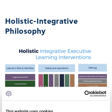
Holistic-Integrative
Philosophy
This website uses cookies