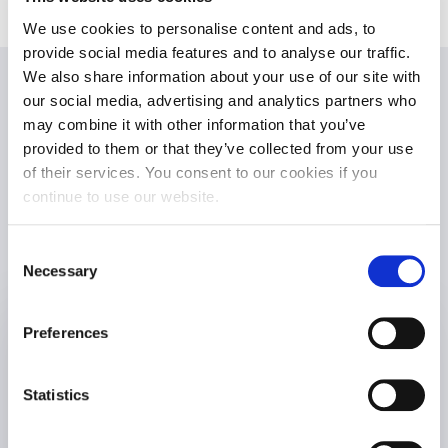
We use cookies to personalise content and ads, to
provide social media features and to analyse our traffic.
We also share information about your use of our site with
Executive
our social media, advertising and analytics partners who
may combine it with other information that you’ve
provided to them or that they’ve collected from your use
Development
of their services. You consent to our cookies if you
continue to use our website.
Team
Consent
Necessary
Selection
Preferences
Statistics