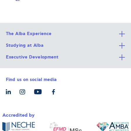
The Alba Experience
Studying at Alba
All Degree Programs
Executive Development
Alba Faculty
Apply Now
Career Services
Admission Requirements
Integrative & Holistic Learning
Find us on social media
The Alba Ecosystem
Tuition & Funding
For Individuals
Let’s Meet
For Organizations
Accredited by