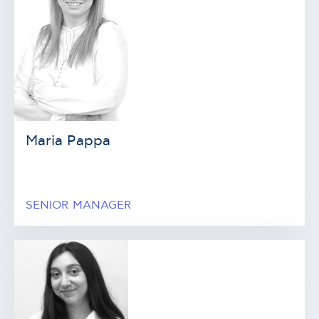
Maria Pappa
SENIOR MANAGER