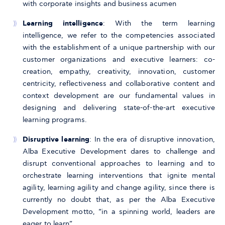
with corporate insights and business acumen
Learning intelligence
: With the term learning
intelligence, we refer to the competencies associated
with the establishment of a unique partnership with our
customer organizations and executive learners: co-
creation, empathy, creativity, innovation, customer
centricity, reflectiveness and collaborative content and
context development are our fundamental values in
designing and delivering state-of-the-art executive
learning programs.
Disruptive learning
: In the era of disruptive innovation,
Alba Executive Development dares to challenge and
disrupt conventional approaches to learning and to
orchestrate learning interventions that ignite mental
agility, learning agility and change agility, since there is
currently no doubt that, as per the Alba Executive
Development motto, “in a spinning world, leaders are
eager to learn”.