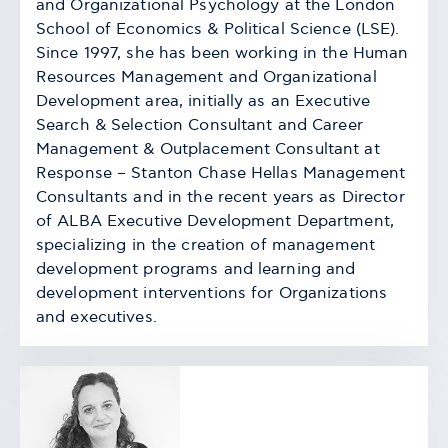
and Organizational Psychology at the London
School of Economics & Political Science (LSE).
Since 1997, she has been working in the Human
Resources Management and Organizational
Development area, initially as an Executive
Search & Selection Consultant and Career
Management & Outplacement Consultant at
Response – Stanton Chase Hellas Management
Consultants and in the recent years as Director
of ALBA Executive Development Department,
specializing in the creation of management
development programs and learning and
development interventions for Organizations
and executives.