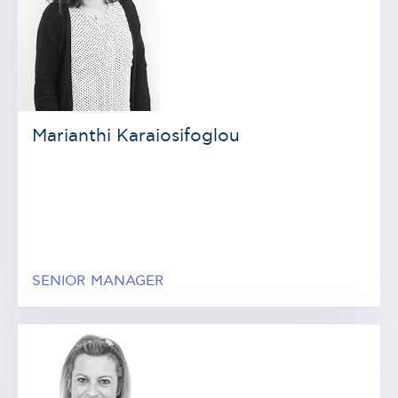
Marianthi Karaiosifoglou
SENIOR MANAGER