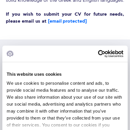
solid knowledge of the Greek and English languages.
If you wish to submit your CV for future needs,
please email us at
[email protected]
Available Position
This website uses cookies
We use cookies to personalise content and ads, to
Full-time Project Administrator
provide social media features and to analyse our traffic.
ALBA, Executive Development Department
We also share information about your use of our site with
our social media, advertising and analytics partners who
FULLTIME
may combine it with other information that you’ve
PUBLISHED
12 Jun 2026
provided to them or that they’ve collected from your use
of their services. You consent to our cookies if you