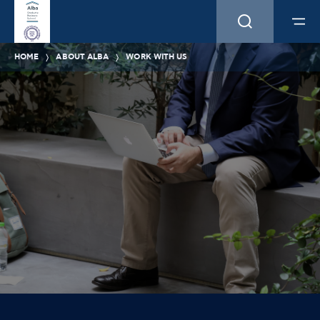
HOME
ABOUT ALBA
WORK WITH US