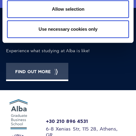
Allow selection
OPPORTUNITIES
CONTACT
Use necessary cookies only
Let's Meet
Experience what studying at Alba is like!
FIND OUT MORE
+30 210 896 4531
6-8 Xenias Str, 115 28, Athens,
GR