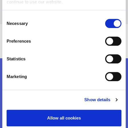
continue to use our website.
Consent
Necessary
Selection
Preferences
Statistics
Marketing
ALSO READ
Contact Us
Show details
READ MORE
Allow all cookies