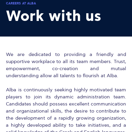
CAREERS AT ALBA
Work with us
We are dedicated to providing a friendly and
supportive workplace to all its team members. Trust,
empowerment, co-creation and mutual
understanding allow all talents to flourish at Alba.
Alba is continuously seeking highly motivated team
players to join its dynamic administration team.
Candidates should possess excellent communication
and organizational skills, the desire to contribute to
the development of a rapidly growing organization,
a highly developed ability to take initiatives, and a