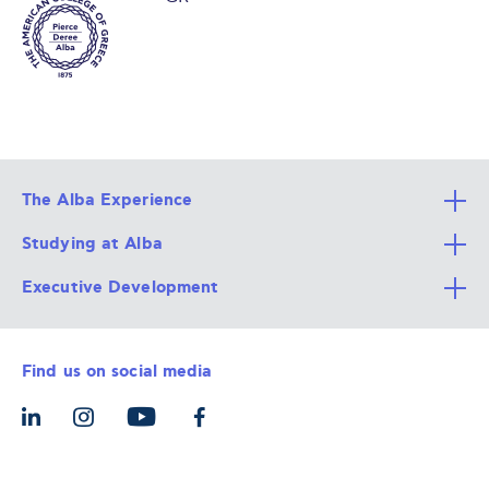
The Alba Experience
Studying at Alba
All Degree Programs
Executive Development
Alba Faculty
Apply Now
Career Services
Admission Requirements
Integrative & Holistic Learning
Find us on social media
The Alba Ecosystem
Tuition & Funding
For Individuals
Let’s Meet
For Organizations