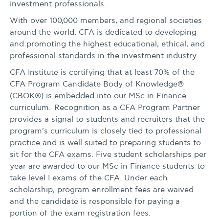
investment professionals.
With over 100,000 members, and regional societies
around the world, CFA is dedicated to developing
and promoting the highest educational, ethical, and
professional standards in the investment industry.
CFA Institute is certifying that at least 70% of the
CFA Program Candidate Body of Knowledge®
(CBOK®) is embedded into our MSc in Finance
curriculum. Recognition as a CFA Program Partner
provides a signal to students and recruiters that the
program's curriculum is closely tied to professional
practice and is well suited to preparing students to
sit for the CFA exams. Five student scholarships per
year are awarded to our MSc in Finance students to
take level I exams of the CFA. Under each
scholarship, program enrollment fees are waived
and the candidate is responsible for paying a
portion of the exam registration fees.