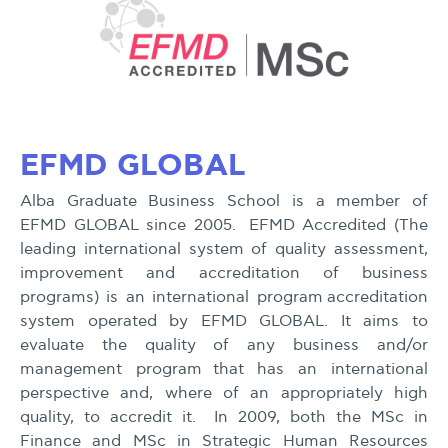
EFMD GLOBAL
Alba Graduate Business School is a member of
EFMD GLOBAL since 2005. EFMD Accredited (The
leading international system of quality assessment,
improvement and accreditation of business
programs) is an international program accreditation
system operated by EFMD GLOBAL. It aims to
evaluate the quality of any business and/or
management program that has an international
perspective and, where of an appropriately high
quality, to accredit it. In 2009, both the MSc in
Finance and MSc in Strategic Human Resources