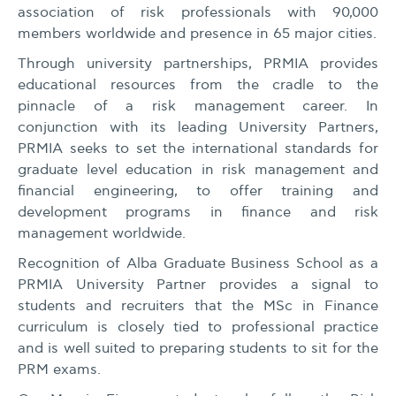
association of risk professionals with 90,000
members worldwide and presence in 65 major cities.
Through university partnerships, PRMIA provides
educational resources from the cradle to the
pinnacle of a risk management career. In
conjunction with its leading University Partners,
PRMIA seeks to set the international standards for
graduate level education in risk management and
financial engineering, to offer training and
development programs in finance and risk
management worldwide.
Recognition of Alba Graduate Business School as a
PRMIA University Partner provides a signal to
students and recruiters that the MSc in Finance
curriculum is closely tied to professional practice
and is well suited to preparing students to sit for the
PRM exams.