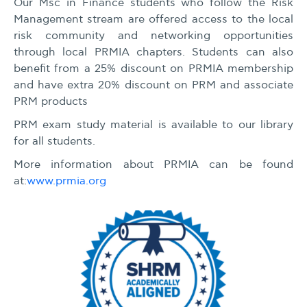
Our Msc in Finance students who follow the Risk
Management stream are offered access to the local
risk community and networking opportunities
through local PRMIA chapters. Students can also
benefit from a 25% discount on PRMIA membership
and have extra 20% discount on PRM and associate
PRM products
PRM exam study material is available to our library
for all students.
More information about PRMIA can be found
at:
www.prmia.org