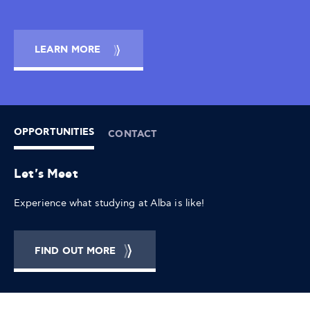
LEARN MORE
OPPORTUNITIES
CONTACT
Let's Meet
Experience what studying at Alba is like!
FIND OUT MORE