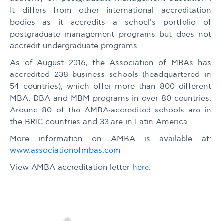
It differs from other international accreditation
bodies as it accredits a school's portfolio of
postgraduate management programs but does not
accredit undergraduate programs.
As of August 2016, the Association of MBAs has
accredited 238 business schools (headquartered in
54 countries), which offer more than 800 different
MBA, DBA and MBM programs in over 80 countries.
Around 80 of the AMBA-accredited schools are in
the BRIC countries and 33 are in Latin America.
More information on AMBA is available at:
www.associationofmbas.com
View AMBA accreditation letter
here
.