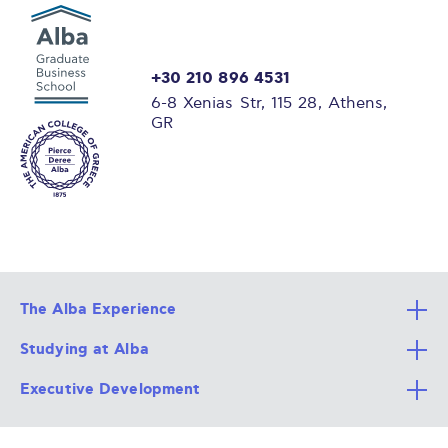
+30 210 896 4531
6-8 Xenias Str, 115 28, Athens,
GR
The Alba Experience
Studying at Alba
All Degree Programs
Executive Development
Alba Faculty
Apply Now
Career Services
Admission Requirements
Integrative & Holistic Learning