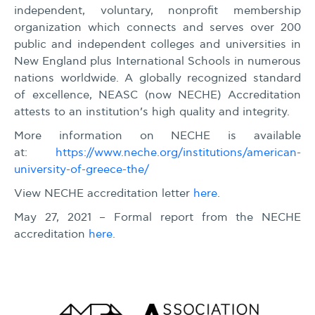
independent, voluntary, nonprofit membership
organization which connects and serves over 200
public and independent colleges and universities in
New England plus International Schools in numerous
nations worldwide. A globally recognized standard
of excellence, NEASC (now NECHE) Accreditation
attests to an institution’s high quality and integrity.
More information on NECHE is available
at:
https://www.neche.org/institutions/american-
university-of-greece-the/
View NECHE accreditation letter
here
.
May 27, 2021 – Formal report from the NECHE
accreditation
here.