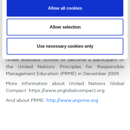
Allow all cookies
PRME and UN Global
Compact
Allow selection
Alba Graduate Business School became an
academic participant of the United Nations Global
Use necessary cookies only
Compact (UNGC), in March 2008. It was also the first
Greek Business School to become a participant of
the United Nations Principles for Responsible
Management Education (PRME) in December 2009.
More information about United Nations Global
Compact: https://www.unglobalcompact.org
And about PRME:
http://www.unprme.org