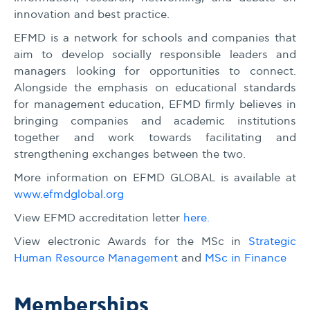
innovation and best practice.
EFMD is a network for schools and companies that
aim to develop socially responsible leaders and
managers looking for opportunities to connect.
Alongside the emphasis on educational standards
for management education, EFMD firmly believes in
bringing companies and academic institutions
together and work towards facilitating and
strengthening exchanges between the two.
More information on EFMD GLOBAL is available at
www.efmdglobal.org
View EFMD accreditation letter
here.
View electronic Awards for the MSc in
Strategic
Human Resource Management
and
MSc in Finance
Memberships