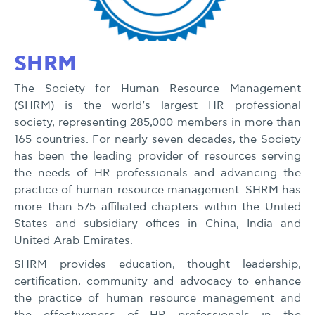
SHRM
The Society for Human Resource Management
(SHRM) is the world’s largest HR professional
society, representing 285,000 members in more than
165 countries. For nearly seven decades, the Society
has been the leading provider of resources serving
the needs of HR professionals and advancing the
practice of human resource management. SHRM has
more than 575 affiliated chapters within the United
States and subsidiary offices in China, India and
United Arab Emirates.
SHRM provides education, thought leadership,
certification, community and advocacy to enhance
the practice of human resource management and