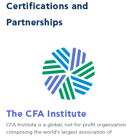
Certifications and
Partnerships
The CFA Institute
CFA Institute is a global, not-for-profit organization
comprising the world’s largest association of