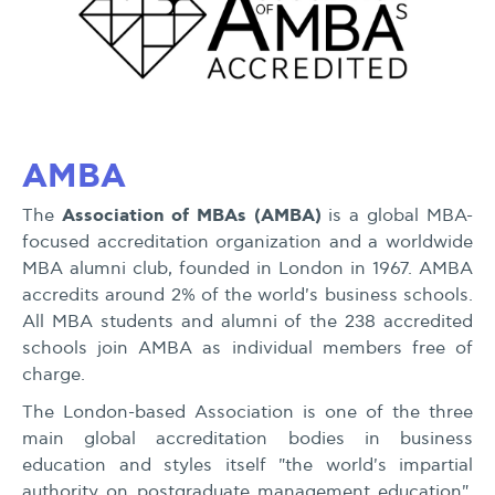
AMBA
Association of MBAs (AMBA)
The
is a global MBA-
focused accreditation organization and a worldwide
MBA alumni club, founded in London in 1967. AMBA
accredits around 2% of the world's business schools.
All MBA students and alumni of the 238 accredited
schools join AMBA as individual members free of
charge.
The London-based Association is one of the three
main global accreditation bodies in business
education and styles itself "the world's impartial
authority on postgraduate management education".