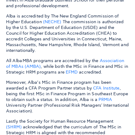
invest in Alba Graduate Business School for their personal
and professional development.
Alba is accredited by The New England Commission of
Higher Education
(
NECHE
)
The commission is authorized
by the U.S. Department of Education (USDE) and the
Council for Higher Education Accreditation (CHEA) to
accredit Colleges and Universities in Connecticut, Maine,
Massachusetts, New Hampshire, Rhode Island, Vermont and
internationally.
All Alba MBA programs are accredited by the
Association
of MBAs (AMBA)
, while both the MSc in Finance and MSc in
Strategic HRM programs are
EFMD
accredited.
Moreover, Alba’s MSc in Finance program has been
awarded a CFA Program Partner status by
CFA Institute
,
being the first MSc in Finance Program in Southeast Europe
to obtain such a status. In addition, Alba is a
PRMIA
University Partner (Professional Risk Managers' International
Association).
Lastly the Society for Human Resource Management
(SHRM)
acknowledged that the curriculum of The MSc in
Strategic HRM is aligned with the recommended