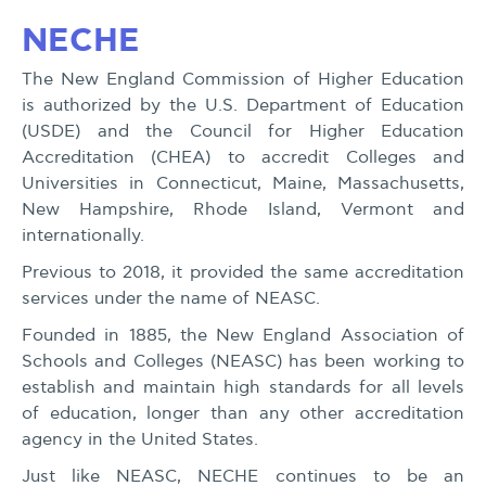
NECHE
The New England Commission of Higher Education
is authorized by the U.S. Department of Education
(USDE) and the Council for Higher Education
Accreditation (CHEA) to accredit Colleges and
Universities in Connecticut, Maine, Massachusetts,
New Hampshire, Rhode Island, Vermont and
internationally.
Previous to 2018, it provided the same accreditation
services under the name of NEASC.
Founded in 1885, the New England Association of
Schools and Colleges (NEASC) has been working to
establish and maintain high standards for all levels
of education, longer than any other accreditation
agency in the United States.
Just like NEASC, NECHE continues to be an