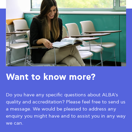
Want to know more?
Do you have any specific questions about ALBA's
quality and accreditation? Please feel free to send us
a message. We would be pleased to address any
enquiry you might have and to assist you in any way
we can.