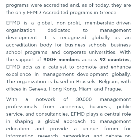
programs were accredited and, as of today, they are
the only EFMD Accredited programs in Greece.
EFMD is a global, non-profit, membership-driven
organization dedicated to management
development. It is recognized globally as an
accreditation body for business schools, business
school programs, and corporate universities. With
900+ members
92 countries
the support of
across
,
EFMD acts as a catalyst to promote and enhance
excellence in management development globally.
The organization is based in Brussels, Belgium, with
offices in Geneva, Hong Kong, Miami and Prague.
With a network of 30,000 management
professionals from academia, business, public
service, and consultancies, EFMD plays a central role
in shaping a global approach to management
education and provide a unique forum for
information, research, networking, and debate on