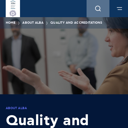
HOME
ABOUT ALBA
QUALITY AND ACCREDITATIONS
ABOUT ALBA
Quality and