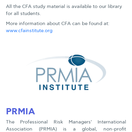
All the CFA study material is available to our library
for all students.
More information about CFA can be found at:
www.cfainstitute.org
PRMIA
The Professional Risk Managers' International
Association (PRMIA) is a global, non-profit