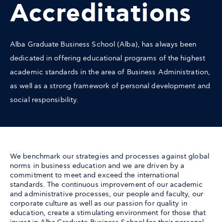
Accreditations
Alba Graduate Business School (Alba), has always been
dedicated in offering educational programs of the highest
academic standards in the area of Business Administration,
as well as a strong framework of personal development and
social responsibility.
We benchmark our strategies and processes against global
norms in business education and we are driven by a
commitment to meet and exceed the international
standards. The continuous improvement of our academic
and administrative processes, our people and faculty, our
corporate culture as well as our passion for quality in
education, create a stimulating environment for those that