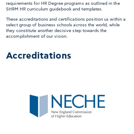
requirements for HR Degree programs as outlined in the
SHRM HR curriculum guidebook and templates.
These accreditations and certifications position us within a
select group of business schools across the world, while
they constitute another decisive step towards the
accomplishment of our vision.
Accreditations