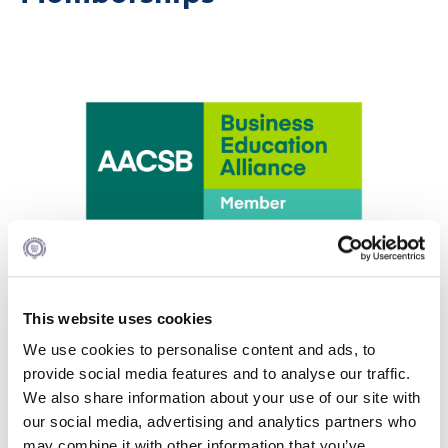
AACSB
This website uses cookies
Alba Graduate Business School is a member of
We use cookies to personalise content and ads, to
AACSB (The Association to Advance Collegiate
provide social media features and to analyse our traffic.
Schools of Business) since 2015. AACSB has nearly
We also share information about your use of our site with
1200 members in more than 75 countries.
our social media, advertising and analytics partners who
AACSB is a global, nonprofit membership
may combine it with other information that you’ve