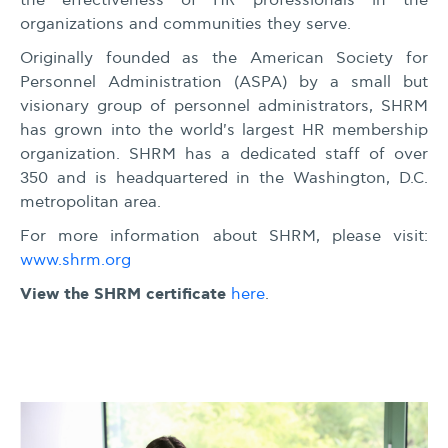
the effectiveness of HR professionals in the
organizations and communities they serve.
Originally founded as the American Society for
Personnel Administration (ASPA) by a small but
visionary group of personnel administrators, SHRM
has grown into the world's largest HR membership
organization. SHRM has a dedicated staff of over
350 and is headquartered in the Washington, D.C.
metropolitan area.
For more information about SHRM, please visit:
www.shrm.org
View the SHRM certificate
here
.