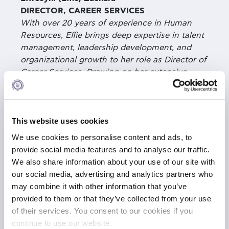
DIRECTOR, CAREER SERVICES
With over 20 years of experience in Human
Resources, Effie brings deep expertise in talent
management, leadership development, and
organizational growth to her role as Director of
Career Services. Drawing on her extensive
corporate background in financial institutions—
spanning talent acquisition, performance
management, learning, and succession
planning—she equips graduate students and
This website uses cookies
alumni with the tools, insights, and strategies
We use cookies to personalise content and ads, to
needed to navigate today’s complex job
provide social media features and to analyse our traffic.
market. Her experience, combined with a
We also share information about your use of our site with
proven ability to build trusted relationships,
our social media, advertising and analytics partners who
enables her to forge meaningful partnerships
may combine it with other information that you’ve
with employers, connect talent with
provided to them or that they’ve collected from your use
opportunity, and deliver innovative, well-
of their services. You consent to our cookies if you
curated, data-driven career services. She holds
continue to use our website.