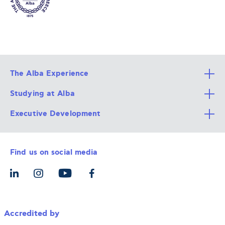
The Alba Experience
Studying at Alba
All Degree Programs
Executive Development
Alba Faculty
Apply Now
Career Services
Admission Requirements
Integrative & Holistic Learning
Find us on social media
The Alba Ecosystem
Tuition & Funding
For Individuals
Let’s Meet
For Organizations
Accredited by