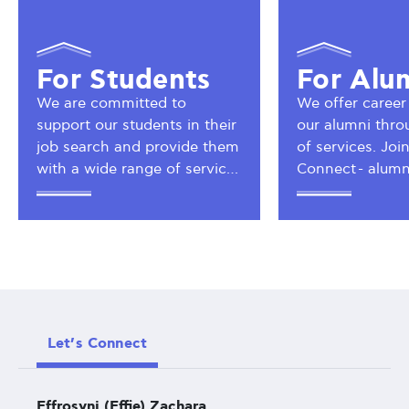
For Students
For Alu
We are committed to
We offer career
support our students in their
our alumni thro
job search and provide them
of services. Jo
with a wide range of services
Connect - alumn
so as to assist them in their
take advantage 
career planning and
alumni network.
development.
Let’s Connect
Effrosyni (Effie) Zachara