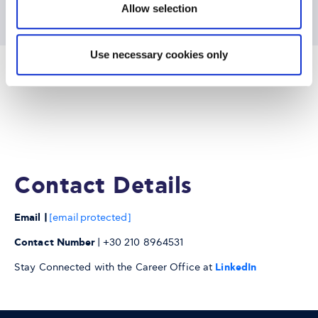
Allow selection
Use necessary cookies only
Contact Details
Email |
[email protected]
Contact Number
| +30 210 8964531
Stay Connected with the Career Office at
LinkedIn