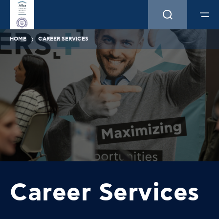
HOME
CAREER SERVICES
Career Services