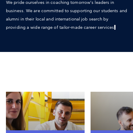
We pride ourselves in coaching tomorrow’s leaders in
business. We are committed to supporting our students and
alumni in their local and international job search by
providing a wide range of tailor-made career services
.