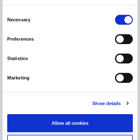
an MBA from Alba Graduate Business School
and a BSc in Banking and Financial
Consent
Management from the University of Piraeus,
Necessary
Selection
along with certification in coaching. Passionate
about continuous learning and development,
Effie is committed to creating environments
Preferences
where individuals and organizations thrive.
Statistics
Marketing
Show details
Allow all cookies