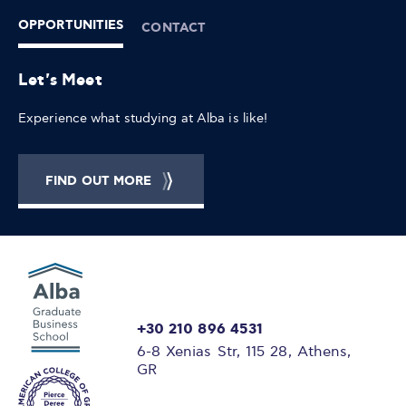
OPPORTUNITIES
CONTACT
Let's Meet
Experience what studying at Alba is like!
FIND OUT MORE
+30 210 896 4531
6-8 Xenias Str, 115 28, Athens,
GR