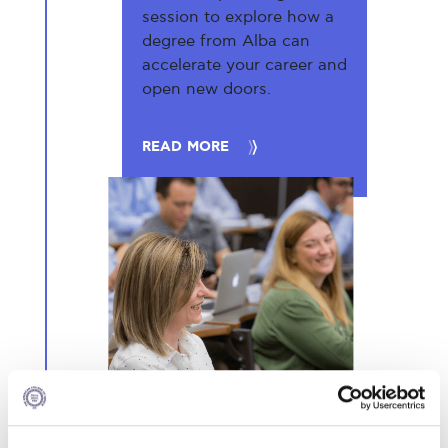
session to explore how a
degree from Alba can
accelerate your career and
open new doors.
READ MORE