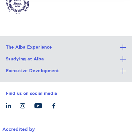
The Alba Experience
Studying at Alba
All Degree Programs
Executive Development
Alba Faculty
Apply Now
Career Services
Admission Requirements
Integrative & Holistic Learning
Find us on social media
The Alba Ecosystem
Tuition & Funding
For Individuals
Let’s Meet
For Organizations
Accredited by