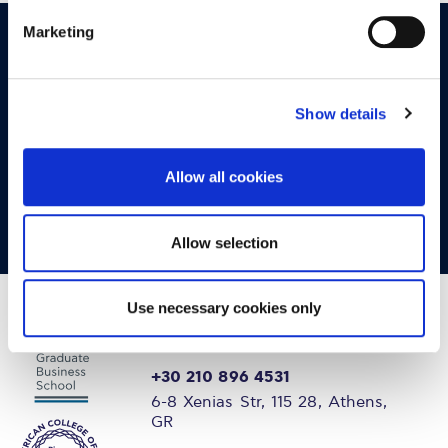
Marketing
OPPORTUNITIES
CONTACT
Let's Meet
Show details
Experience what studying at Alba is like!
Allow all cookies
FIND OUT MORE
Allow selection
Use necessary cookies only
+30 210 896 4531
6-8 Xenias Str, 115 28, Athens,
GR