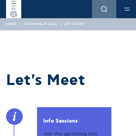
HOME
STUDYING AT ALBA
LET'S MEET
Let's Meet
Info Sessions
Join the upcoming info