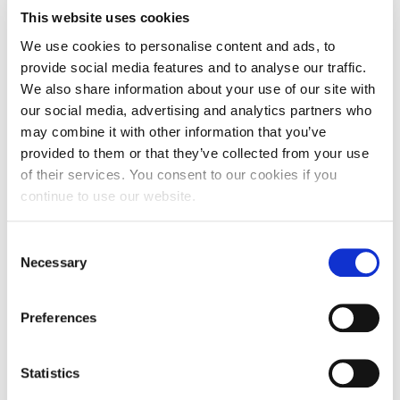
This website uses cookies
We use cookies to personalise content and ads, to
provide social media features and to analyse our traffic.
We also share information about your use of our site with
our social media, advertising and analytics partners who
may combine it with other information that you’ve
provided to them or that they’ve collected from your use
of their services. You consent to our cookies if you
continue to use our website.
Consent
Necessary
Selection
Preferences
Statistics