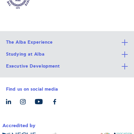
The Alba Experience
Studying at Alba
All Degree Programs
Executive Development
Alba Faculty
Apply Now
Career Services
Admission Requirements
Integrative & Holistic Learning
Find us on social media
The Alba Ecosystem
Tuition & Funding
For Individuals
Let’s Meet
For Organizations
Accredited by