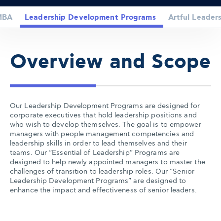
MBA
Leadership Development Programs
Artful Leaders
Overview and Scope
Our Leadership Development Programs are designed for
corporate executives that hold leadership positions and
who wish to develop themselves. The goal is to empower
managers with people management competencies and
leadership skills in order to lead themselves and their
teams. Our “Essential of Leadership” Programs are
designed to help newly appointed managers to master the
challenges of transition to leadership roles. Our “Senior
Leadership Development Programs” are designed to
enhance the impact and effectiveness of senior leaders.