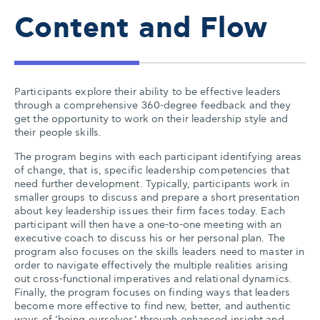
Content and Flow
Participants explore their ability to be effective leaders
through a comprehensive 360-degree feedback and they
get the opportunity to work on their leadership style and
their people skills.
The program begins with each participant identifying areas
of change, that is, specific leadership competencies that
need further development. Typically, participants work in
smaller groups to discuss and prepare a short presentation
about key leadership issues their firm faces today. Each
participant will then have a one-to-one meeting with an
executive coach to discuss his or her personal plan. The
program also focuses on the skills leaders need to master in
order to navigate effectively the multiple realities arising
out cross-functional imperatives and relational dynamics.
Finally, the program focuses on finding ways that leaders
become more effective to find new, better, and authentic
ways of ‘being ourselves’ through enhanced insight and