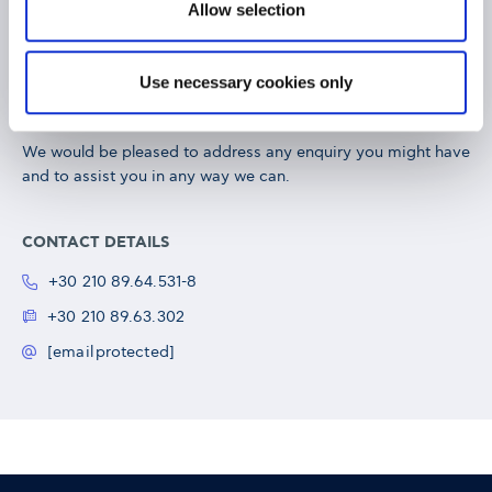
Allow selection
Exed Department
Use necessary cookies only
We would be pleased to address any enquiry you might have
and to assist you in any way we can.
CONTACT DETAILS
+30 210 89.64.531-8
+30 210 89.63.302
[email protected]