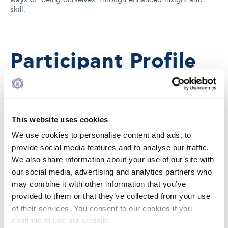
skill.
Participant Profile
Mid-to-senior level leaders who lead other managers;
operational, group or department managers; executives
This website uses cookies
that face the challenge of a leadership transition.
We use cookies to personalise content and ads, to
provide social media features and to analyse our traffic.
We also share information about your use of our site with
Faculty
our social media, advertising and analytics partners who
may combine it with other information that you’ve
provided to them or that they’ve collected from your use
of their services. You consent to our cookies if you
continue to use our website.
Our Leadership Development Programs are taught by