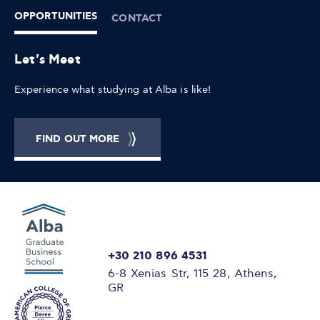
OPPORTUNITIES
CONTACT
Let's Meet
Experience what studying at Alba is like!
FIND OUT MORE
+30 210 896 4531
6-8 Xenias Str, 115 28, Athens,
GR