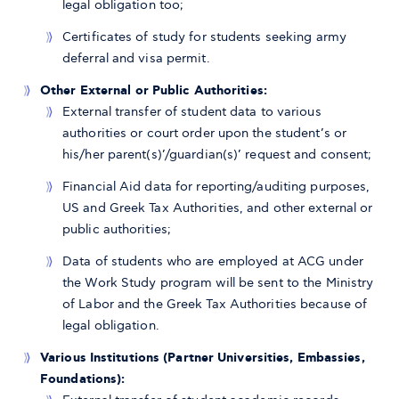
legal obligation too;
Certificates of study for students seeking army
deferral and visa permit.
Other External or Public Authorities:
External transfer of student data to various
authorities or court order upon the student’s or
his/her parent(s)’/guardian(s)’ request and consent;
Financial Aid data for reporting/auditing purposes,
US and Greek Tax Authorities, and other external or
public authorities;
Data of students who are employed at ACG under
the Work Study program will be sent to the Ministry
of Labor and the Greek Tax Authorities because of
legal obligation.
Various Institutions (Partner Universities, Embassies,
Foundations):