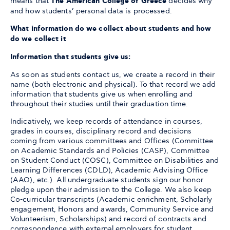
means that
The American College of Greece
decides why
and how students’ personal data is processed.
What information do we collect about students and how
do we collect it
Information that students give us:
As soon as students contact us, we create a record in their
name (both electronic and physical). To that record we add
information that students give us when enrolling and
throughout their studies until their graduation time.
Indicatively, we keep records of attendance in courses,
grades in courses, disciplinary record and decisions
coming from various committees and Offices (Committee
on Academic Standards and Policies (CASP), Committee
on Student Conduct (COSC), Committee on Disabilities and
Learning Differences (CDLD), Academic Advising Office
(AAO), etc.). All undergraduate students sign our honor
pledge upon their admission to the College. We also keep
Co-curricular transcripts (Academic enrichment, Scholarly
engagement, Honors and awards, Community Service and
Volunteerism, Scholarships) and record of contracts and
correspondence with external employers for student