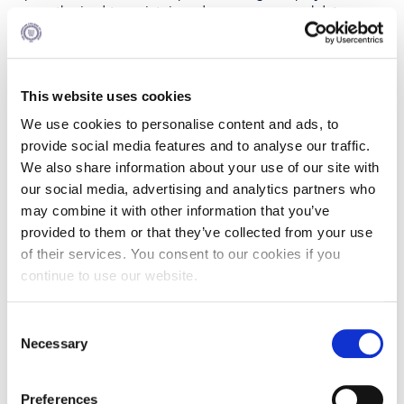
are authorized to maintain and process personal data on
behalf of the College are bound to absolute secrecy
regarding personal data. These employees are fully
cognizant of all the stipulations of the law and all the
procedures, terms and conditions pertaining to compliance
This website uses cookies
with the applicable law on personal data and the legal
storage and processing thereof.
We use cookies to personalise content and ads, to
provide social media features and to analyse our traffic.
We also share information about your use of our site with
PERSONAL DATA BREACHES
our social media, advertising and analytics partners who
By breach we mean every breach of security that leads to
may combine it with other information that you’ve
accidental or unlawful destruction, loss, alteration,
provided to them or that they’ve collected from your use
unauthorized disclosure, unauthorized access to data
of their services. You consent to our cookies if you
processed, stored or transmitted.
continue to use our website.
If such a breach occurs at ACG, ACG shall take all steps
required by the Data Protection Legislation, including,
where applicable, reporting it to it, to the Hellenic Data
Consent
Protection Authority and/or communication with the Data
Necessary
Selection
Subjects which may have been affected thereby.
If a member of the staff, faculty, student or a member
Preferences