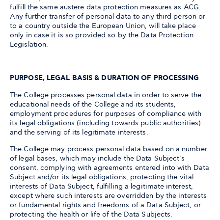
fulfill the same austere data protection measures as ACG.
Any further transfer of personal data to any third person or
to a country outside the European Union, will take place
only in case it is so provided so by the Data Protection
Legislation.
PURPOSE, LEGAL BASIS & DURATION OF PROCESSING
The College processes personal data in order to serve the
educational needs of the College and its students,
employment procedures for purposes of compliance with
its legal obligations (including towards public authorities)
and the serving of its legitimate interests.
The College may process personal data based on a number
of legal bases, which may include the Data Subject’s
consent, complying with agreements entered into with Data
Subject and/or its legal obligations, protecting the vital
interests of Data Subject, fulfilling a legitimate interest,
except where such interests are overridden by the interests
or fundamental rights and freedoms of a Data Subject, or
protecting the health or life of the Data Subjects.