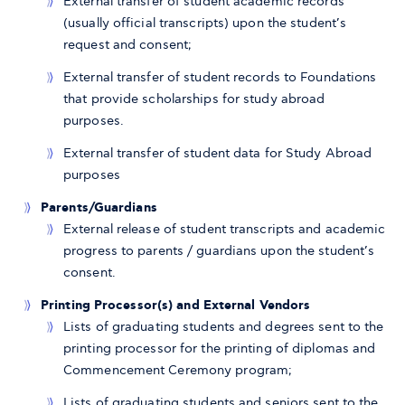
External transfer of student academic records
(usually official transcripts) upon the student’s
request and consent;
External transfer of student records to Foundations
that provide scholarships for study abroad
purposes.
External transfer of student data for Study Abroad
purposes
Parents/Guardians
External release of student transcripts and academic
progress to parents / guardians upon the student’s
consent.
Printing Processor(s) and External Vendors
Lists of graduating students and degrees sent to the
printing processor for the printing of diplomas and
Commencement Ceremony program;
Lists of graduating students and seniors sent to the