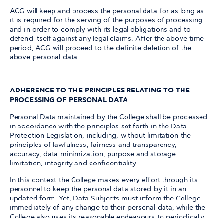
ACG will keep and process the personal data for as long as
it is required for the serving of the purposes of processing
and in order to comply with its legal obligations and to
defend itself against any legal claims. After the above time
period, ACG will proceed to the definite deletion of the
above personal data.
ADHERENCE TO THE PRINCIPLES RELATING TO THE
PROCESSING OF PERSONAL DATA
Personal Data maintained by the College shall be processed
in accordance with the principles set forth in the Data
Protection Legislation, including, without limitation the
principles of lawfulness, fairness and transparency,
accuracy, data minimization, purpose and storage
limitation, integrity and confidentiality.
In this context the College makes every effort through its
personnel to keep the personal data stored by it in an
updated form. Yet, Data Subjects must inform the College
immediately of any change to their personal data, while the
College also uses its reasonable endeavours to periodically