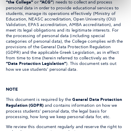
“the College”
or
“ACG”
) needs to collect and process
personal data in order to provide educational services to
students, manage its operations effectively (Ministry of
Education, NEASC accreditation, Open University (OU)
Validation, EPAS accreditation, AMBA accreditation), and
meet its legal obligations and its legitimate interests. For
the processing of personal data (including special
categories of personal data), the College complies with the
provisions of the General Data Protection Regulation
(GDPR) and the applicable Greek Legislation, as in effect
from time to time (herein referred to collectively as the
“Data Protection Legislation”
). This document sets out
how we use students’ personal data.
NOTE
This document is required by the
General Data Protection
Regulation (GDPR)
and contains information on how we
process students’ personal data, the legal basis for
processing, how long we keep personal data for, etc.
We review this document regularly and reserve the right to