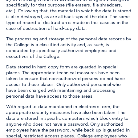
specifically for that purpose (file erasers, file shredders,
etc.). Following that, the material in which the data is stored
is also destroyed, as are all back-ups of the data. The same
type of record of destruction is made in this case as in the
case of destruction of hard-copy data.
The processing and storage of the personal data records by
the College is a classified activity and, as such, is
conducted by specifically authorized employees and
executives of the College.
Data stored in hard-copy form are guarded in special
places. The appropriate technical measures have been
taken to ensure that non-authorized persons do not have
access to those places. Only authorized personnel who
have been charged with maintaining and processing
personal data have access to those areas.
With regard to data maintained in electronic form, the
appropriate security measures have also been taken. The
data are stored in specific computers which block entry to
anyone who does not have a password. Only authorized
employees have the password, while back-up is guarded in
special, restricted-access places. College employees who