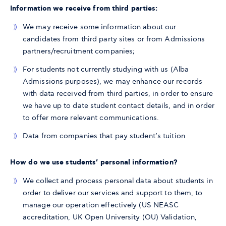
Information we receive from third parties:
We may receive some information about our
candidates from third party sites or from Admissions
partners/recruitment companies;
For students not currently studying with us (Alba
Admissions purposes), we may enhance our records
with data received from third parties, in order to ensure
we have up to date student contact details, and in order
to offer more relevant communications.
Data from companies that pay student’s tuition
How do we use students’ personal information?
We collect and process personal data about students in
order to deliver our services and support to them, to
manage our operation effectively (US NEASC
accreditation, UK Open University (OU) Validation,