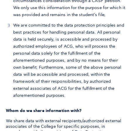
circumstances consideration through a CASP petition.
We only use this information for the purpose for which it
was provided and remains in the student’s file;
We are committed to the data protection principles and
best practices for handling personal data. All personal
data is held securely, is accessible and processed by
authorized employees of ACG, who will process the
personal data solely for the fulfillment of the
aforementioned purposes, and by no means for their
own benefit. Furthermore, some of the above personal
data will be accessible and processed, within the
framework of their responsibilities, by authorized
external associates of ACG for the fulfillment of the
aforementioned purposes.
Whom do we share information with?
We share data with external recipients/authorized external
associates of the College for specific purposes, in