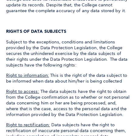
update its records. Despite that, the College cannot
guarantee the complete accuracy of any data stored by it.
RIGHTS OF DATA SUBJECTS
Subject to the exceptions, conditions and limitations
provided by the Data Protection Legislation, the College
secures the unhindered exercise by the data subjects of
their rights under the Data Protection Legislation. The data
subjects have the following rights:
Right to information:
This is the right of the data subject to
be informed when data about him/her is being collected
Right to access:
The data subjects have the right to obtain
from the College confirmation as to whether or not personal
data concerning him or her are being processed, and,
where that is the case, access to the personal data and the
information provided by the Data Protection Legislation.
Right to rectification:
Data subjects have the right to
rectification of inaccurate personal data concerning them,