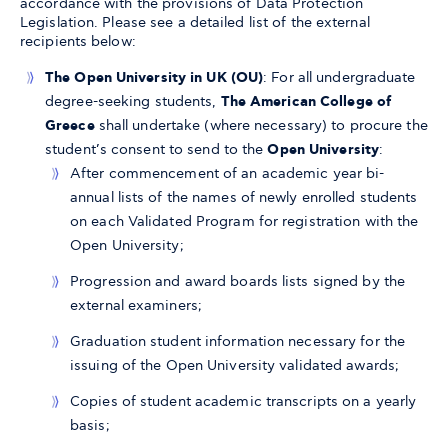
accordance with the provisions of Data Protection
Legislation. Please see a detailed list of the external
recipients below:
The Open University in UK (OU)
: For all undergraduate
degree-seeking students,
The American College of
Greece
shall undertake (where necessary) to procure the
student’s consent to send to the
Open University
:
After commencement of an academic year bi-
annual lists of the names of newly enrolled students
on each Validated Program for registration with the
Open University;
Progression and award boards lists signed by the
external examiners;
Graduation student information necessary for the
issuing of the Open University validated awards;
Copies of student academic transcripts on a yearly
basis;