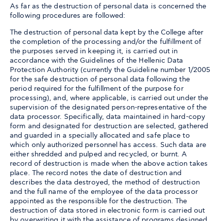
As far as the destruction of personal data is concerned the
following procedures are followed:
The destruction of personal data kept by the College after
the completion of the processing and/or the fulfillment of
the purposes served in keeping it, is carried out in
accordance with the Guidelines of the Hellenic Data
Protection Authority (currently the Guideline number 1/2005
for the safe destruction of personal data following the
period required for the fulfillment of the purpose for
processing), and, where applicable, is carried out under the
supervision of the designated person-representative of the
data processor. Specifically, data maintained in hard-copy
form and designated for destruction are selected, gathered
and guarded in a specially allocated and safe place to
which only authorized personnel has access. Such data are
either shredded and pulped and recycled, or burnt. A
record of destruction is made when the above action takes
place. The record notes the date of destruction and
describes the data destroyed, the method of destruction
and the full name of the employee of the data processor
appointed as the responsible for the destruction. The
destruction of data stored in electronic form is carried out
by overwriting it with the assistance of programs designed