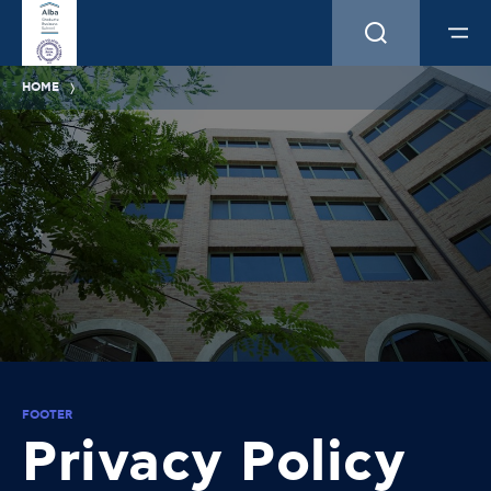
HOME
FOOTER
Privacy Policy