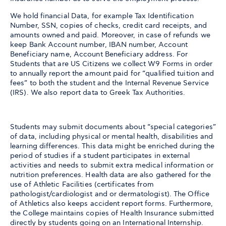
We hold financial Data, for example Tax Identification
Number, SSN, copies of checks, credit card receipts, and
amounts owned and paid. Moreover, in case of refunds we
keep Bank Account number, IBAN number, Account
Beneficiary name, Account Beneficiary address. For
Students that are US Citizens we collect W9 Forms in order
to annually report the amount paid for “qualified tuition and
fees” to both the student and the Internal Revenue Service
(IRS). We also report data to Greek Tax Authorities.
Students may submit documents about “special categories”
of data, including physical or mental health, disabilities and
learning differences. This data might be enriched during the
period of studies if a student participates in external
activities and needs to submit extra medical information or
nutrition preferences. Health data are also gathered for the
use of Athletic Facilities (certificates from
pathologist/cardiologist and or dermatologist). The Office
of Athletics also keeps accident report forms. Furthermore,
the College maintains copies of Health Insurance submitted
directly by students going on an International Internship.