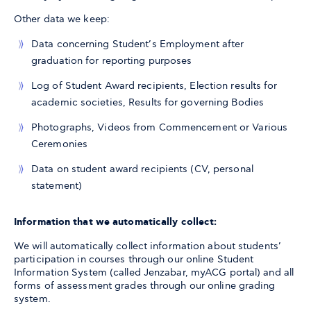
Other data we keep:
Data concerning Student’s Employment after
graduation for reporting purposes
Log of Student Award recipients, Election results for
academic societies, Results for governing Bodies
Photographs, Videos from Commencement or Various
Ceremonies
Data on student award recipients (CV, personal
statement)
Information that we automatically collect:
We will automatically collect information about students’
participation in courses through our online Student
Information System (called Jenzabar, myACG portal) and all
forms of assessment grades through our online grading
system.