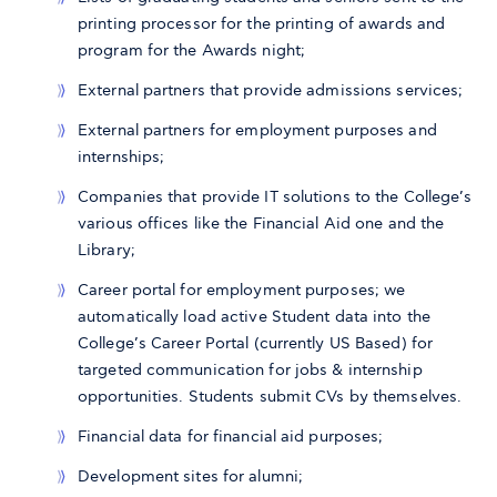
printing processor for the printing of awards and
program for the Awards night;
External partners that provide admissions services;
External partners for employment purposes and
internships;
Companies that provide IT solutions to the College’s
various offices like the Financial Aid one and the
Library;
Career portal for employment purposes; we
automatically load active Student data into the
College’s Career Portal (currently US Based) for
targeted communication for jobs & internship
opportunities. Students submit CVs by themselves.
Financial data for financial aid purposes;
Development sites for alumni;