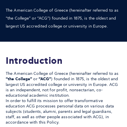
The American College of Greece (hereinafter referred to as
“the College” or “ACG”) founded in 1875, is the oldest and
largest US accredited college or university in Europe.
Introduction
The American College of Greece (hereinafter referred to as
“the College”
or
“ACG”
) founded in 1875, is the oldest and
largest US accredited college or university in Europe. ACG
is an independent, not for profit, nonsectarian, co-
educational academic institution.
In order to fulfill its mission to offer transformative
education ACG processes personal data on various data
subjects (students, alumni, parents and legal guardians,
staff, as well as other people associated with ACG), in
accordance with this Policy.