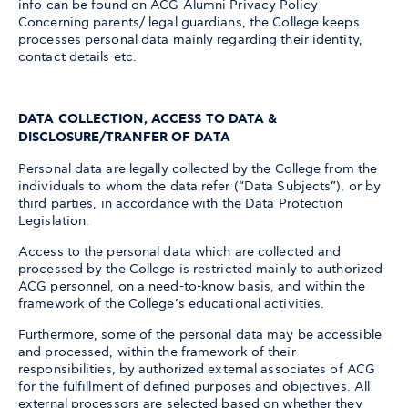
info can be found on ACG Alumni Privacy Policy
Concerning parents/ legal guardians, the College keeps
processes personal data mainly regarding their identity,
contact details etc.
DATA COLLECTION, ACCESS TO DATA &
DISCLOSURE/TRANFER OF DATA
Personal data are legally collected by the College from the
individuals to whom the data refer (“Data Subjects”), or by
third parties, in accordance with the Data Protection
Legislation.
Access to the personal data which are collected and
processed by the College is restricted mainly to authorized
ACG personnel, on a need-to-know basis, and within the
framework of the College’s educational activities.
Furthermore, some of the personal data may be accessible
and processed, within the framework of their
responsibilities, by authorized external associates of ACG
for the fulfillment of defined purposes and objectives. All
external processors are selected based on whether they