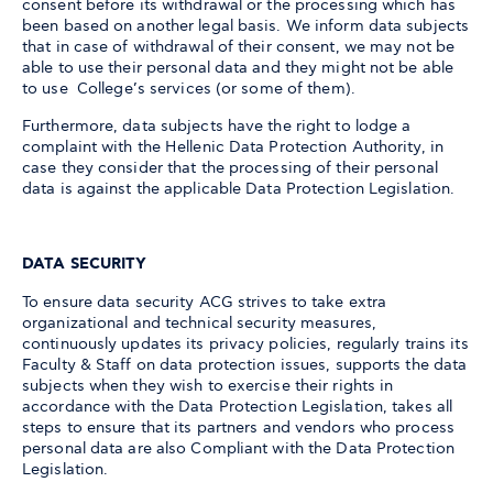
consent before its withdrawal or the processing which has
been based on another legal basis. We inform data subjects
that in case of withdrawal of their consent, we may not be
able to use their personal data and they might not be able
to use College’s services (or some of them).
Furthermore, data subjects have the right to lodge a
complaint with the Hellenic Data Protection Authority, in
case they consider that the processing of their personal
data is against the applicable Data Protection Legislation.
DATA SECURITY
To ensure data security ACG strives to take extra
organizational and technical security measures,
continuously updates its privacy policies, regularly trains its
Faculty & Staff on data protection issues, supports the data
subjects when they wish to exercise their rights in
accordance with the Data Protection Legislation, takes all
steps to ensure that its partners and vendors who process
personal data are also Compliant with the Data Protection
Legislation.