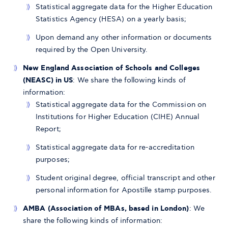
Statistical aggregate data for the Higher Education
Statistics Agency (HESA) on a yearly basis;
Upon demand any other information or documents
required by the Open University.
New England Association of Schools and Colleges
(NEASC) in US
: We share the following kinds of
information:
Statistical aggregate data for the Commission on
Institutions for Higher Education (CIHE) Annual
Report;
Statistical aggregate data for re-accreditation
purposes;
Student original degree, official transcript and other
personal information for Apostille stamp purposes.
AMBA (Association of MBAs, based in London)
: We
share the following kinds of information: