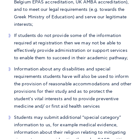
Belgium EPAS accreditation, UK AMBA accreditation),
and to meet our legal requirements (e.g. towards the
Greek Ministry of Education) and serve our legitimate
interests;
If students do not provide some of the information
required at registration then we may not be able to
effectively provide administration or support services
to enable them to succeed in their academic pathway;
Information about any disabilities and special
requirements students have will also be used to inform
the provision of reasonable accommodations and other
provisions for their study and as to protect the
student’s vital interests and to provide preventive
medicine and/ or first aid health services
Students may submit additional “special category”
information to us, for example medical evidence,
information about their religion relating to mitigating