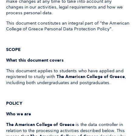
make changes at any time to take into account any
changes in our activities, legal requirements and how we
process personal data.
This document constitutes an integral part of “the American
College of Greece Personal Data Protection Policy”.
SCOPE
What this document covers
This document applies to students who have applied and
registered to study with
The American College of Greece
,
including both undergraduates and postgraduates.
POLICY
Who we are
The American College of Greece
is the data controller in
relation to the processing activities described below. This