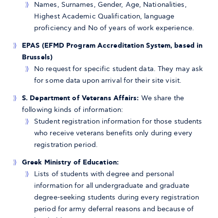
Names, Surnames, Gender, Age, Nationalities,
Highest Academic Qualification, language
proficiency and No of years of work experience.
EPAS (EFMD Program Accreditation System, based in
Brussels)
No request for specific student data. They may ask
for some data upon arrival for their site visit.
S. Department of Veterans Affairs:
We share the
following kinds of information:
Student registration information for those students
who receive veterans benefits only during every
registration period.
Greek Ministry of Education:
Lists of students with degree and personal
information for all undergraduate and graduate
degree-seeking students during every registration
period for army deferral reasons and because of