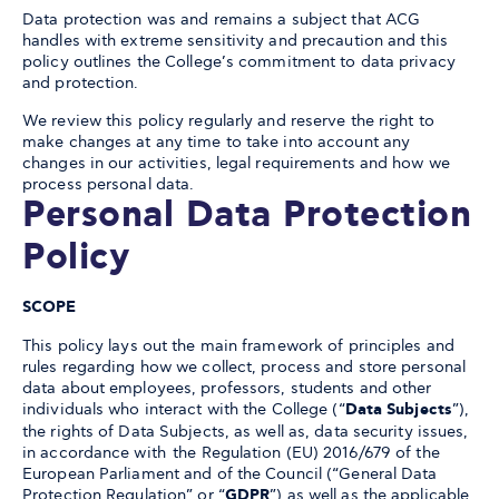
Data protection was and remains a subject that ACG
handles with extreme sensitivity and precaution and this
policy outlines the College’s commitment to data privacy
and protection.
We review this policy regularly and reserve the right to
make changes at any time to take into account any
changes in our activities, legal requirements and how we
process personal data.
Personal Data Protection
Policy
SCOPE
This policy lays out the main framework of principles and
rules regarding how we collect, process and store personal
data about employees, professors, students and other
individuals who interact with the College (“
Data Subjects
”),
the rights of Data Subjects, as well as, data security issues,
in accordance with the Regulation (EU) 2016/679 of the
European Parliament and of the Council (“General Data
Protection Regulation” or “
GDPR
”) as well as the applicable