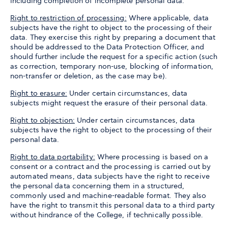
including completion of incomplete personal data.
Right to restriction of processing:
Where applicable, data
subjects have the right to object to the processing of their
data. They exercise this right by preparing a document that
should be addressed to the Data Protection Officer, and
should further include the request for a specific action (such
as correction, temporary non-use, blocking of information,
non-transfer or deletion, as the case may be).
Right to erasure:
Under certain circumstances, data
subjects might request the erasure of their personal data.
Right to objection:
Under certain circumstances, data
subjects have the right to object to the processing of their
personal data.
Right to data portability:
Where processing is based on a
consent or a contract and the processing is carried out by
automated means, data subjects have the right to receive
the personal data concerning them in a structured,
commonly used and machine-readable format. They also
have the right to transmit this personal data to a third party
without hindrance of the College, if technically possible.