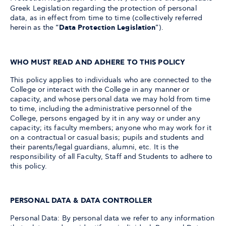
Greek Legislation regarding the protection of personal
data, as in effect from time to time (collectively referred
herein as the “
Data Protection Legislation
”).
WHO MUST READ AND ADHERE TO THIS POLICY
This policy applies to individuals who are connected to the
College or interact with the College in any manner or
capacity, and whose personal data we may hold from time
to time, including the administrative personnel of the
College, persons engaged by it in any way or under any
capacity; its faculty members; anyone who may work for it
on a contractual or casual basis; pupils and students and
their parents/legal guardians, alumni, etc. It is the
responsibility of all Faculty, Staff and Students to adhere to
this policy.
PERSONAL DATA & DATA CONTROLLER
Personal Data: By personal data we refer to any information