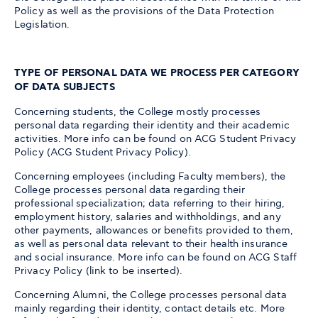
Policy as well as the provisions of the Data Protection
Legislation.
TYPE OF PERSONAL DATA WE PROCESS PER CATEGORY
OF DATA SUBJECTS
Concerning students, the College mostly processes
personal data regarding their identity and their academic
activities. More info can be found on ACG Student Privacy
Policy (ACG Student Privacy Policy).
Concerning employees (including Faculty members), the
College processes personal data regarding their
professional specialization; data referring to their hiring,
employment history, salaries and withholdings, and any
other payments, allowances or benefits provided to them,
as well as personal data relevant to their health insurance
and social insurance. More info can be found on ACG Staff
Privacy Policy (link to be inserted).
Concerning Alumni, the College processes personal data
mainly regarding their identity, contact details etc. More