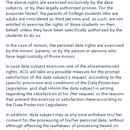
The above rights are exercised exclusively by the data
subjects, or by their legally authorized proxies. For the
purposes hereof, the parents of College students who are
adults are considered as third persons and, as such, are not
entitled to exercise the rights of those students on their
behalf, unless they have been specifically authorized by the
students to do so.
In the case of minors, the personal data rights are exercised
by the minors’ parents, or by the person or persons who
have legal custody of those minors.
In case data subject exercises one of the aforementioned
rights, ACG will take any possible measure for the prompt
satisfaction of the data subject’s request, according to the
specific provisions and conditions of the Data Protection
Legislation, and shall inform the data subject in writing
regarding the satisfaction of his /her request, or the reasons
that prevent the exercise or satisfaction there according to
the Data Protection Legislation.
In addition, data subject may at any time withdraw his/ her
consent for the processing of his/her personal data, without
although affecting the lawfulness of processing based on