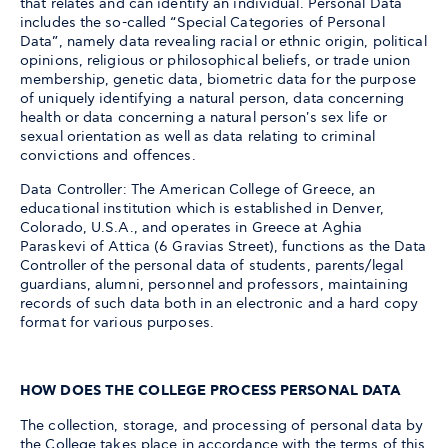
that relates and can identify an individual. Personal Data
includes the so-called “Special Categories of Personal
Data”, namely data revealing racial or ethnic origin, political
opinions, religious or philosophical beliefs, or trade union
membership, genetic data, biometric data for the purpose
of uniquely identifying a natural person, data concerning
health or data concerning a natural person's sex life or
sexual orientation as well as data relating to criminal
convictions and offences.
Data Controller: The American College of Greece, an
educational institution which is established in Denver,
Colorado, U.S.A., and operates in Greece at Aghia
Paraskevi of Attica (6 Gravias Street), functions as the Data
Controller of the personal data of students, parents/legal
guardians, alumni, personnel and professors, maintaining
records of such data both in an electronic and a hard copy
format for various purposes.
HOW DOES THE COLLEGE PROCESS PERSONAL DATA
The collection, storage, and processing of personal data by
the College takes place in accordance with the terms of this