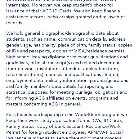
internships. Moreover, we keep student’s photo for
issuance of their ACG ID Cards. We also keep financial
assistance records, scholarships granted and fellowships
records.
We hold general biographic/demographic data about
students, such as name, communication details, address,
gender, age, nationality, place of birth, family status, copies
of IDs and passports, copies of VISA/residence permits,
high school leaving diploma or relevant qualifications and
grade lists, official transcript(s) and related documents
from previous institutions attended, application form,
reference letter(s), courses and qualifications studied,
employment data, military information, parents/guardians
and family member’s data details for reporting and
statistical purposes, for meeting our legal obligations and
for informing ACG affiliates on events, programs and
matters concerning ACG in general.
For students participating in the Work-Study program we
keep their work study application forms, CVs, ID Cards,
Family Status, copy of bank account, Residence/Work
Permit for foreign student employees, AFM/VAT, Social
Insurance number as to serve the employment process.