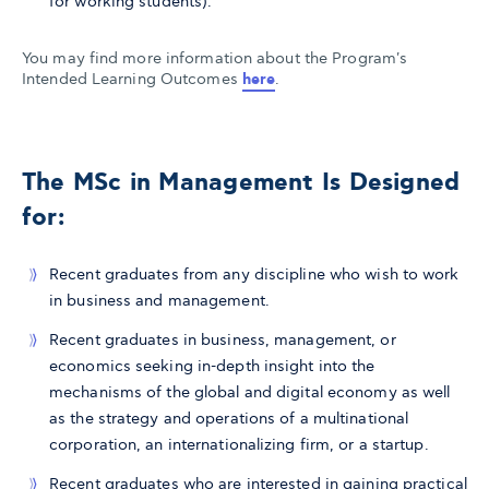
for working students).
You may find more information about the Program's
Intended Learning Outcomes
here
.
The MSc in Management Is Designed
for:
Recent graduates from any discipline who wish to work
in business and management.
Recent graduates in business, management, or
economics seeking in-depth insight into the
mechanisms of the global and digital economy as well
as the strategy and operations of a multinational
corporation, an internationalizing firm, or a startup.
Recent graduates who are interested in gaining practical