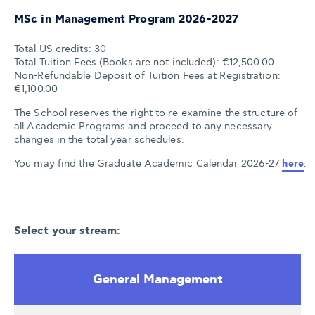
MSc in Management Program 2026-2027
Total US credits: 30
Total Tuition Fees (Books are not included): €12,500.00
Non-Refundable Deposit of Tuition Fees at Registration:
€1,100.00
The School reserves the right to re-examine the structure of
all Academic Programs and proceed to any necessary
changes in the total year schedules
.
You may find the Graduate Academic Calendar 2026-27 
here
.
Select your stream:
General Management