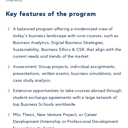
interests.
Key features of the program
A balanced program offering a modernized view of
today’s business landscape with core courses, such as
Business Analytics, Digital Business Strategies,
Sustainability, Business Ethics & CSR, that align with the
current needs and trends of the market.
Assessment: Group projects, individual assignments,
presentations, written exams, business simulations, and
case study analysis.
Extensive opportunities to take courses abroad through
student exchange agreements with a large network of
top Business Schools worldwide.
MSc Thesis, New Venture Project, or Career
Development (Internship or Professional Development