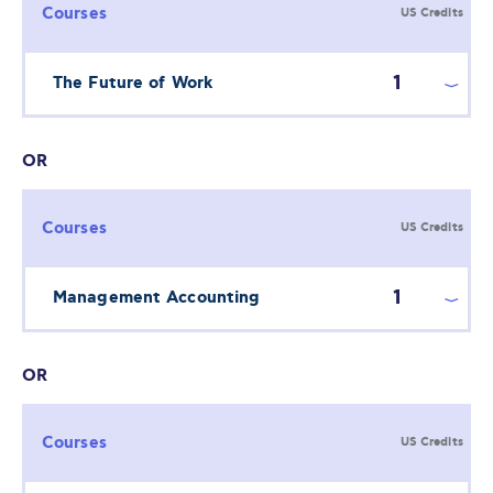
Courses
US Credits
1
The Future of Work
OR
Courses
US Credits
1
Management Accounting
OR
Courses
US Credits