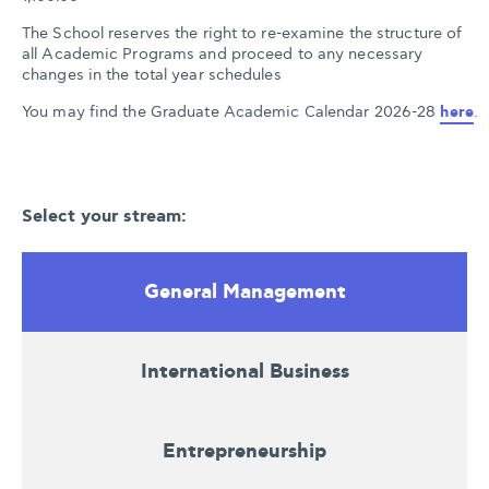
The School reserves the right to re-examine the structure of
all Academic Programs and proceed to any necessary
changes in the total year schedules
You may find the Graduate Academic Calendar 2026-28 
here
.
Select your stream:
General Management
International Business
Entrepreneurship