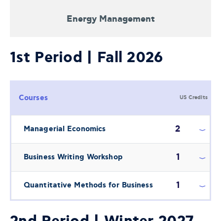
Energy Management
1st Period | Fall 2026
Courses
US Credits
2
Managerial Economics
1
Business Writing Workshop
1
Quantitative Methods for Business