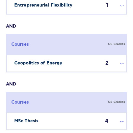
1
Entrepreneurial Flexibility
AND
Courses
US Credits
2
Geopolitics of Energy
AND
Courses
US Credits
4
MSc Thesis