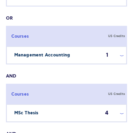
OR
Courses
US Credits
1
Management Accounting
AND
Courses
US Credits
4
MSc Thesis