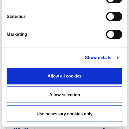
Statistics
1
Entrepreneurial Flexibility
Marketing
OR
Courses
US Credits
Show details
1
The Future of Work
Allow all cookies
AND
Allow selection
Courses
US Credits
Use necessary cookies only