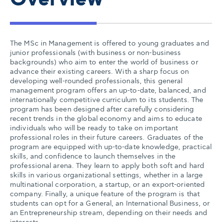
Overview
The MSc in Management is offered to young graduates and
junior professionals (with business or non-business
backgrounds) who aim to enter the world of business or
advance their existing careers. With a sharp focus on
developing well-rounded professionals, this general
management program offers an up-to-date, balanced, and
internationally competitive curriculum to its students. The
program has been designed after carefully considering
recent trends in the global economy and aims to educate
individuals who will be ready to take on important
professional roles in their future careers. Graduates of the
program are equipped with up-to-date knowledge, practical
skills, and confidence to launch themselves in the
professional arena. They learn to apply both soft and hard
skills in various organizational settings, whether in a large
multinational corporation, a startup, or an export-oriented
company. Finally, a unique feature of the program is that
students can opt for a General, an International Business, or
an Entrepreneurship stream, depending on their needs and