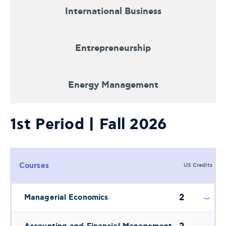
International Business
Entrepreneurship
Energy Management
1st Period | Fall 2026
Courses
US Credits
2
Managerial Economics