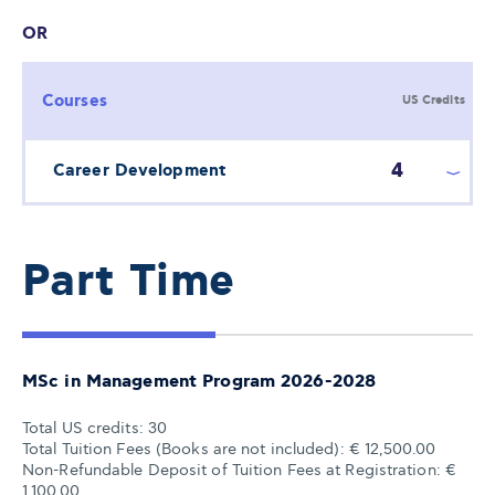
OR
Courses
US Credits
4
Career Development
Part Time
MSc in Management Program 2026-2028
Total US credits: 30
Total Tuition Fees (Books are not included): € 12,500.00
Non-Refundable Deposit of Tuition Fees at Registration: €
1,100.00