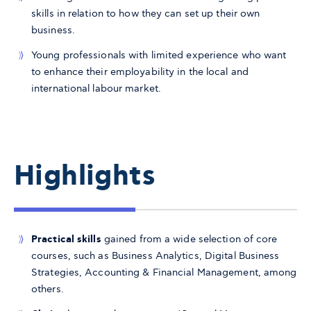
skills in relation to how they can set up their own
business.
Young professionals with limited experience who want
to enhance their employability in the local and
international labour market.
Highlights
Practical skills
gained from a wide selection of core
courses, such as Business Analytics, Digital Business
Strategies, Accounting & Financial Management, among
others.