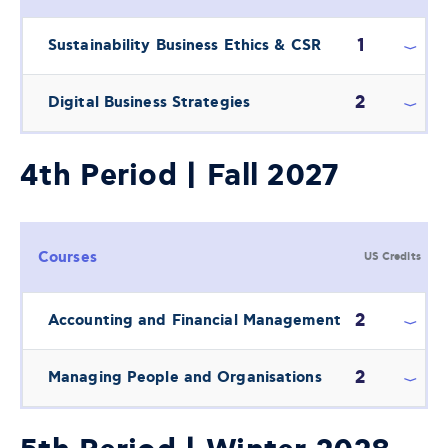
1
Sustainability Business Ethics & CSR
2
Digital Business Strategies
4th Period | Fall 2027
Courses
US Credits
2
Accounting and Financial Management
2
Managing People and Organisations