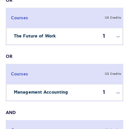
OR
Courses
US Credits
1
The Future of Work
OR
Courses
US Credits
1
Management Accounting
AND