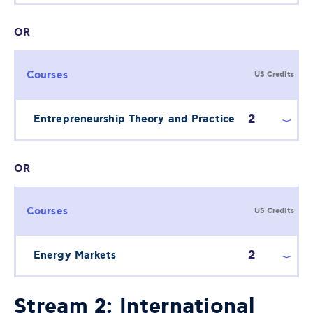
OR
Courses
US Credits
2
Entrepreneurship Theory and Practice
OR
Courses
US Credits
2
Energy Markets
Stream 2: International