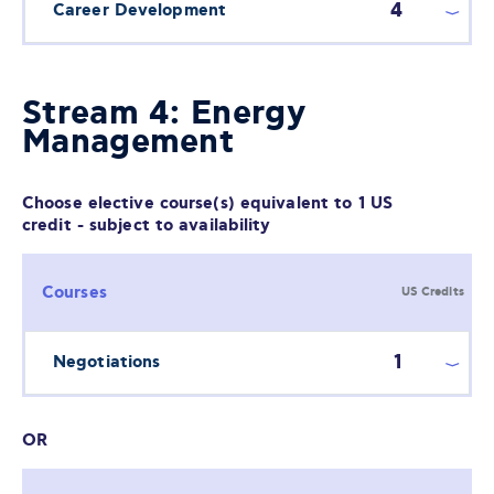
4
Career Development
Stream 4: Energy
Management
Choose elective course(s) equivalent to 1 US
credit - subject to availability
Courses
US Credits
1
Negotiations
OR