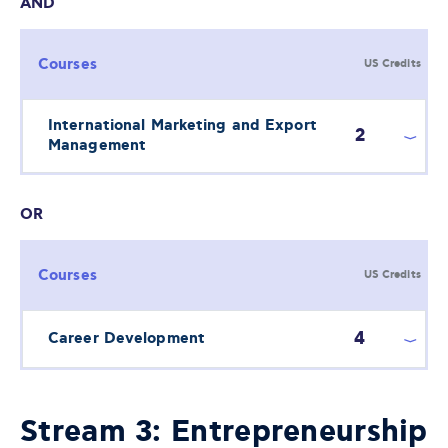
AND
Courses
US Credits
International Marketing and Export
2
Management
OR
Courses
US Credits
4
Career Development
Stream 3: Entrepreneurship