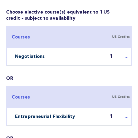
Choose elective course(s) equivalent to 1 US
credit - subject to availability
Courses
US Credits
1
Negotiations
OR
Courses
US Credits
1
Entrepreneurial Flexibility