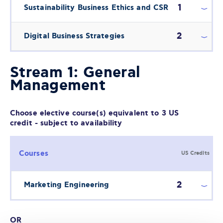
1
Sustainability Business Ethics and CSR
2
Digital Business Strategies
Stream 1: General
Management
Choose elective course(s) equivalent to 3 US
credit - subject to availability
Courses
US Credits
2
Marketing Engineering
OR