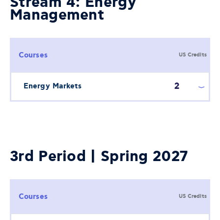
Stream 4: Energy
Management
Courses
US Credits
2
Energy Markets
3rd Period | Spring 2027
Courses
US Credits