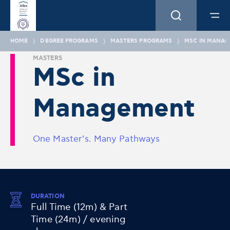
HOME
DEGREE PROGRAMS
MASTERS PROGRAMS
MSC IN MANA
MASTERS
MSc in
Management
One Master’s. Many Pathways
DURATION
Full Time (12m) & Part
Time (24m) / evening