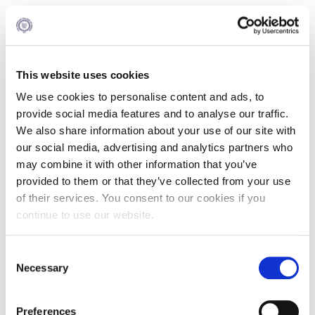
Courses
US Credits
This website uses cookies
1
Negotiations
We use cookies to personalise content and ads, to
provide social media features and to analyse our traffic.
We also share information about your use of our site with
OR
our social media, advertising and analytics partners who
may combine it with other information that you’ve
Courses
US Credits
provided to them or that they’ve collected from your use
of their services. You consent to our cookies if you
continue to use our website.
1
Management Accounting
Consent
Necessary
OR
Selection
Preferences
Courses
US Credits