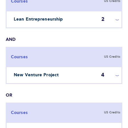
Courses
US Credits
2
Lean Entrepreneurship
AND
Courses
US Credits
4
New Venture Project
OR
Courses
US Credits