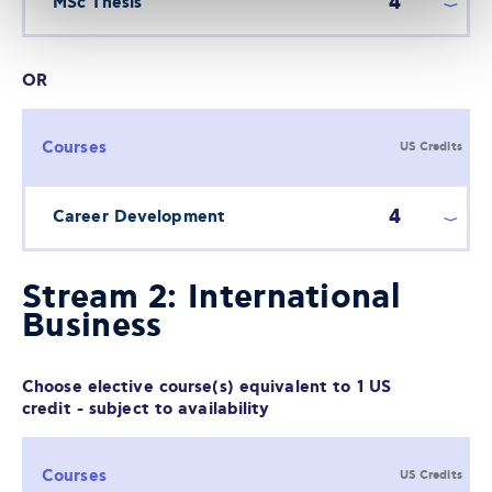
4
MSc Thesis
OR
Courses
US Credits
4
Career Development
Stream 2: International
Business
Choose elective course(s) equivalent to 1 US
credit - subject to availability
Courses
US Credits