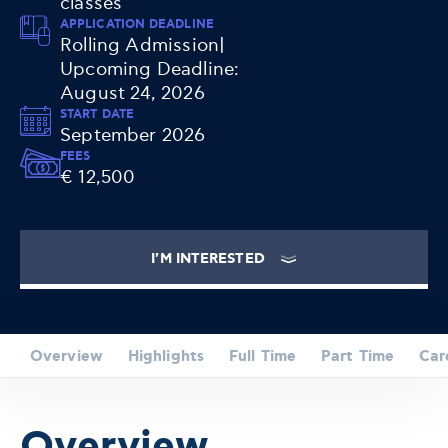
classes
APPLICATION DEADLINE
Rolling Admission|
Upcoming Deadline:
August 24, 2026
START DATE
September 2026
FEES
€ 12,500
I'M INTERESTED
Overview
Highlights
Full Time
Part Time
Car