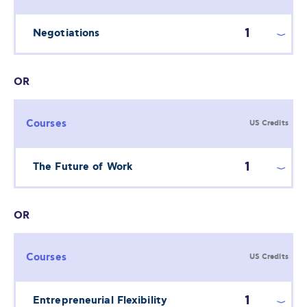
1
Negotiations
OR
Courses
US Credits
1
The Future of Work
OR
Courses
US Credits
1
Entrepreneurial Flexibility