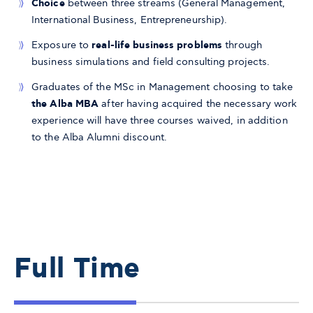
Choice
between three streams (General Management,
International Business, Entrepreneurship).
Exposure to
real-life business problems
through
business simulations and field consulting projects.
Graduates of the MSc in Management choosing to take
the Alba MBA
after having acquired the necessary work
experience will have three courses waived, in addition
to the Alba Alumni discount.
Full Time