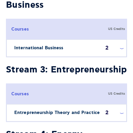
Business
Courses
US Credits
2
International Business
Stream 3: Entrepreneurship
Courses
US Credits
2
Entrepreneurship Theory and Practice