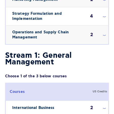
Strategy Formulation and
4
Implementation
Operations and Supply Chain
2
Management
Stream 1: General
Management
Choose 1 of the 3 below courses
Courses
US Credits
2
International Business