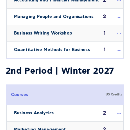
2
Accounting and Financial Management
2
Managing People and Organisations
1
Business Writing Workshop
1
Quantitative Methods for Business
2nd Period | Winter 2027
Courses
US Credits
2
Business Analytics
2
Marketing Management