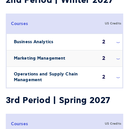
2nd Period | Winter 2027
Courses
US Credits
2
Business Analytics
2
Marketing Management
Operations and Supply Chain
2
Management
3rd Period | Spring 2027
Courses
US Credits