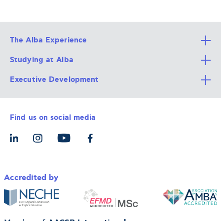
The Alba Experience
Studying at Alba
All Degree Programs
Executive Development
Alba Faculty
Apply Now
Career Services
Admission Requirements
Integrative & Holistic Learning
Find us on social media
The Alba Ecosystem
Tuition & Funding
For Individuals
Let’s Meet
For Organizations
Accredited by