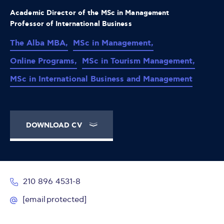
Academic Director of the MSc in Management
Professor of International Business
The Alba MBA,
MSc in Management,
Online Programs,
MSc in Tourism Management,
MSc in International Business and Management
DOWNLOAD CV
210 896 4531-8
[email protected]