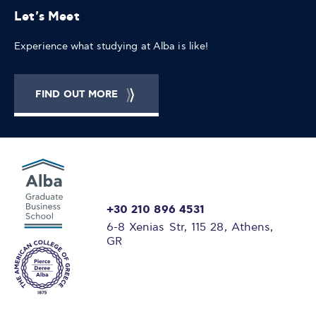
Let's Meet
Experience what studying at Alba is like!
FIND OUT MORE
+30 210 896 4531
6-8 Xenias Str, 115 28, Athens,
GR