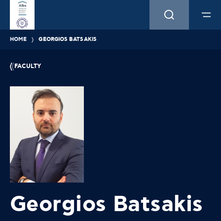
HOME
GEORGIOS BATSAKIS
FACULTY
Georgios Batsakis