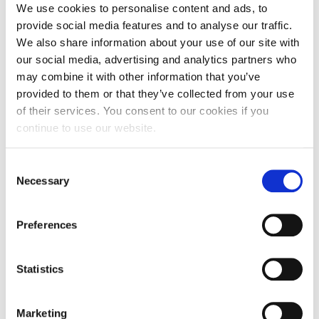
40-Under-40 Business School Professors in the world
. Also,
We use cookies to personalise content and ads, to
ResearchGate, the leading social networking site for
provide social media features and to analyse our traffic.
scientists and researchers, has positioned him in the top
We also share information about your use of our site with
10% of scholars in the area of business and management
(based on research interest score). George has acted as
our social media, advertising and analytics partners who
Track-Chair of leading academic conferences, while he acts
may combine it with other information that you’ve
as ad-hoc reviewer for a number of highly-rated academic
provided to them or that they’ve collected from your use
journals in the area of international business and general
of their services. You consent to our cookies if you
management. In terms of impact and outreach, he has
established strong ties with the industry and regularly
continue to use our website.
advises pre-seed stage startups on issues revolving around
business model formulation, proof of concept and demand
Consent
validation. George is frequently invited as a speaker in
practitioners’ executive seminars and as a mentor, coach
Necessary
Selection
and judge in leading startup competitions and programs
(e.g., VISA Innovation Program, Stage Two, Disrupt Greece,
among others).
Preferences
Selected
Statistics
Publications
Marketing