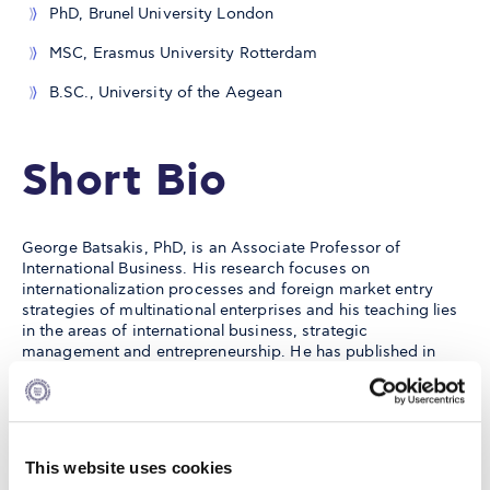
PhD, Brunel University London
MSC, Erasmus University Rotterdam
B.SC., University of the Aegean
Short Bio
George Batsakis, PhD, is an Associate Professor of
International Business. His research focuses on
internationalization processes and foreign market entry
strategies of multinational enterprises and his teaching lies
in the areas of international business, strategic
management and entrepreneurship. He has published in
leading international business and general management
scholarly journals, such as the Journal of International
Business Studies, Journal of World Business, Global
Strategy Journal, British Journal of Management, Journal of
Product Innovation Management, among many others.
This website uses cookies
Notably, in 2022 he was included in the
Poets&Quants' Best