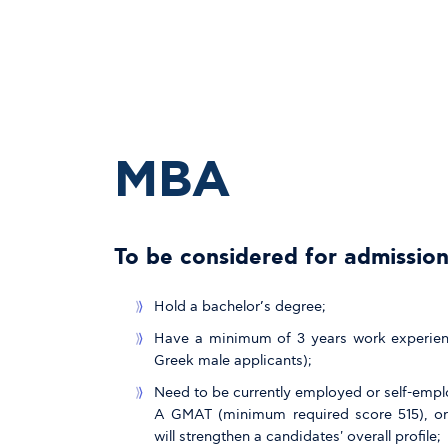
MBA
To be considered for admission
Hold a bachelor’s degree;
Have a minimum of 3 years work experience
Greek male applicants);
Need to be currently employed or self-empl
A GMAT (minimum required score 515), or
will strengthen a candidates' overall profile;