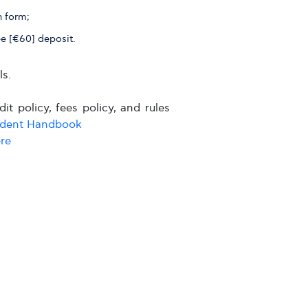
n form;
ee [€60] deposit.
s.
it policy, fees policy, and rules
udent Handbook
re