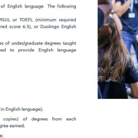
f English language. The following
 MSU), or TOEFL (minimum required
red score 6.5), or Duolingo English
es of under/graduate degrees taught
eed to provide English language
in English language);
ied copies) of degrees from each
gree earned;
e;