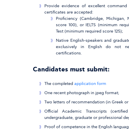
Provide evidence of excellent command o
certificates are accepted:
Proficiency (Cambridge, Michigan,
score 100), or IELTS (minimum requi
Test (minimum required score 125);
Native English-speakers and graduat
exclusively in English do not n
certifications.
Candidates must submit:
The completed
application form
One recent photograph in jpeg format;
Two letters of recommendation (in Greek or 
Official Academic Transcripts (certif
undergraduate, graduate or professional de
Proof of competence in the English languag