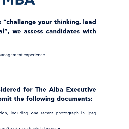
e MBA
 “challenge your thinking, lead
l”, we assess candidates with
 management experience
idered for The Alba Executive
mit the following documents:
ion, including one recent photograph in jpeg
in Greek or in English language.