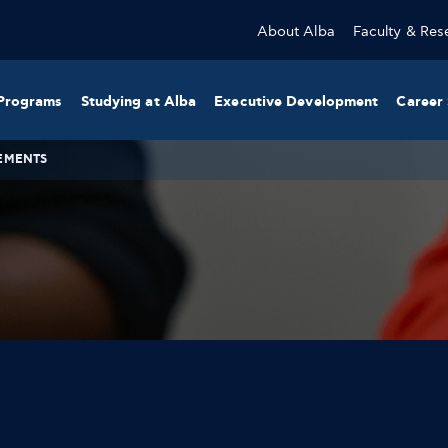
About Alba
Faculty & Res
Programs
Studying at Alba
Executive Development
Career 
EMENTS