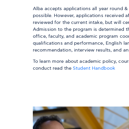
Alba accepts applications all year round 
possible. However, applications received a
reviewed for the current intake, but will ce
Admission to the program is determined t
office, faculty, and academic program coo
qualifications and performance, English lan
recommendation, interview results, and an
To learn more about academic policy, course
conduct read the
Student Handbook