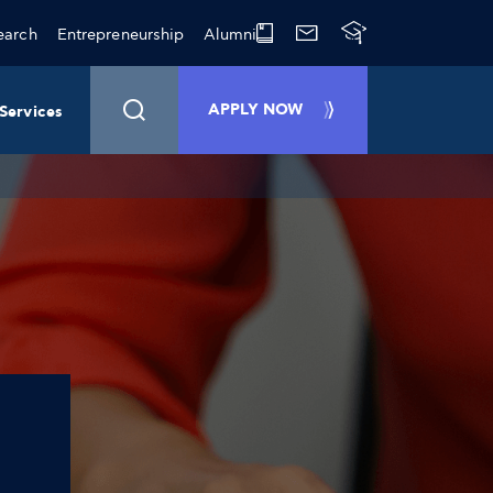
earch
Entrepreneurship
Alumni
APPLY NOW
Services