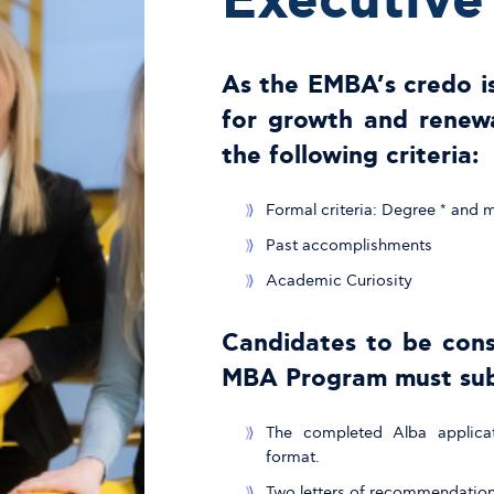
Executiv
As the EMBA’s credo is
for growth and renewa
the following criteria:
Formal criteria: Degree * and
Past accomplishments
Academic Curiosity
Candidates to be cons
MBA Program must sub
The completed Alba applicat
format.
Two letters of recommendation 