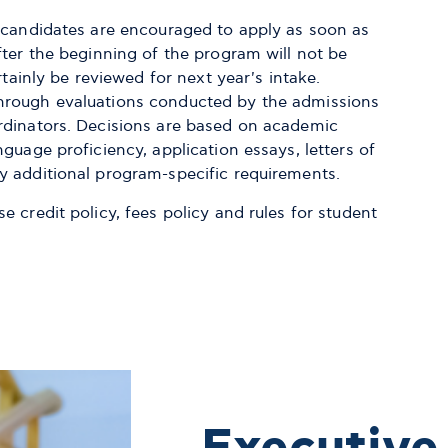
& candidates are encouraged to apply as soon as
fter the beginning of the program will not be
rtainly be reviewed for next year's intake.
hrough evaluations conducted by the admissions
rdinators. Decisions are based on academic
guage proficiency, application essays, letters of
y additional program-specific requirements.
 credit policy, fees policy and rules for student