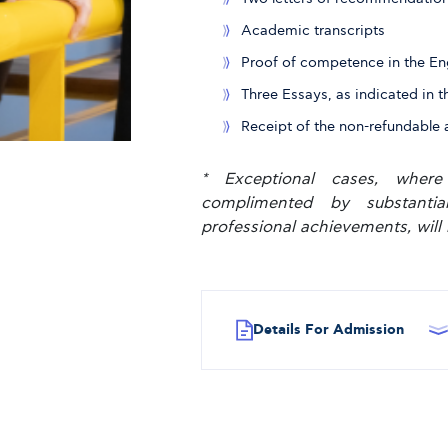
Academic transcripts
Proof of competence in the En
Three Essays, as indicated in t
Receipt of the non-refundable 
* Exceptional cases, where
complimented by substanti
professional achievements, will 
Details For Admission