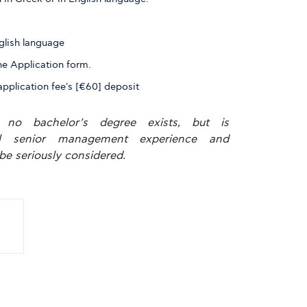
glish language
he Application form.
application fee's [€60] deposit
 no bachelor's degree exists, but is
al senior management experience and
be seriously considered.