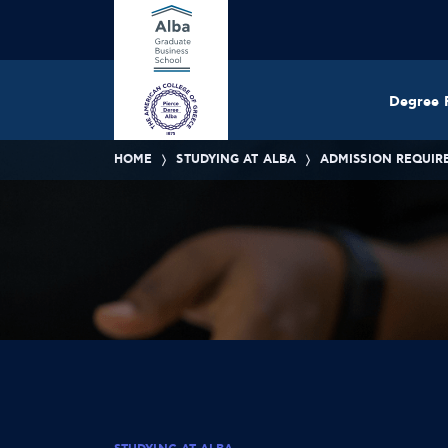
Degree 
HOME
STUDYING AT ALBA
ADMISSION REQUIR