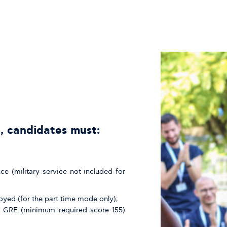
, candidates must:
 (military service not included for
oyed (for the part time mode only);
 GRE (minimum required score 155)