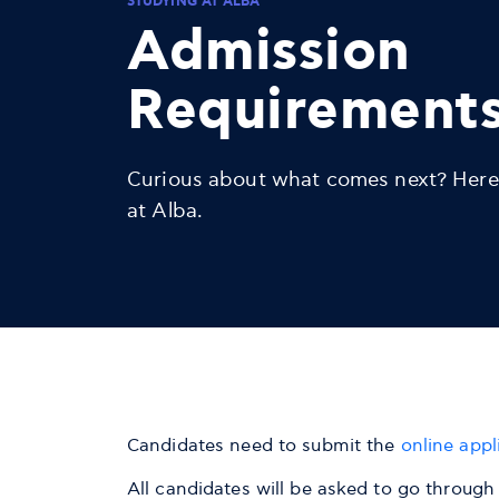
STUDYING AT ALBA
Admission
Requirement
Curious about what comes next? Here
at Alba.
Candidates need to submit the
online appl
All candidates will be asked to go through 