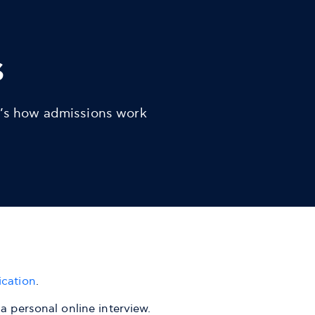
s
’s how admissions work
ication
.
a personal online interview.