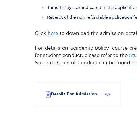
Three Essays, as indicated in the applicatio
Receipt of the non-refundable application f
Click
here
to download the admission detail
For details on academic policy, course cred
for student conduct, please refer to the
St
Students Code of Conduct can be found
he
Details For Admission