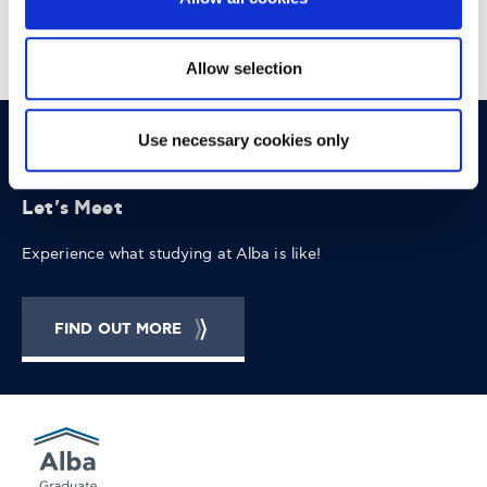
appointed Head of Digital, serving multiple clients of the
network.
Allow selection
Use necessary cookies only
OPPORTUNITIES
CONTACT
Let's Meet
Experience what studying at Alba is like!
FIND OUT MORE