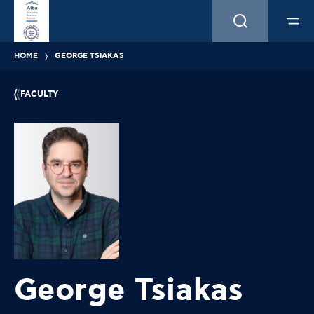
HOME
GEORGE TSIAKAS
FACULTY
George Tsiakas