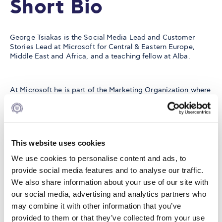
Short Bio
George Tsiakas is the Social Media Lead and Customer
Stories Lead at Microsoft for Central & Eastern Europe,
Middle East and Africa, and a teaching fellow at Alba.
At Microsoft he is part of the Marketing Organization where
he is leading efforts on Digital Marketing through Social
Media and Employee Advocacy whilst he is also leading
Executive Thought Leadership programs for outbound
communications. He is also the region’s Customer Stories
program lead where he liaises with Microsoft’s customers
This website uses cookies
to produce, publish and promote customer content/stories
related to Microsoft solutions - and their application as
We use cookies to personalise content and ads, to
such.
provide social media features and to analyse our traffic.
We also share information about your use of our site with
our social media, advertising and analytics partners who
He is also a teaching fellow at Alba, where he designs and
may combine it with other information that you’ve
teaches Digital Marketing courses by applying his wealth of
both strategic and hands-on expertise on the Digital
provided to them or that they’ve collected from your use