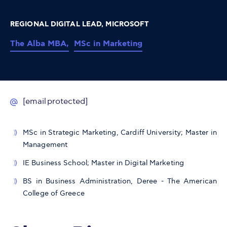
REGIONAL DIGITAL LEAD, MICROSOFT
The Alba MBA,
MSc in Marketing
[email protected]
MSc in Strategic Marketing, Cardiff University; Master in
Management
IE Business School; Master in Digital Marketing
BS in Business Administration, Deree - The American
College of Greece