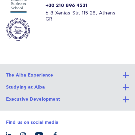
+30 210 896 4531
6-8 Xenias Str, 115 28, Athens,
GR
The Alba Experience
Studying at Alba
All Degree Programs
Executive Development
Alba Faculty
Apply Now
Career Services
Admission Requirements
Integrative & Holistic Learning
Find us on social media
The Alba Ecosystem
Tuition & Funding
For Individuals
Let’s Meet
For Organizations