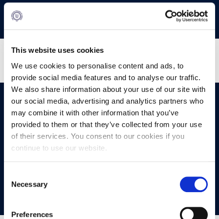
This website uses cookies
We use cookies to personalise content and ads, to
provide social media features and to analyse our traffic.
We also share information about your use of our site with
our social media, advertising and analytics partners who
OPPORTUNITIES
CONTACT
may combine it with other information that you’ve
provided to them or that they’ve collected from your use
Let's Meet
of their services. You consent to our cookies if you
continue to use our website.
Experience what studying at Alba is like!
Consent
Necessary
FIND OUT MORE
Selection
Preferences