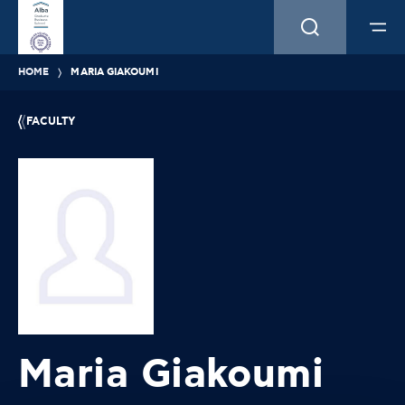
HOME
MARIA GIAKOUMI
FACULTY
Maria Giakoumi