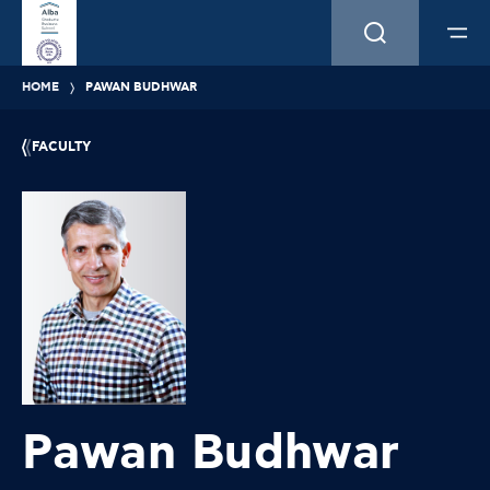
HOME
PAWAN BUDHWAR
FACULTY
Pawan Budhwar