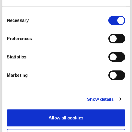
Selected
Publications
Consent
Necessary
Selection
Preferences
2024
2023
Chowdhury, S., Budhwar, P. & Wood, G.
Budhwar, 
Statistics
(2024) "Generative Artificial Intelligence in
Aguinis, H
Business: Towards a Strategic Human
Boselie, P.,
Resource Management Framework".
British
Dey, P.K., G
Marketing
Journal of Management
Available here
Paauwe, J.
Pereira, V.,
M.N.K., Tun
the Age of 
Research 
Show details
Resource M
659
Allow all cookies