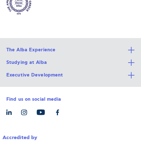
The Alba Experience
Studying at Alba
All Degree Programs
Executive Development
Alba Faculty
Apply Now
Career Services
Admission Requirements
Integrative & Holistic Learning
Find us on social media
The Alba Ecosystem
Tuition & Funding
For Individuals
Let’s Meet
For Organizations
Accredited by