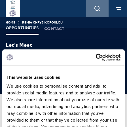
HOME
RENIA CHRYSIKOPOULOU
OPPORTUNITIES
CONTACT
Let's Meet
Experience what studying at Alba is like!
FIND OUT MORE
This website uses cookies
We use cookies to personalise content and ads, to
provide social media features and to analyse our traffic.
We also share information about your use of our site with
our social media, advertising and analytics partners who
may combine it with other information that you’ve
provided to them or that they’ve collected from your use
+30 210 896 4531
of their services. You consent to our cookies if you