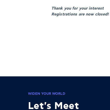
Thank you for your interest
Registrations are now closed!
WIDEN YOUR WORLD
Let's Meet