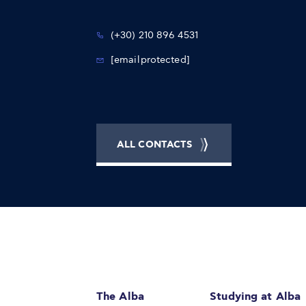
(+30) 210 896 4531
[email protected]
ALL CONTACTS
The Alba
Studying at Alba