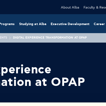
About Alba
Faculty & Res
Programs
Studying at Alba
Executive Development
Career 
ENTS
DIGITAL EXPERIENCE TRANSFORMATION AT OPAP
xperience
mation at OPAP