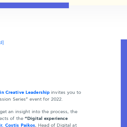
d]
in Creative Leadership
invites you to
ussion Series” event for 2022.
get an insight into the process, the
“Digital experience
ects of the
r. Costis Paikos
, Head of Digital at