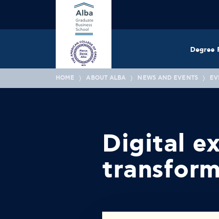
Degree 
HOME
ABOUT ALBA
NEWS AND EVENTS
EV
Digital e
transfor