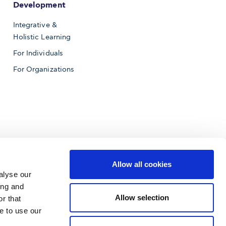
Development
Integrative &
Holistic Learning
For Individuals
For Organizations
Allow all cookies
alyse our
ing and
Allow selection
r that
e to use our
f Business