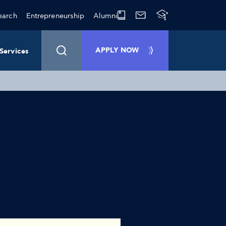
earch
Entrepreneurship
Alumni
APPLY NOW
Services