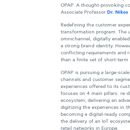
OPAP. A thought-provoking con
Dr. Nikos
Associate Professor
Redefining the customer experie
transformation program. The ul
omnichannel, digitally enabled 
a strong brand identity. Howe
conflicting requirements and r
than a finite set of short-term
OPAP is pursuing a large-scale
channels and customer segment
experiences offered to its cu
focuses on 4 main pillars: re-d
ecosystem; delivering an adva
digitizing the experiences in t
becoming a digital-ready comp
the delivery of an IoT ecosyst
retail networks in Europe.