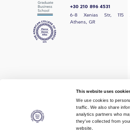
+30 210 896 4531
6-8 Xenias Str, 115 
Athens, GR
Find us on social media
This website uses cookie
We use cookies to personal
traffic. We also share info
analytics partners who may
they’ve collected from you
website.