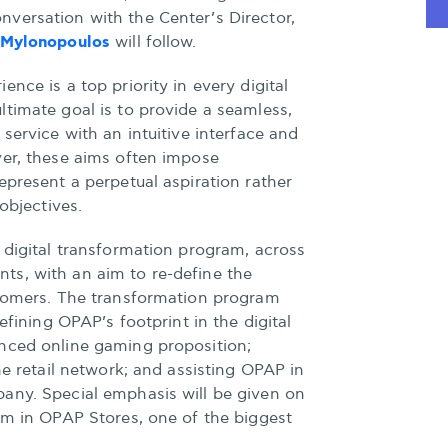
versation with the Center’s Director,
 Mylonopoulos
will follow.
nce is a top priority in every digital
timate goal is to provide a seamless,
service with an intuitive interface and
ver, these aims often impose
epresent a perpetual aspiration rather
 objectives.
 digital transformation program, across
s, with an aim to re-define the
stomers. The transformation program
efining OPAP’s footprint in the digital
nced online gaming proposition;
he retail network; and assisting OPAP in
any. Special emphasis will be given on
em in OPAP Stores, one of the biggest