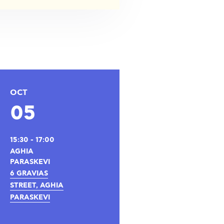
OCT
05
15:30 - 17:00
AGHIA
PARASKEVI
6 GRAVIAS
STREET, AGHIA
PARASKEVI