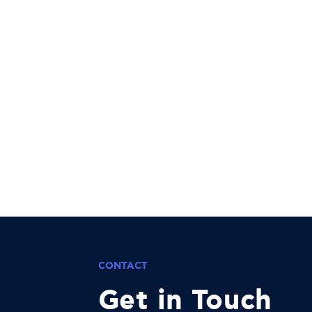
CONTACT
Get in Touch