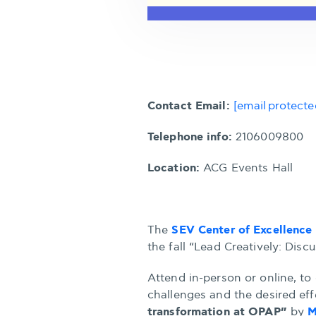
Contact Email:
[email protecte
Telephone info:
2106009800
Location:
ACG Events Hall
SEV Center of Excellence 
The
the fall “Lead Creatively: Disc
Attend in-person or online, to 
challenges and the desired eff
transformation at OPAP”
M
by