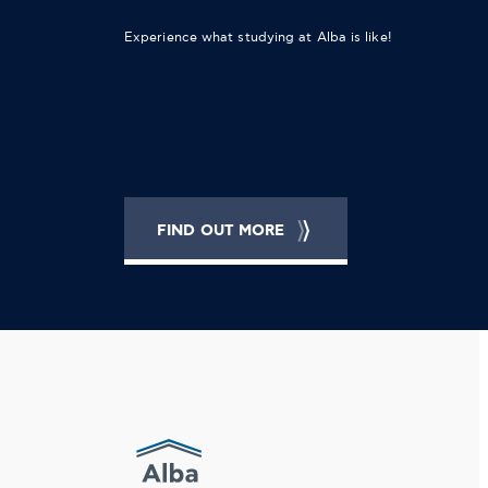
Experience what studying at Alba is like!
FIND OUT MORE