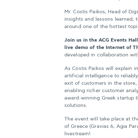
Mr. Costis Paikos, Head of Dig
insights and lessons learned, t
around one of the hottest topi
Join us in the ACG Events Hall,
live demo of the Internet of 
developed in collaboration with 
As Costis Paikos will explain in
artificial intelligence to relia
exit of customers in the store
enabling richer customer analy
award-winning Greek startup t
solutions.
The event will take place at t
of Greece (Gravias 6, Agia Par
livestream!