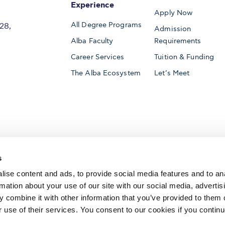
Experience
Apply Now
All Degree Programs
28,
Admission
Alba Faculty
Requirements
Career Services
Tuition & Funding
The Alba Ecosystem
Let’s Meet
Accredited by
s
ise content and ads, to provide social media features and to an
rmation about your use of our site with our social media, advertis
 combine it with other information that you’ve provided to them o
AACSB International
Member of
r use of their services. You consent to our cookies if you continu
The Association to Advance Collegiate Schools o