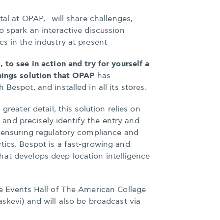
ital at OPAP, will share challenges,
o spark an interactive discussion
cs in the industry at present
 to see in action and try for yourself a
Things solution that OPAP
has
Bespot, and installed in all its stores.
 greater detail, this solution relies on
bly and precisely identify the entry and
, ensuring regulatory compliance and
tics. Bespot is a fast-growing and
hat develops deep location intelligence
he Events Hall of The American College
askevi) and will also be broadcast via