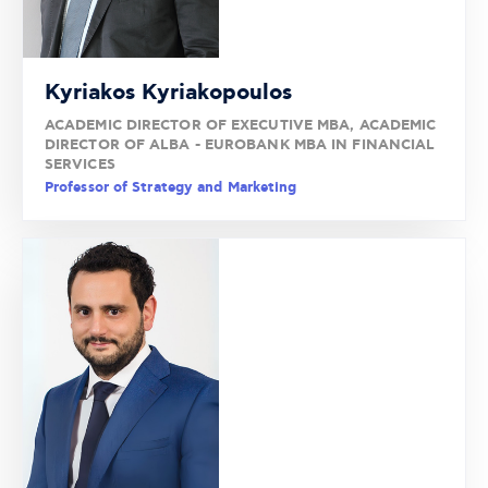
Kyriakos Kyriakopoulos
ACADEMIC DIRECTOR OF EXECUTIVE MBA, ACADEMIC
DIRECTOR OF ALBA - EUROBANK MBA IN FINANCIAL
SERVICES
Professor of Strategy and Marketing