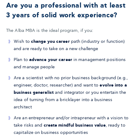
Are you a professional with at least
3 years of solid work experience?
​The Alba MBA is the ideal program, if you:
Wish to
change you career
path (industry or function)
and are ready to take on a new challenge
Plan to
advance your career
in management positions
and manage people
Are a scientist with no prior business background (e.g.,
engineer, doctor, researcher) and want to
evolve into a
business generalist
and integrator or you entertain the
idea of turning from a bricklayer into a business
architect
Are an entrepreneur and/or intrapreneur with a vision to
take risks and
create mindful business value
, ready to
capitalize on business opportunities