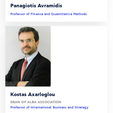
Panagiotis Avramidis
Professor of Finance and Quantitative Methods
Kostas Axarloglou
DEAN OF ALBA ASSOCIATION
Professor of International Business and Strategy