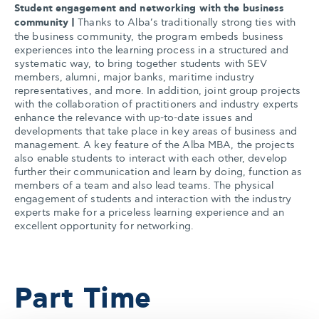
Student engagement and networking with the business
community |
Thanks to Alba’s traditionally strong ties with
the business community, the program embeds business
experiences into the learning process in a structured and
systematic way, to bring together students with SEV
members, alumni, major banks, maritime industry
representatives, and more. In addition, joint group projects
with the collaboration of practitioners and industry experts
enhance the relevance with up-to-date issues and
developments that take place in key areas of business and
management. A key feature of the Alba MBA, the projects
also enable students to interact with each other, develop
further their communication and learn by doing, function as
members of a team and also lead teams. The physical
engagement of students and interaction with the industry
experts make for a priceless learning experience and an
excellent opportunity for networking.
Part Time