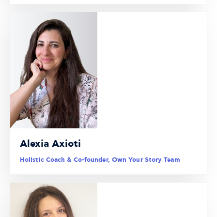
Alexia Axioti
Holistic Coach & Co-founder, Own Your Story Team