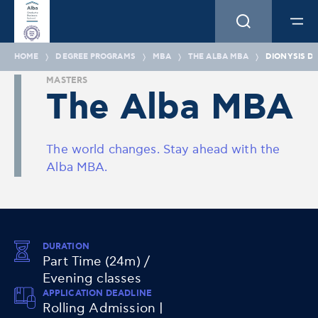
HOME
DEGREE PROGRAMS
MBA
THE ALBA MBA
DIONYSIS D
MASTERS
The Alba MBA
The world changes. Stay ahead with the
Alba MBA.
DURATION
Part Time (24m) /
Evening classes
APPLICATION DEADLINE
Rolling Admission |