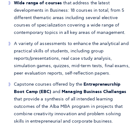
Wide range of courses
that address the latest
developments in Business: 18 courses in total, from 5
different thematic areas including several elective
courses of specialization covering a wide range of
contemporary topics in all key areas of management.
A variety of assessments to enhance the analytical and
practical skills of students, including group
reports/presentations, real case study analysis,
simulation games, quizzes, mid-term tests, final exams,
peer evaluation reports, self-reflection papers.
Capstone courses offered by the
Entrepreneurship
Boot Camp (EBC)
and
Managing Business Challenges
that provide a synthesis of all intended learning
outcomes of the Alba MBA program in projects that
combine creativity innovation and problem solving
skills in entrepreneurial and corporate business.