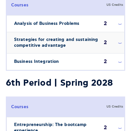
Courses
US Credits
2
Analysis of Business Problems
Strategies for creating and sustaining
2
competitive advantage
2
Business Integration
6th Period | Spring 2028
Courses
US Credits
Entrepreneurship: The bootcamp
2
experience