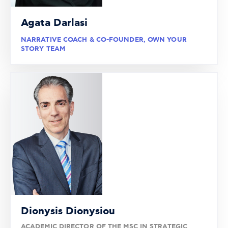
Agata Darlasi
NARRATIVE COACH & CO-FOUNDER, OWN YOUR
STORY TEAM
Dionysis Dionysiou
ACADEMIC DIRECTOR OF THE MSC IN STRATEGIC