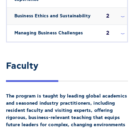
2
Business Ethics and Sustainability
2
Managing Business Challenges
Faculty
The program is taught by leading global academics
and seasoned industry practitioners, including
resident faculty and visiting experts, offering
rigorous, business-relevant teaching that equips
future leaders for complex, changing environments