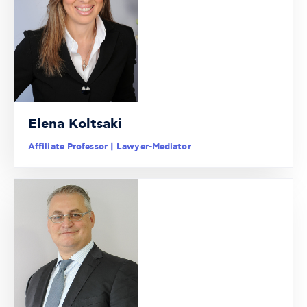
Elena Koltsaki
Affiliate Professor | Lawyer-Mediator