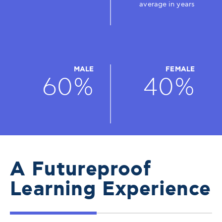
average in years
MALE
FEMALE
60%
40%
A Futureproof
Learning Experience