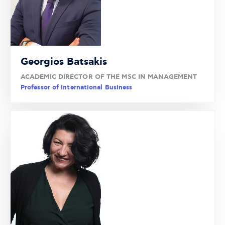
Georgios Batsakis
ACADEMIC DIRECTOR OF THE MSC IN MANAGEMENT
Professor of International Business