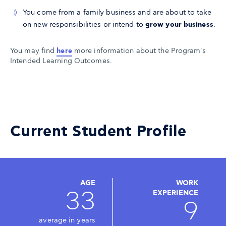
You come from a family business and are about to take
on new responsibilities or intend to
grow your business
.
You may find
here
more information about the Program's
Intended Learning Outcomes.
Current Student Profile
AGE
WORK
33
EXPERIENCE
9
average in years