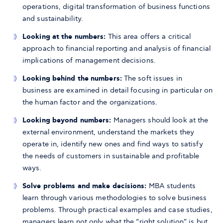
operations, digital transformation of business functions
and sustainability.
Looking at the numbers:
This area offers a critical
approach to financial reporting and analysis of financial
implications of management decisions.
Looking behind the numbers:
The soft issues in
business are examined in detail focusing in particular on
the human factor and the organizations.
Looking beyond numbers:
Managers should look at the
external environment, understand the markets they
operate in, identify new ones and find ways to satisfy
the needs of customers in sustainable and profitable
ways.
Solve problems and make decisions:
MBA students
learn through various methodologies to solve business
problems. Through practical examples and case studies,
managers learn not only what the “right solution” is but