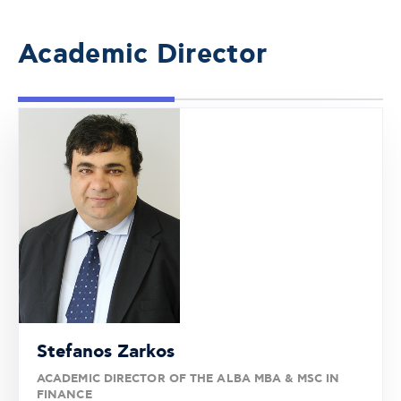
Academic Director
Stefanos Zarkos
ACADEMIC DIRECTOR OF THE ALBA MBA & MSC IN
FINANCE