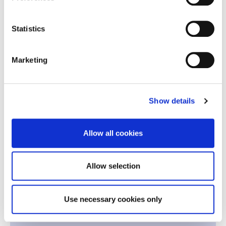
Economics for Global and Digital
2
Statistics
Markets
Marketing
Quantitative Methods for Business
2
Decisions
2
Financial Reporting and Analysis
Show details
2
Leadership
Allow all cookies
-
Team Building
Allow selection
2nd Period | Winter 2027
Use necessary cookies only