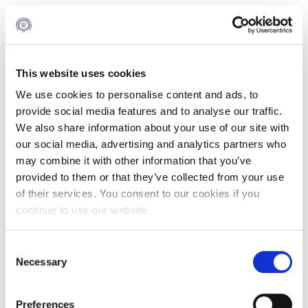
The Alba MBA Program (Part Time) Total Year
Schedule 2026 -2028
This website uses cookies
Total US Credits : 36
We use cookies to personalise content and ads, to
provide social media features and to analyse our traffic.
The school reserves the right to reexamine the structure of
all academic programs and proceed to any necessary
We also share information about your use of our site with
changes in the total year schedules.
our social media, advertising and analytics partners who
may combine it with other information that you’ve
You may find the Graduate Academic Calendar 2026–27
here
.
provided to them or that they’ve collected from your use
of their services. You consent to our cookies if you
continue to use our website.
1st Period | Fall 2026
Consent
Necessary
Selection
Courses
US Credits
Preferences