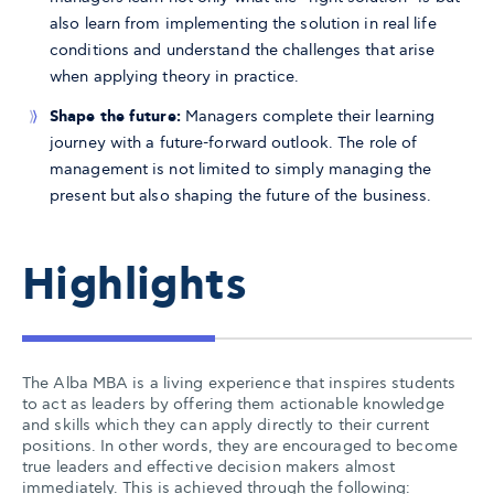
also learn from implementing the solution in real life
conditions and understand the challenges that arise
when applying theory in practice.
Shape the future:
Managers complete their learning
journey with a future-forward outlook. The role of
management is not limited to simply managing the
present but also shaping the future of the business.
Highlights
The Alba MBA is a living experience that inspires students
to act as leaders by offering them actionable knowledge
and skills which they can apply directly to their current
positions. In other words, they are encouraged to become
true leaders and effective decision makers almost
immediately. This is achieved through the following: