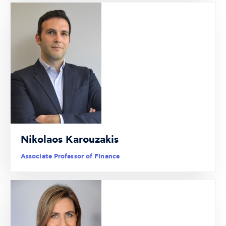
Nikolaos Karouzakis
Associate Professor of Finance