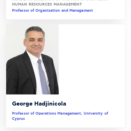
HUMAN RESOURCES MANAGEMENT
Professor of Organization and Management
George Hadjinicola
Professor of Operations Management, University of
Cyprus