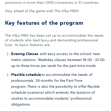
positions) in more than 1,000 companies in 51 countries.
Stay ahead of the game with The Alba MBA!
Key features of the program
The Alba MBA has been set up to accommodate the needs
of students who lead busy and demanding professional
lives. Its basic features are:
Evening Classes
with easy access to the school: near
metro stations; Weekday classes between 18:00 - 22:00
up to three times per week for the part-time mode.
Flexible schedule
to accommodate the needs of
professionals: 24 months for the Part-Time
program. There is also the possibility to offer flexible
schedule (scenario) which extends the duration of
studies to accommodate students’ professional
obligations.