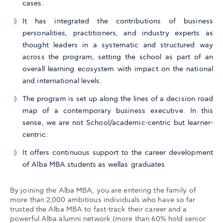
cases.
It has integrated the contributions of business
personalities, practitioners, and industry experts as
thought leaders in a systematic and structured way
across the program, setting the school as part of an
overall learning ecosystem with impact on the national
and international levels.
The program is set up along the lines of a decision road
map of a contemporary business executive. In this
sense, we are not School/academic-centric but learner-
centric.
It offers continuous support to the career development
of Alba MBA students as wellas graduates
By joining the Alba MBA, you are entering the family of
more than 2,000 ambitious individuals who have so far
trusted the Alba MBA to fast-track their career and a
powerful Alba alumni network (more than 60% hold senior