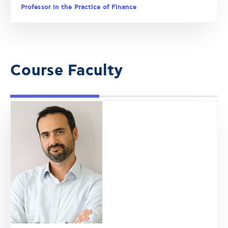
Professor in the Practice of Finance
Course Faculty