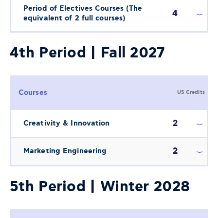
Period of Electives Courses (The
4
equivalent of 2 full courses)
4th Period | Fall 2027
Courses
US Credits
2
Creativity & Innovation
2
Marketing Engineering
5th Period | Winter 2028