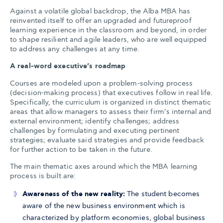
Against a volatile global backdrop, the Alba MBA has
reinvented itself to offer an upgraded and futureproof
learning experience in the classroom and beyond, in order
to shape resilient and agile leaders, who are well equipped
to address any challenges at any time.
A real-word executive’s roadmap
Courses are modeled upon a problem-solving process
(decision-making process) that executives follow in real life.
Specifically, the curriculum is organized in distinct thematic
areas that allow managers to assess their firm’s internal and
external environment; identify challenges; address
challenges by formulating and executing pertinent
strategies; evaluate said strategies and provide feedback
for further action to be taken in the future.
The main thematic axes around which the MBA learning
process is built are:
Awareness of the new reality:
The student becomes
aware of the new business environment which is
characterized by platform economies, global business