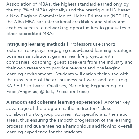
Association of MBAs, the highest standard earned only by
the top 3% of MBAs globally) and the prestigious US-based
a New England Commission of Higher Education (NECHE),
the Alba MBA has international credibility and status and
enables access to networking opportunities to graduates of
other accredited MBAs.
Intriguing learning methods |
Professors use (short)
lectures, role-plays, engaging case-based learning, strategic
business simulations, games, real-life projects with
companies, coaching, guest-speakers from the industry and
their own research to provide relevant and challenging
learning environments. Students will enrich their vitae with
the most state-of-the-art business software and tools (e.g.,
SAP ERP software; Qualtrics, Marketing Engineering for
Excel/Enginius; @Risk; Precision Trees).
A smooth and coherent learning experience |
Another key
advantage of the program is the instructors’ close
collaboration to group courses into specific and thematic
areas, thus ensuring the smooth progression of the learning
process and guaranteeing a harmonious and flowing overall
learning experience for the students.