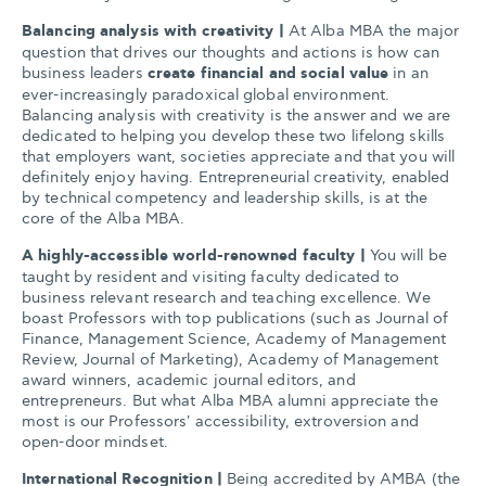
Balancing analysis with creativity
|
At Alba MBA the major
question that drives our thoughts and actions is how can
business leaders
create financial and social value
in an
ever-increasingly paradoxical global environment.
Balancing analysis with creativity is the answer and we are
dedicated to helping you develop these two lifelong skills
that employers want, societies appreciate and that you will
definitely enjoy having. Entrepreneurial creativity, enabled
by technical competency and leadership skills, is at the
core of the Alba MBA.
A highly-accessible world-renowned faculty
|
You will be
taught by resident and visiting faculty dedicated to
business relevant research and teaching excellence. We
boast Professors with top publications (such as Journal of
Finance, Management Science, Academy of Management
Review, Journal of Marketing), Academy of Management
award winners, academic journal editors, and
entrepreneurs. But what Alba MBA alumni appreciate the
most is our Professors' accessibility, extroversion and
open-door mindset.
International Recognition |
Being accredited by AMBA (the