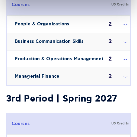
Courses
US Credits
2
People & Organizations
2
Business Communication Skills
2
Production & Operations Management
2
Managerial Finance
3rd Period | Spring 2027
Courses
US Credits