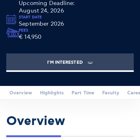
Upcoming Deadline:
August 24, 2026
START DATE
September 2026
FEES
€ 14,950
I'M INTERESTED
Overview
Highlights
Part Time
Faculty
Care
Overview