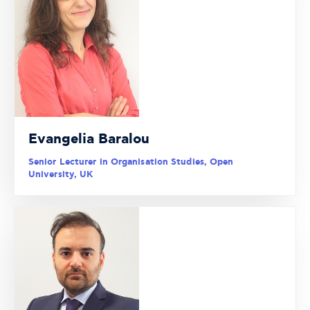
Evangelia Baralou
Senior Lecturer in Organisation Studies, Open
University, UK