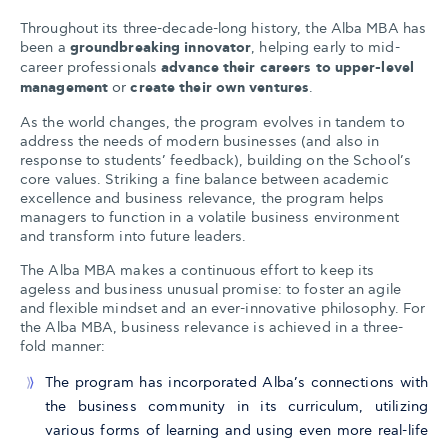
Throughout its three-decade-long history, the Alba MBA has
been a
groundbreaking innovator
, helping early to mid-
career professionals
advance their careers to upper-level
management
or
create their own ventures
.
As the world changes, the program evolves in tandem to
address the needs of modern businesses (and also in
response to students’ feedback), building on the School’s
core values. Striking a fine balance between academic
excellence and business relevance, the program helps
managers to function in a volatile business environment
and transform into future leaders.
The Alba MBA makes a continuous effort to keep its
ageless and business unusual promise: to foster an agile
and flexible mindset and an ever-innovative philosophy. For
the Alba MBA, business relevance is achieved in a three-
fold manner:
The program has incorporated Alba’s connections with
the business community in its curriculum, utilizing
various forms of learning and using even more real-life