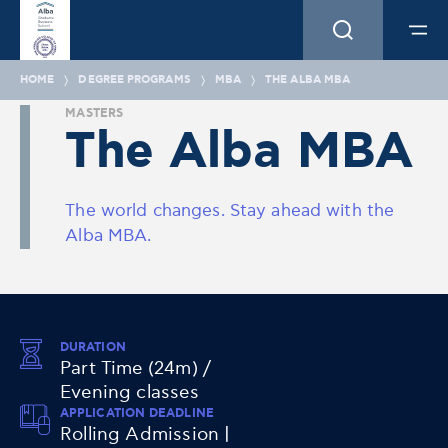
HOME
DEGREE PROGRAMS
MBA
THE ALBA MBA
MASTERS
The Alba MBA
The world changes. Stay ahead with the
Alba MBA.
DURATION
Part Time (24m) /
Evening classes
APPLICATION DEADLINE
Rolling Admission |