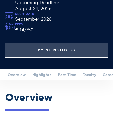
Upcoming Deadline:
August 24, 2026
START DATE
September 2026
FEES
€ 14,950
I'M INTERESTED
Overview
Highlights
Part Time
Faculty
Care
Overview