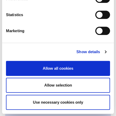
Economics for Global and Digital
2
Statistics
Markets
Marketing
Quantitative Methods for Business
2
Decisions
2
Financial Reporting and Analysis
Show details
2
Leadership
Allow all cookies
-
Team Building
Allow selection
2nd Period | Winter 2027
Use necessary cookies only