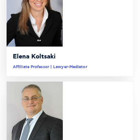
Elena Koltsaki
Affiliate Professor | Lawyer-Mediator