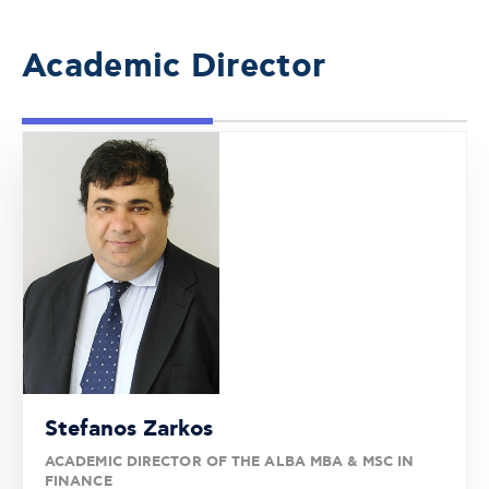
Academic Director
Stefanos Zarkos
ACADEMIC DIRECTOR OF THE ALBA MBA & MSC IN
FINANCE