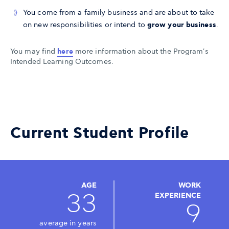
You come from a family business and are about to take
on new responsibilities or intend to
grow your business
.
You may find
here
more information about the Program's
Intended Learning Outcomes.
Current Student Profile
AGE
WORK
33
EXPERIENCE
9
average in years