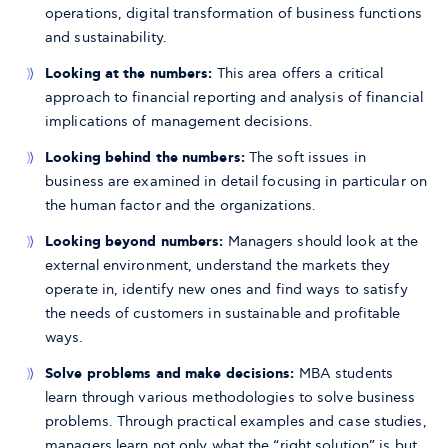
operations, digital transformation of business functions
and sustainability.
Looking at the numbers:
This area offers a critical
approach to financial reporting and analysis of financial
implications of management decisions.
Looking behind the numbers:
The soft issues in
business are examined in detail focusing in particular on
the human factor and the organizations.
Looking beyond numbers:
Managers should look at the
external environment, understand the markets they
operate in, identify new ones and find ways to satisfy
the needs of customers in sustainable and profitable
ways.
Solve problems and make decisions:
MBA students
learn through various methodologies to solve business
problems. Through practical examples and case studies,
managers learn not only what the “right solution” is but