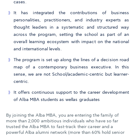
cases.
It has integrated the contributions of business
personalities, practitioners, and industry experts as
thought leaders in a systematic and structured way
across the program, setting the school as part of an
overall learning ecosystem with impact on the national
and international levels.
The program is set up along the lines of a decision road
map of a contemporary business executive. In this
sense, we are not School/academic-centric but learner-
centric.
It offers continuous support to the career development
of Alba MBA students as wellas graduates
By joining the Alba MBA, you are entering the family of
more than 2,000 ambitious individuals who have so far
trusted the Alba MBA to fast-track their career and a
powerful Alba alumni network (more than 60% hold senior