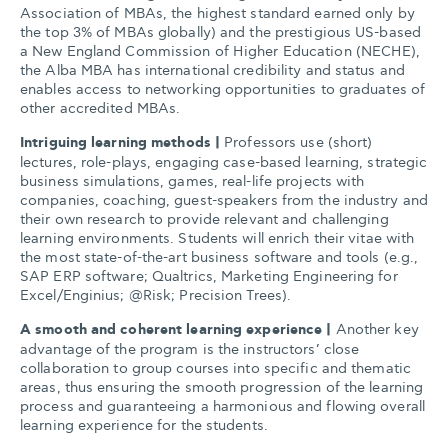
Association of MBAs, the highest standard earned only by
the top 3% of MBAs globally) and the prestigious US-based
a New England Commission of Higher Education (NECHE),
the Alba MBA has international credibility and status and
enables access to networking opportunities to graduates of
other accredited MBAs.
Intriguing learning methods |
Professors use (short)
lectures, role-plays, engaging case-based learning, strategic
business simulations, games, real-life projects with
companies, coaching, guest-speakers from the industry and
their own research to provide relevant and challenging
learning environments. Students will enrich their vitae with
the most state-of-the-art business software and tools (e.g.,
SAP ERP software; Qualtrics, Marketing Engineering for
Excel/Enginius; @Risk; Precision Trees).
A smooth and coherent learning experience |
Another key
advantage of the program is the instructors’ close
collaboration to group courses into specific and thematic
areas, thus ensuring the smooth progression of the learning
process and guaranteeing a harmonious and flowing overall
learning experience for the students.