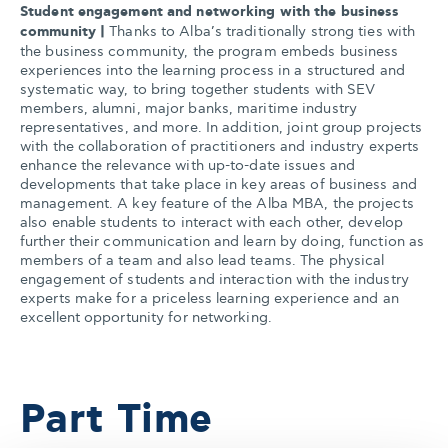
Student engagement and networking with the business
community |
Thanks to Alba’s traditionally strong ties with
the business community, the program embeds business
experiences into the learning process in a structured and
systematic way, to bring together students with SEV
members, alumni, major banks, maritime industry
representatives, and more. In addition, joint group projects
with the collaboration of practitioners and industry experts
enhance the relevance with up-to-date issues and
developments that take place in key areas of business and
management. A key feature of the Alba MBA, the projects
also enable students to interact with each other, develop
further their communication and learn by doing, function as
members of a team and also lead teams. The physical
engagement of students and interaction with the industry
experts make for a priceless learning experience and an
excellent opportunity for networking.
Part Time