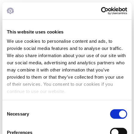
The Alba MBA Program (Part Time) Total Year
Schedule 2026 -2028
This website uses cookies
Total US Credits : 36
We use cookies to personalise content and ads, to
provide social media features and to analyse our traffic.
The school reserves the right to reexamine the structure of
all academic programs and proceed to any necessary
We also share information about your use of our site with
changes in the total year schedules.
our social media, advertising and analytics partners who
may combine it with other information that you’ve
You may find the Graduate Academic Calendar 2026–27
here
.
provided to them or that they’ve collected from your use
of their services. You consent to our cookies if you
continue to use our website.
1st Period | Fall 2026
Consent
Necessary
Selection
Courses
US Credits
Preferences