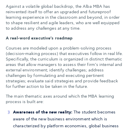
Against a volatile global backdrop, the Alba MBA has
reinvented itself to offer an upgraded and futureproof
learning experience in the classroom and beyond, in order
to shape resilient and agile leaders, who are well equipped
to address any challenges at any time.
A real-word executive’s roadmap
Courses are modeled upon a problem-solving process
(decision-making process) that executives follow in real life.
Specifically, the curriculum is organized in distinct thematic
areas that allow managers to assess their firm’s internal and
external environment; identify challenges; address
challenges by formulating and executing pertinent
strategies; evaluate said strategies and provide feedback
for further action to be taken in the future.
The main thematic axes around which the MBA learning
process is built are:
Awareness of the new reality:
The student becomes
aware of the new business environment which is
characterized by platform economies, global business