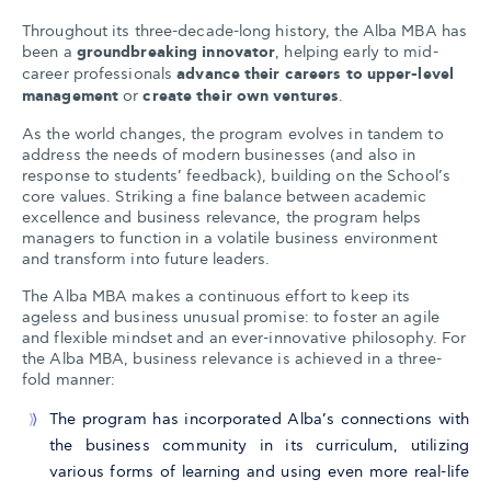
Throughout its three-decade-long history, the Alba MBA has
been a
groundbreaking innovator
, helping early to mid-
career professionals
advance their careers to upper-level
management
or
create their own ventures
.
As the world changes, the program evolves in tandem to
address the needs of modern businesses (and also in
response to students’ feedback), building on the School’s
core values. Striking a fine balance between academic
excellence and business relevance, the program helps
managers to function in a volatile business environment
and transform into future leaders.
The Alba MBA makes a continuous effort to keep its
ageless and business unusual promise: to foster an agile
and flexible mindset and an ever-innovative philosophy. For
the Alba MBA, business relevance is achieved in a three-
fold manner:
The program has incorporated Alba’s connections with
the business community in its curriculum, utilizing
various forms of learning and using even more real-life