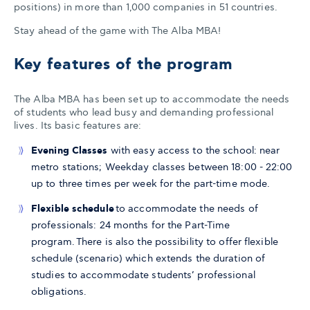
positions) in more than 1,000 companies in 51 countries.
Stay ahead of the game with The Alba MBA!
Key features of the program
The Alba MBA has been set up to accommodate the needs
of students who lead busy and demanding professional
lives. Its basic features are:
Evening Classes
with easy access to the school: near
metro stations; Weekday classes between 18:00 - 22:00
up to three times per week for the part-time mode.
Flexible schedule
to accommodate the needs of
professionals: 24 months for the Part-Time
program. There is also the possibility to offer flexible
schedule (scenario) which extends the duration of
studies to accommodate students’ professional
obligations.