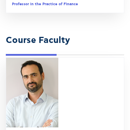
Professor in the Practice of Finance
Course Faculty