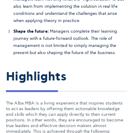
also learn from implementing the solution in real life
conditions and understand the challenges that arise
when applying theory in practice.
Shape the future:
Managers complete their learning
journey with a future-forward outlook. The role of
management is not limited to simply managing the
present but also shaping the future of the business.
Highlights
The Alba MBA is a living experience that inspires students
to act as leaders by offering them actionable knowledge
and skills which they can apply directly to their current
positions. In other words, they are encouraged to become
true leaders and effective decision makers almost
immediately. This is achieved through the following: