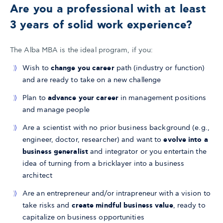
Are you a professional with at least
3 years of solid work experience?
​The Alba MBA is the ideal program, if you:
Wish to
change you career
path (industry or function)
and are ready to take on a new challenge
Plan to
advance your career
in management positions
and manage people
Are a scientist with no prior business background (e.g.,
engineer, doctor, researcher) and want to
evolve into a
business generalist
and integrator or you entertain the
idea of turning from a bricklayer into a business
architect
Are an entrepreneur and/or intrapreneur with a vision to
take risks and
create mindful business value
, ready to
capitalize on business opportunities