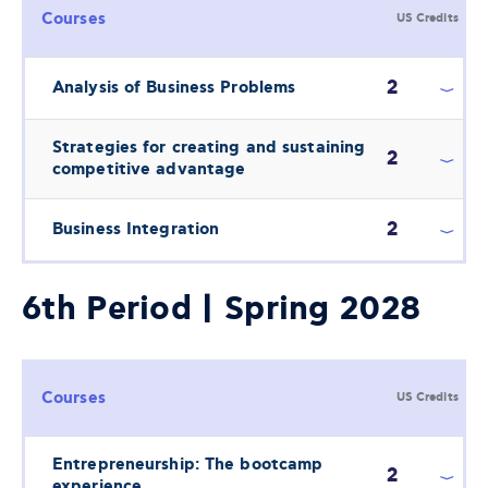
Courses
US Credits
2
Analysis of Business Problems
Strategies for creating and sustaining
2
competitive advantage
2
Business Integration
6th Period | Spring 2028
Courses
US Credits
Entrepreneurship: The bootcamp
2
experience