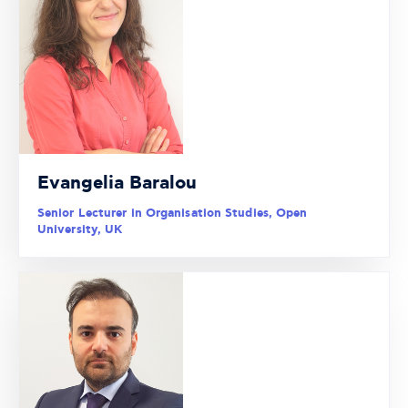
Evangelia Baralou
Senior Lecturer in Organisation Studies, Open
University, UK