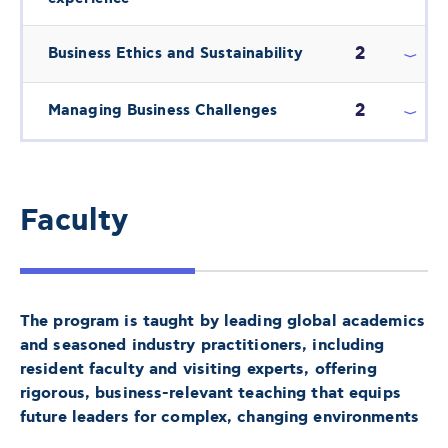
2
Business Ethics and Sustainability
2
Managing Business Challenges
Faculty
The program is taught by leading global academics
and seasoned industry practitioners, including
resident faculty and visiting experts, offering
rigorous, business-relevant teaching that equips
future leaders for complex, changing environments