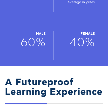
average in years
MALE
FEMALE
60%
40%
A Futureproof
Learning Experience