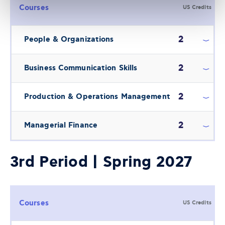
Courses
US Credits
2
People & Organizations
2
Business Communication Skills
2
Production & Operations Management
2
Managerial Finance
3rd Period | Spring 2027
Courses
US Credits