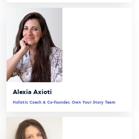
Alexia Axioti
Holistic Coach & Co-founder, Own Your Story Team