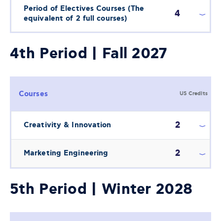
Period of Electives Courses (The
4
equivalent of 2 full courses)
4th Period | Fall 2027
Courses
US Credits
2
Creativity & Innovation
2
Marketing Engineering
5th Period | Winter 2028