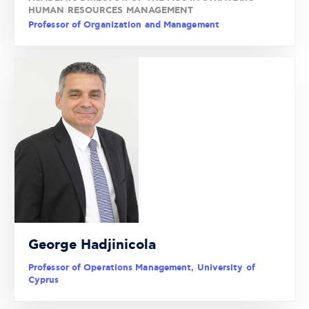
HUMAN RESOURCES MANAGEMENT
Professor of Organization and Management
George Hadjinicola
Professor of Operations Management, University of
Cyprus