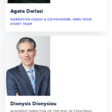
Agata Darlasi
NARRATIVE COACH & CO-FOUNDER, OWN YOUR
STORY TEAM
Dionysis Dionysiou
ACADEMIC DIRECTOR OF THE MSC IN STRATEGIC