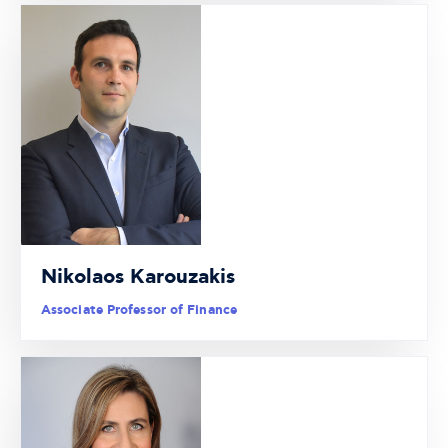
Nikolaos Karouzakis
Associate Professor of Finance