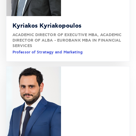
Kyriakos Kyriakopoulos
ACADEMIC DIRECTOR OF EXECUTIVE MBA, ACADEMIC
DIRECTOR OF ALBA - EUROBANK MBA IN FINANCIAL
SERVICES
Professor of Strategy and Marketing