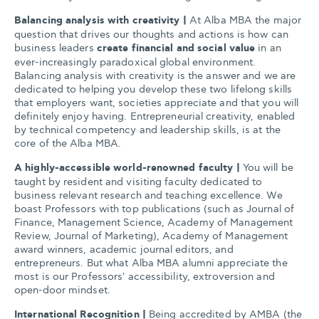
Balancing analysis with creativity
|
At Alba MBA the major
question that drives our thoughts and actions is how can
business leaders
create financial and social value
in an
ever-increasingly paradoxical global environment.
Balancing analysis with creativity is the answer and we are
dedicated to helping you develop these two lifelong skills
that employers want, societies appreciate and that you will
definitely enjoy having. Entrepreneurial creativity, enabled
by technical competency and leadership skills, is at the
core of the Alba MBA.
A highly-accessible world-renowned faculty
|
You will be
taught by resident and visiting faculty dedicated to
business relevant research and teaching excellence. We
boast Professors with top publications (such as Journal of
Finance, Management Science, Academy of Management
Review, Journal of Marketing), Academy of Management
award winners, academic journal editors, and
entrepreneurs. But what Alba MBA alumni appreciate the
most is our Professors' accessibility, extroversion and
open-door mindset.
International Recognition |
Being accredited by AMBA (the