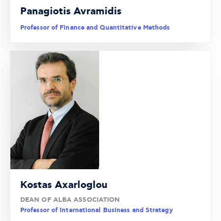
Panagiotis Avramidis
Professor of Finance and Quantitative Methods
Kostas Axarloglou
DEAN OF ALBA ASSOCIATION
Professor of International Business and Strategy