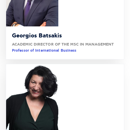
Georgios Batsakis
ACADEMIC DIRECTOR OF THE MSC IN MANAGEMENT
Professor of International Business