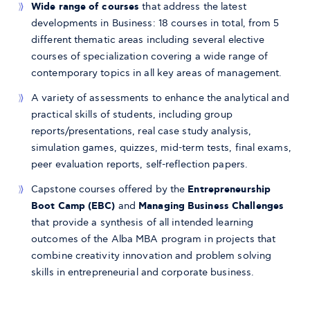
Wide range of courses
that address the latest
developments in Business: 18 courses in total, from 5
different thematic areas including several elective
courses of specialization covering a wide range of
contemporary topics in all key areas of management.
A variety of assessments to enhance the analytical and
practical skills of students, including group
reports/presentations, real case study analysis,
simulation games, quizzes, mid-term tests, final exams,
peer evaluation reports, self-reflection papers.
Capstone courses offered by the
Entrepreneurship
Boot Camp (EBC)
and
Managing Business Challenges
that provide a synthesis of all intended learning
outcomes of the Alba MBA program in projects that
combine creativity innovation and problem solving
skills in entrepreneurial and corporate business.