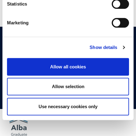
Statistics
Marketing
OPPORTUNITIES
CONTACT
Show details
Let's Meet
Allow all cookies
Experience what studying at Alba is like!
Allow selection
FIND OUT MORE
Use necessary cookies only