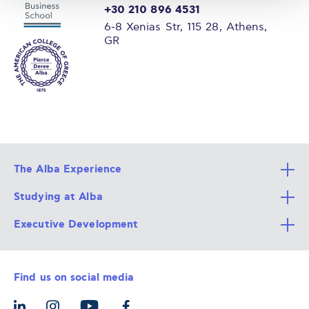
+30 210 896 4531
6-8 Xenias Str, 115 28, Athens,
GR
The Alba Experience
Studying at Alba
All Degree Programs
Executive Development
Alba Faculty
Apply Now
Career Services
Admission Requirements
Integrative & Holistic Learning
Find us on social media
The Alba Ecosystem
Tuition & Funding
For Individuals
Let’s Meet
For Organizations