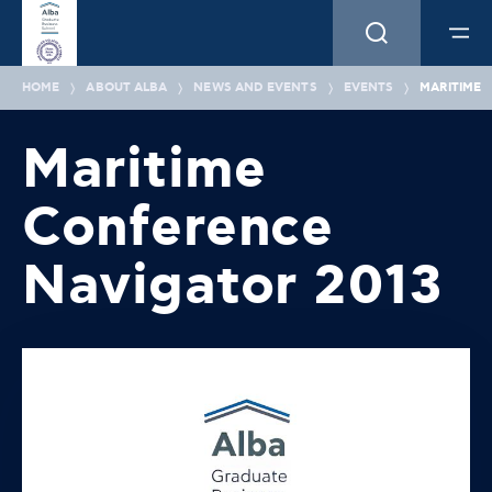
HOME
ABOUT ALBA
NEWS AND EVENTS
EVENTS
MARITIME 
Maritime
Conference
Navigator 2013