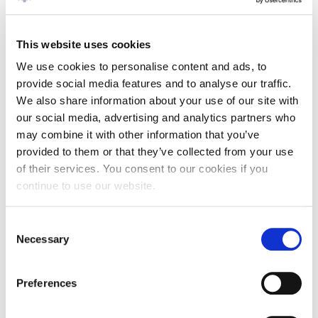
including widely-known and successful Shipowners and
shipping specialists.Principals employed in the Shipowning
and Shipmanaging Companies are entitled to free entrance
This website uses cookies
in the Forum Venue.
We use cookies to personalise content and ads, to
more information can be found
here
.
provide social media features and to analyse our traffic.
We also share information about your use of our site with
our social media, advertising and analytics partners who
may combine it with other information that you’ve
provided to them or that they’ve collected from your use
NOV
of their services. You consent to our cookies if you
20
continue to use our website.
Consent
9:00 - 17:00
Necessary
Selection
ATHENAEUM INTERCONTINENTAL HOTEL
Preferences