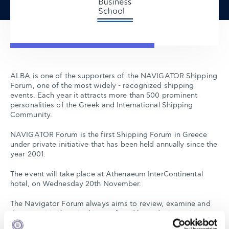
ALBA is one of the supporters of the NAVIGATOR Shipping
Forum, one of the most widely - recognized shipping
events. Each year it attracts more than 500 prominent
personalities of the Greek and International Shipping
Community.
NAVIGATOR Forum is the first Shipping Forum in Greece
under private initiative that has been held annually since the
year 2001.
The event will take place at Athenaeum InterContinental
hotel, on Wednesday 20th November.
The Navigator Forum always aims to review, examine and
discuss critical, topical issues faced by today's maritime
community, on the insight of experienced speakers,