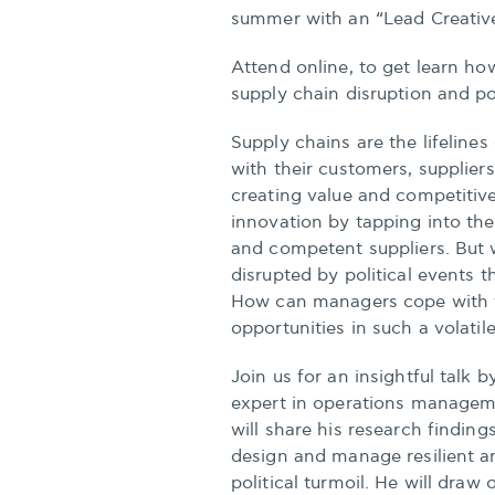
summer with an “Lead Creative
Attend online, to get learn how
supply chain disruption and pol
Supply chains are the lifeline
with their customers, supplier
creating value and competitiv
innovation by tapping into th
and competent suppliers. But
disrupted by political events t
How can managers cope with t
opportunities in such a volati
Join us for an insightful talk 
expert in operations managem
will share his research finding
design and manage resilient an
political turmoil. He will draw