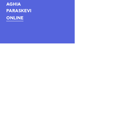
AGHIA
PARASKEVI
ONLINE