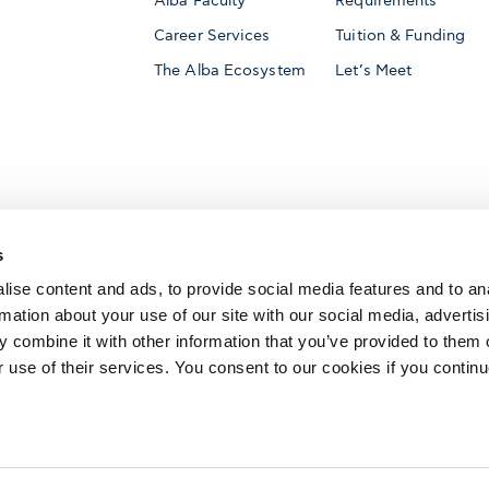
Alba Faculty
Requirements
Career Services
Tuition & Funding
The Alba Ecosystem
Let’s Meet
Accredited by
s
ise content and ads, to provide social media features and to an
rmation about your use of our site with our social media, advertis
 combine it with other information that you’ve provided to them o
AACSB International
Member of
r use of their services. You consent to our cookies if you continu
The Association to Advance Collegiate Schools o