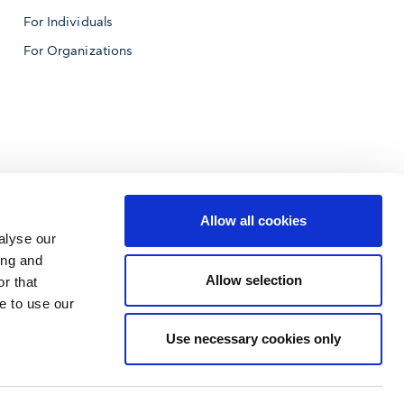
For Individuals
For Organizations
Allow all cookies
alyse our
ing and
Allow selection
r that
e to use our
f Business
Use necessary cookies only