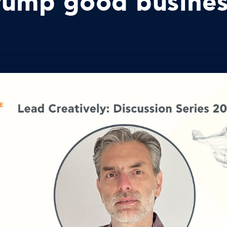
trump good busine