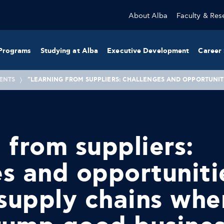
About Alba
Faculty & Res
Programs
Studying at Alba
Executive Development
Career 
ENTS
"LEARNING FROM SUPPLIERS: CHALLENGES AND OPPORTUNITI
 from suppliers:
s and opportuniti
 supply chains whe