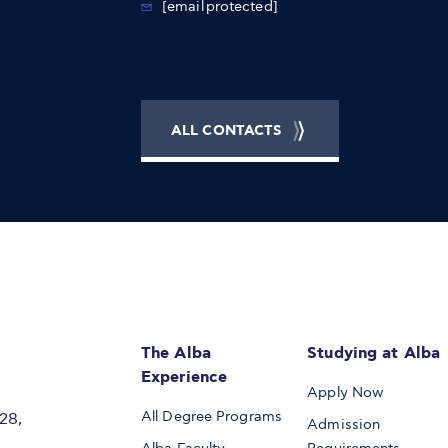
[email protected]
ALL CONTACTS
The Alba
Studying at Alba
Experience
Apply Now
All Degree Programs
28,
Admission