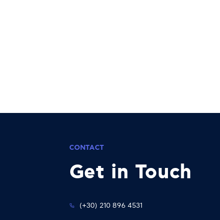
CONTACT
Get in Touch
(+30) 210 896 4531