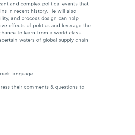
icant and complex political events that
ns in recent history. He will also
ility, and process design can help
e effects of politics and leverage the
 chance to learn from a world-class
certain waters of global supply chain
Greek language.
ddress their comments & questions to