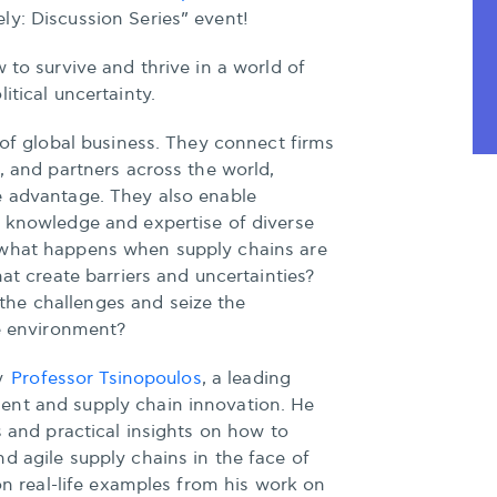
ly: Discussion Series” event!
 to survive and thrive in a world of
itical uncertainty.
s of global business. They connect firms
s, and partners across the world,
e advantage. They also enable
e knowledge and expertise of diverse
 what happens when supply chains are
hat create barriers and uncertainties?
he challenges and seize the
le environment?
by
Professor Tsinopoulos
, a leading
ent and supply chain innovation. He
s and practical insights on how to
d agile supply chains in the face of
 on real-life examples from his work on