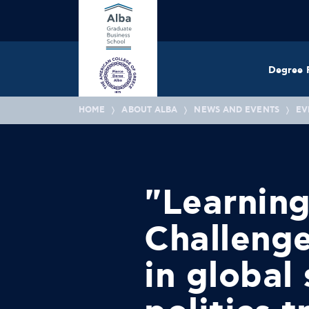
Degree 
HOME
ABOUT ALBA
NEWS AND EVENTS
EV
"Learning
Challenge
in global