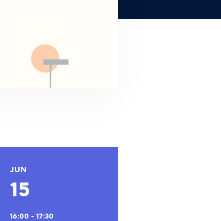
JUN
15
16:00 - 17:30