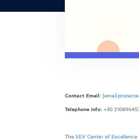
Contact Email:
[email protecte
Telephone info:
+30 21089645
The
SEV Center of Excellence 