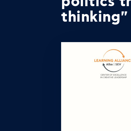
politics 
thinking"