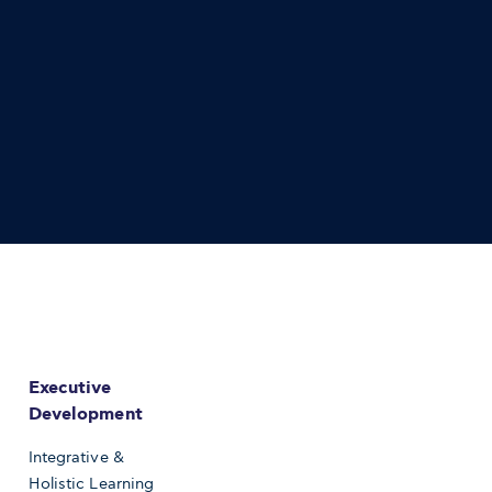
Executive
Development
Integrative &
Holistic Learning