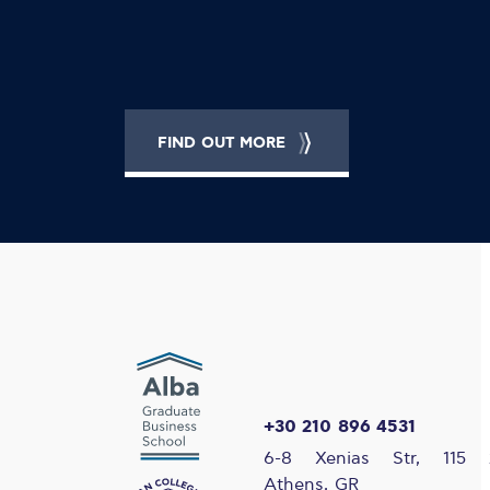
FIND OUT MORE
+30 210 896 4531
6-8 Xenias Str, 115 
Athens, GR