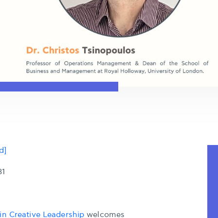
d]
31
in Creative Leadership
welcomes