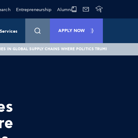
earch
Entrepreneurship
Alumni
APPLY NOW
Services
ES IN GLOBAL SUPPLY CHAINS WHERE POLITICS TRUMP GOOD BUSINE
es
re