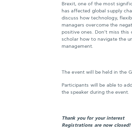
Brexit, one of the most signif
has affected global supply chai
discuss how technology, flexib
managers overcome the negativ
positive ones. Don't miss this
scholar how to navigate the un
management.
The event will be held in the 
Participants will be able to a
the speaker during the event.
Thank you for your interest
Registrations are now closed!