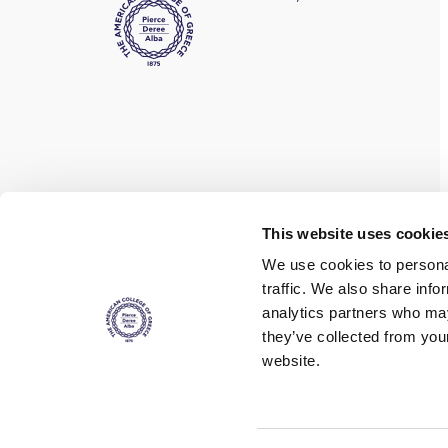
Find us on social media
This website uses cookie
We use cookies to personal
traffic. We also share info
analytics partners who may
they’ve collected from you
website.