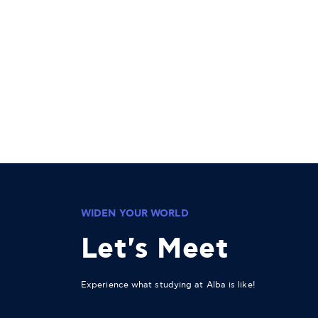
WIDEN YOUR WORLD
Let's Meet
Experience what studying at Alba is like!