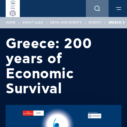
HOME
ABOUT ALBA
NEWS AND EVENTS
EVENTS
GREECE: 2
Greece: 200
years of
Economic
Survival