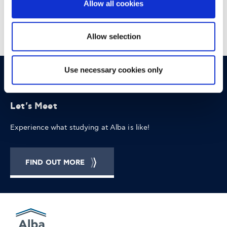
Allow all cookies
Allow selection
Use necessary cookies only
OPPORTUNITIES
CONTACT
Let's Meet
Experience what studying at Alba is like!
FIND OUT MORE