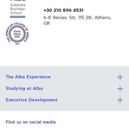
+30 210 896 4531
6-8 Xenias Str, 115 28, Athens,
GR
The Alba Experience
Studying at Alba
All Degree Programs
Executive Development
Alba Faculty
Apply Now
Career Services
Admission Requirements
Integrative & Holistic Learning
Find us on social media
The Alba Ecosystem
Tuition & Funding
For Individuals