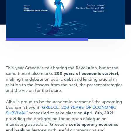
This year Greece is celebrating the Revolution, but at the
same time it also marks
200 years of economic survival,
making the debate on public debt and lending crucial in
relation to the lessons from the past, the present strategies
and the vision for the future.
Alba is proud to be the academic partnet of the upcoming
Economist event
"GREECE: 200 YEARS OF ECONOMIC
SURVIVAL"
scheduled to take place on
April 8th, 2021
,
providing the background for an open dialogue on
interesting aspects of Greece’s
contemporary economic
and banking history,
with useful comparisons and