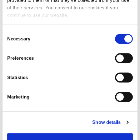
provided to them or that they’ve collected from your use
08
of their services. You consent to our cookies if you
continue to use our website.
23:40 - 18:00
AGHIA PARASKEVI
Consent
ONLINE
Necessary
Selection
Preferences
Statistics
Marketing
Show details