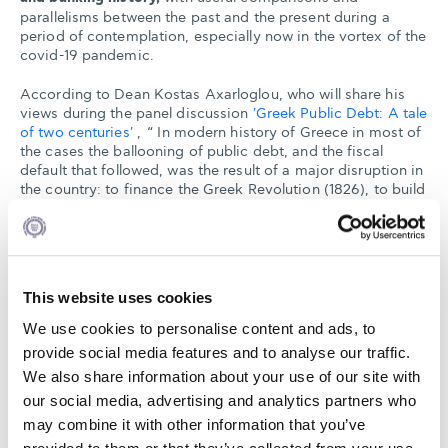
parallelisms between the past and the present during a
period of contemplation, especially now in the vortex of the
covid-19 pandemic.
According to Dean Kostas Axarloglou, who will share his
views during the panel discussion
'Greek Public Debt: A tale
of two centuries'
, “ In modern history of Greece in most of
the cases the ballooning of public debt, and the fiscal
default that followed, was the result of a major disruption in
the country: to finance the Greek Revolution (1826), to build
an army and infrastructure (1893) to manage the refugee
inflows from Asia Minor and the Great Depression (1932).
The COVID-19 pandemic has boosted again public debt, the
result of an effort to support the society in managing the
pandemic. The way forward in making the public debt
This website uses cookies
sustainable is a new production model for the country that
will bring it in a sustainable growth trajectory. And now is
We use cookies to personalise content and ads, to
the time!”
provide social media features and to analyse our traffic.
We also share information about your use of our site with
our social media, advertising and analytics partners who
may combine it with other information that you’ve
APR