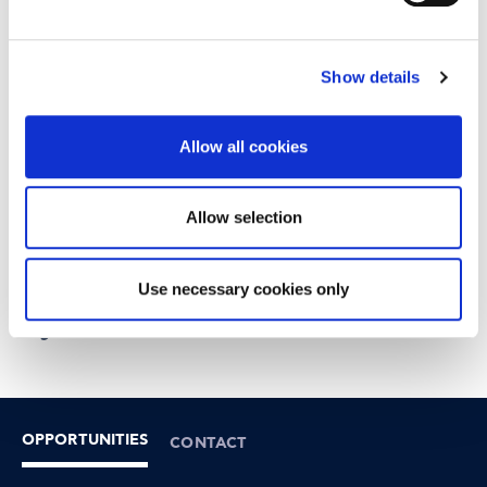
Show details
Allow all cookies
Allow selection
Use necessary cookies only
Thank you for your interest
Registrations are now closed!
OPPORTUNITIES
CONTACT