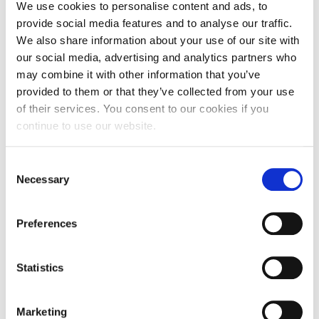
We use cookies to personalise content and ads, to
provide social media features and to analyse our traffic.
Partners:
We also share information about your use of our site with
our social media, advertising and analytics partners who
may combine it with other information that you’ve
provided to them or that they’ve collected from your use
NOV
of their services. You consent to our cookies if you
21
continue to use our website.
22:30 - 14:00
Consent
DOWNTOWN ATHENS
Necessary
Selection
6-8 XENIAS STREET
Preferences
Statistics
Marketing