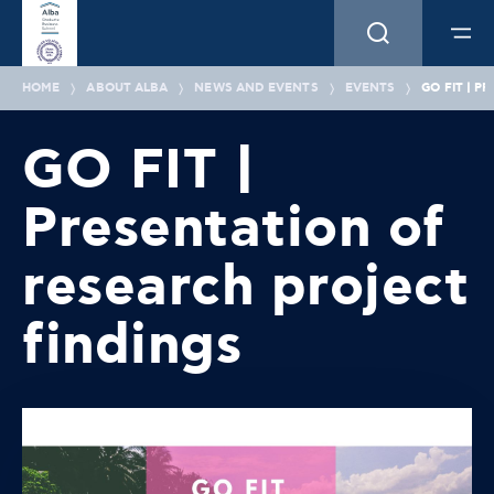
HOME
ABOUT ALBA
NEWS AND EVENTS
EVENTS
GO FIT | 
GO FIT |
Presentation of
research project
findings