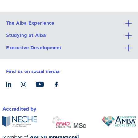
The Alba Experience
Studying at Alba
All Degree Programs
Executive Development
Alba Faculty
Apply Now
Career Services
Admission Requirements
Integrative & Holistic Learning
Find us on social media
The Alba Ecosystem
Tuition & Funding
For Individuals
Let’s Meet
For Organizations
Accredited by
AACSB International
Member of