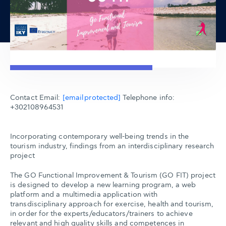
Contact Email:
[email protected]
Telephone info:
+302108964531
Incorporating contemporary well-being trends in the
tourism industry, findings from an interdisciplinary research
project
The GO Functional Improvement & Tourism (GO FIT) project
is designed to develop a new learning program, a web
platform and a multimedia application with
transdisciplinary approach for exercise, health and tourism,
in order for the experts/educators/trainers to achieve
relevant and high quality skills and competences in