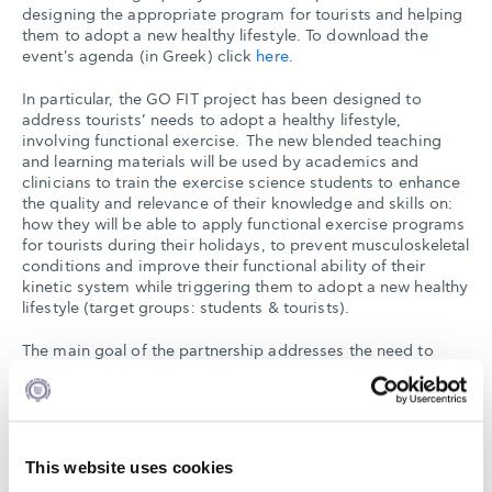
designing the appropriate program for tourists and helping
them to adopt a new healthy lifestyle. To download the
event's agenda (in Greek) click
here
.
In particular, the GO FIT project has been designed to
address tourists’ needs to adopt a healthy lifestyle,
involving functional exercise. The new blended teaching
and learning materials will be used by academics and
clinicians to train the exercise science students to enhance
the quality and relevance of their knowledge and skills on:
how they will be able to apply functional exercise programs
for tourists during their holidays, to prevent musculoskeletal
conditions and improve their functional ability of their
kinetic system while triggering them to adopt a new healthy
lifestyle (target groups: students & tourists).
The main goal of the partnership addresses the need to
develop a new intensive learning program (focused on
transforming ‘ideas into action’ in line with Europe 2020
recommendations) for exercise, health & tourism
specialists, which acts as a catalyst for their own
professional development.
This website uses cookies