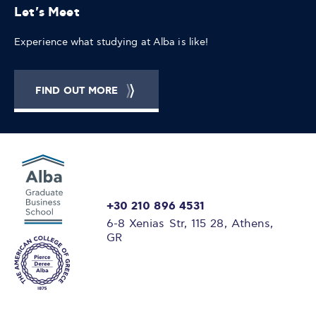
Let's Meet
Experience what studying at Alba is like!
FIND OUT MORE
+30 210 896 4531
6-8 Xenias Str, 115 28, Athens,
GR