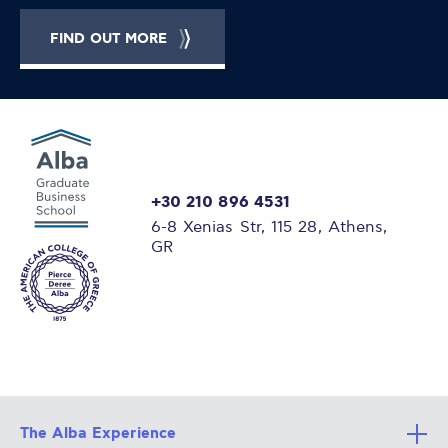
FIND OUT MORE
+30 210 896 4531
6-8 Xenias Str, 115 28, Athens,
GR
The Alba Experience