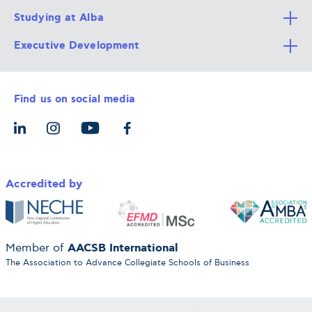
Studying at Alba
All Degree Programs
Executive Development
Alba Faculty
Apply Now
Career Services
Admission Requirements
Integrative & Holistic Learning
Find us on social media
The Alba Ecosystem
Tuition & Funding
For Individuals
Let’s Meet
For Organizations
Accredited by
AACSB International
Member of
The Association to Advance Collegiate Schools of Business