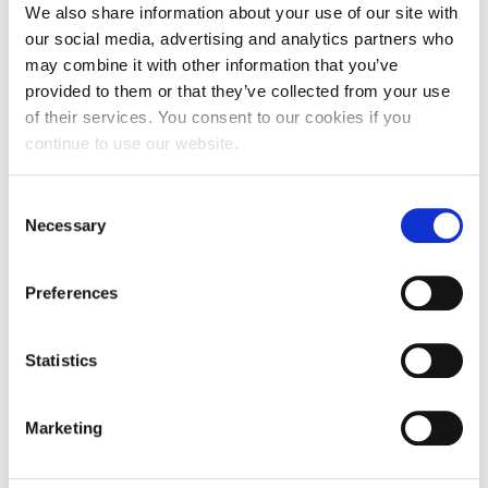
-Data
We also share information about your use of our site with
-Innovation
our social media, advertising and analytics partners who
-Value
The event is organized by AHEAD, the Alba Hub for
may combine it with other information that you’ve
Entrepreneurship and Development. Please contact
provided to them or that they’ve collected from your use
[email protected]
for further inquiries and register below to
of their services. You consent to our cookies if you
secure your seat. The event will be held in Greek and space
continue to use our website.
is limited.
The Family Business Spotlight event series is designed to
Consent
highlight strategic and topical issues that Family Businesses
Necessary
Selection
face. It hosts informal discussions with Family Business
leaders and Next Generation members, who share their
experiences.
Preferences
Thank you for your interest.
Registrations are now closed!
Statistics
Marketing
MAR
21