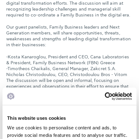
digital transformation efforts. The discussion will aim at
recognizing leadership challenges and managerial skill
required to co-ordinate a Family Business in the digital era.
Our guest panelists, Family Business leaders and Next
Generation members, will share opportunities, threats,
weaknesses and strengths of leading digital transformation
in their businesses:
-Kosta Kanaroglou, President and CEO, Cana Laboratories
& President, Family Business Network (FBN) Greece
-Timotheos Chaikalis, General Manager, Zakcret S.A.
Nicholas Christodoulou, CEO, Christodoulou Bros - Vitom
The discussion will be open and informal, focusing on
experiences and observations in their effort to ensure that
their Family Business adopts all changes required for
survival and growth. During our discussion, we will look at
how Greek Family Businesses disrupt themselves or their
markets to remain relevant through strategic interventions
in the five domains of digital transformation:
This website uses cookies
We use cookies to personalise content and ads, to
-Customers
-Competition
provide social media features and to analyse our traffic.