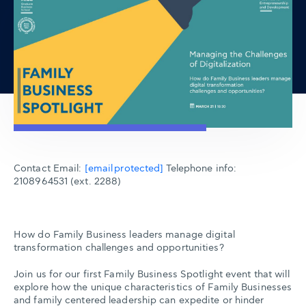
Contact Email:
[email protected]
Telephone info:
2108964531 (ext. 2288)
How do Family Business leaders manage digital
transformation challenges and opportunities?
Join us for our first Family Business Spotlight event that will
explore how the unique characteristics of Family Businesses
and family centered leadership can expedite or hinder