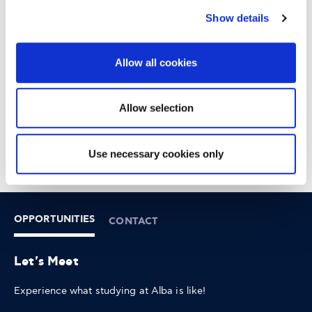
Show details
18:30 - 21:00
AGHIA PARASKEVI
Allow all cookies
6-8 XENIAS STREET
Allow selection
Use necessary cookies only
OPPORTUNITIES
CONTACT
Let's Meet
Experience what studying at Alba is like!