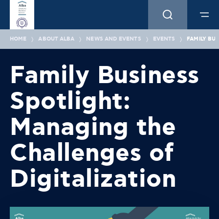
HOME
ABOUT ALBA
NEWS AND EVENTS
EVENTS
FAMILY BU
Family Business
Spotlight:
Managing the
Challenges of
Digitalization