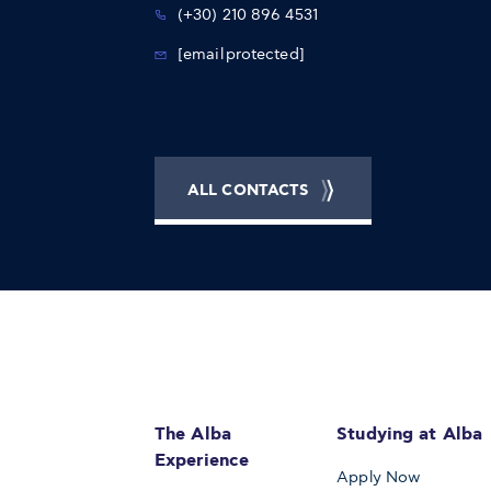
(+30) 210 896 4531
[email protected]
ALL CONTACTS
The Alba
Studying at Alba
Experience
Apply Now