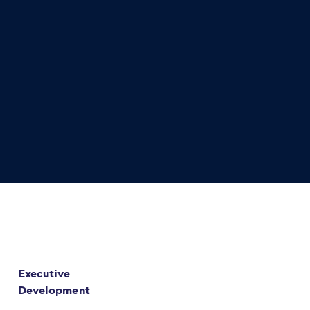
Executive
Development