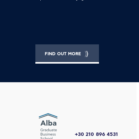
FIND OUT MORE
+30 210 896 4531