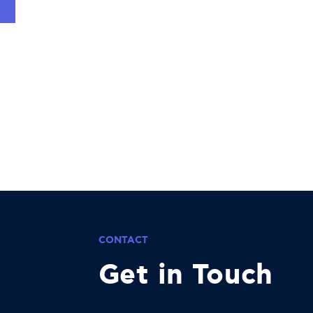
CONTACT
Get in Touch