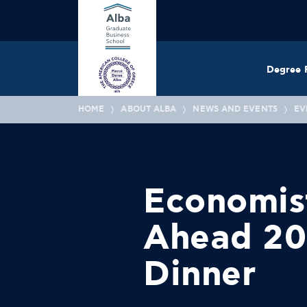
Degree 
HOME
ABOUT ALBA
NEWS AND EVENTS
EV
Economis
Ahead 20
Dinner