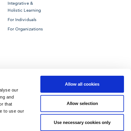
Integrative &
Holistic Learning
For Individuals
For Organizations
Allow all cookies
alyse our
ing and
Allow selection
r that
e to use our
f Business
Use necessary cookies only