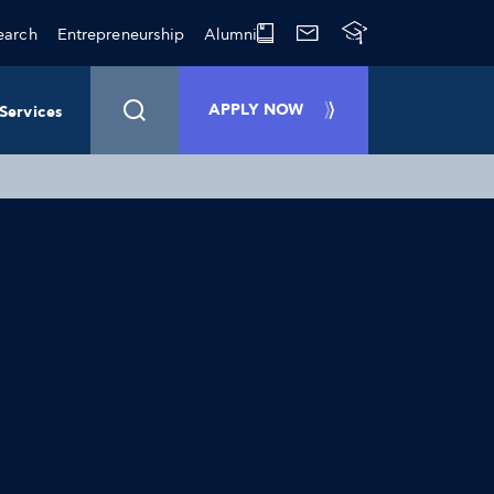
earch
Entrepreneurship
Alumni
APPLY NOW
Services