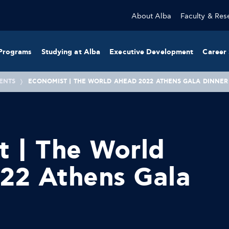
About Alba
Faculty & Res
Programs
Studying at Alba
Executive Development
Career 
ENTS
ECONOMIST | THE WORLD AHEAD 2022 ATHENS GALA DINNER
t | The World
22 Athens Gala