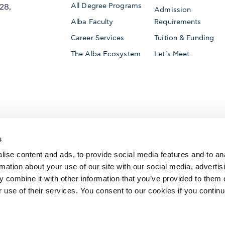
All Degree Programs
28,
Admission
Alba Faculty
Requirements
Career Services
Tuition & Funding
The Alba Ecosystem
Let’s Meet
Accredited by
s
ise content and ads, to provide social media features and to an
rmation about your use of our site with our social media, advertis
 combine it with other information that you’ve provided to them o
AACSB International
Member of
r use of their services. You consent to our cookies if you continu
The Association to Advance Collegiate Schools o