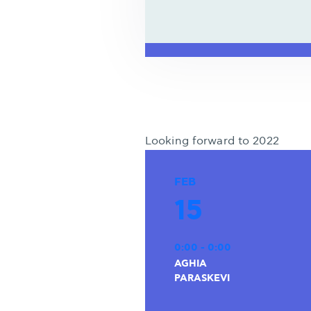
Looking forward to 2022
FEB
15
0:00 - 0:00
AGHIA
PARASKEVI