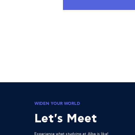
WIDEN YOUR WORLD
Let's Meet
Experience what studying at Alba is like!