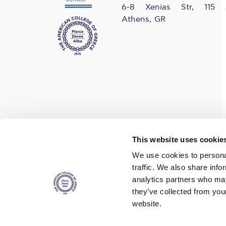
6-8 Xenias Str, 115 
Athens, GR
Find us on social media
This website uses cookie
We use cookies to personal
traffic. We also share info
analytics partners who may
they’ve collected from you
website.