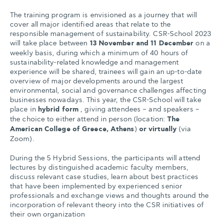
The training program is envisioned as a journey that will
cover all major identified areas that relate to the
responsible management of sustainability. CSR-School 2023
will take place between
13 November and 11 December
on a
weekly basis, during which a minimum of 40 hours of
sustainability-related knowledge and management
experience will be shared, trainees will gain an up-to-date
overview of major developments around the largest
environmental, social and governance challenges affecting
businesses nowadays. This year, the CSR-School will take
place in
hybrid form
, giving attendees – and speakers –
the choice to either attend in person (location:
The
American College of Greece, Athens
)
or virtually
(via
Zoom).
During the 5 Hybrid Sessions, the participants will attend
lectures by distinguished academic faculty members,
discuss relevant case studies, learn about best practices
that have been implemented by experienced senior
professionals and exchange views and thoughts around the
incorporation of relevant theory into the CSR initiatives of
their own organization