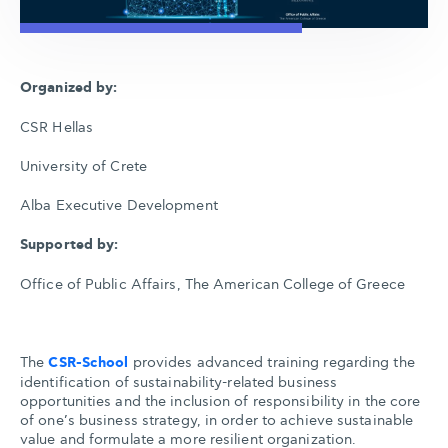
Organized by:
CSR Hellas
University of Crete
Alba Executive Development
Supported by:
Office of Public Affairs, The American College of Greece
The
CSR-School
provides advanced training regarding the
identification of sustainability-related business
opportunities and the inclusion of responsibility in the core
of one’s business strategy, in order to achieve sustainable
value and formulate a more resilient organization.