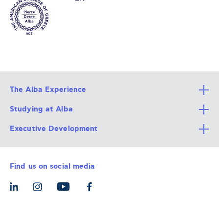
The Alba Experience
Studying at Alba
All Degree Programs
Executive Development
Alba Faculty
Apply Now
Career Services
Admission Requirements
Integrative & Holistic Learning
Find us on social media
The Alba Ecosystem
Tuition & Funding
For Individuals
Let’s Meet
For Organizations