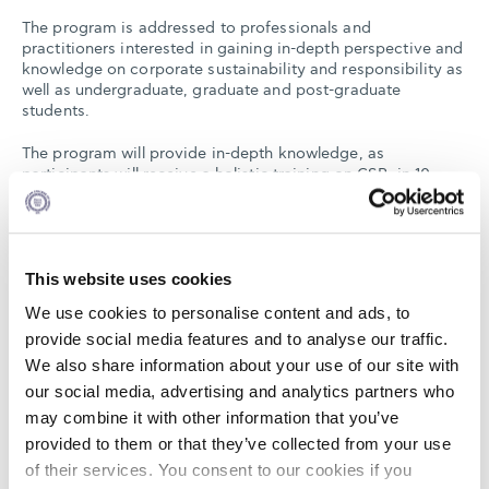
The program is addressed to professionals and
practitioners interested in gaining in-depth perspective and
knowledge on corporate sustainability and responsibility as
well as undergraduate, graduate and post-graduate
students.
The program will provide in-depth knowledge, as
participants will receive a holistic training on CSR, in 10
thematic areas, and will combine theoretical knowledge
provided by distinguished academics, practical examples
by business practitioners from CSR Hellas members, and
interactive dialogues among the practitioners and the
tutors.
This website uses cookies
We use cookies to personalise content and ads, to
provide social media features and to analyse our traffic.
The thematic areas are the following:
We also share information about your use of our site with
our social media, advertising and analytics partners who
Day 1 (13/11/23):
may combine it with other information that you’ve
provided to them or that they’ve collected from your use
Kick-Off Session
Intro & Sustainability Strategy
of their services. You consent to our cookies if you