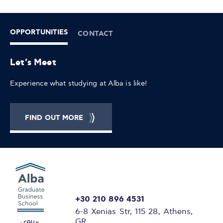
OPPORTUNITIES
CONTACT
Let's Meet
Experience what studying at Alba is like!
FIND OUT MORE
+30 210 896 4531
6-8 Xenias Str, 115 28, Athens,
GR