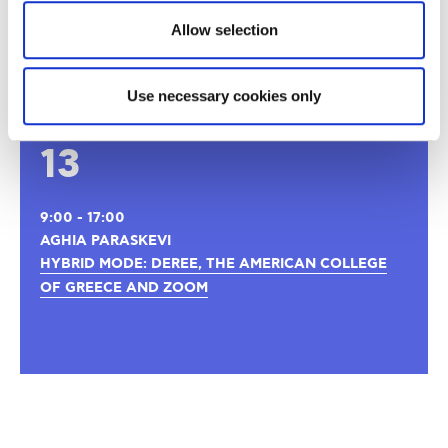
Thank you for your interest
Allow selection
Registrations are now closed!
Use necessary cookies only
NOV
13
9:00 - 17:00
AGHIA PARASKEVI
HYBRID MODE: DEREE, THE AMERICAN COLLEGE
OF GREECE AND ZOOM