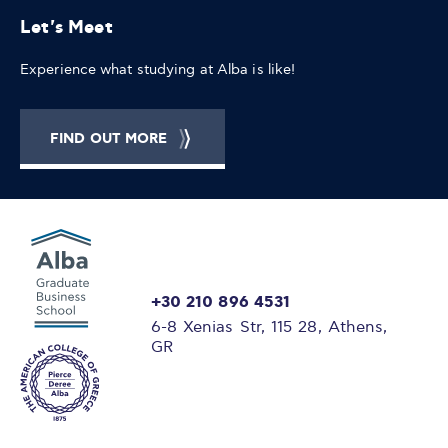
Let's Meet
Experience what studying at Alba is like!
FIND OUT MORE
+30 210 896 4531
6-8 Xenias Str, 115 28, Athens,
GR