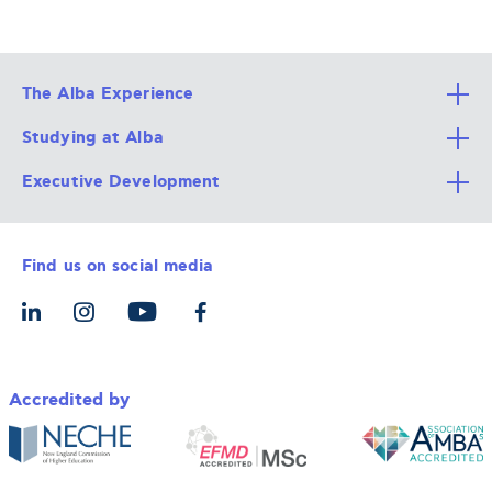
The Alba Experience
Studying at Alba
All Degree Programs
Executive Development
Alba Faculty
Apply Now
Career Services
Admission Requirements
Integrative & Holistic Learning
Find us on social media
The Alba Ecosystem
Tuition & Funding
For Individuals
Let’s Meet
For Organizations
Accredited by