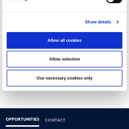
Show details
Allow all cookies
Allow selection
Use necessary cookies only
OPPORTUNITIES
CONTACT