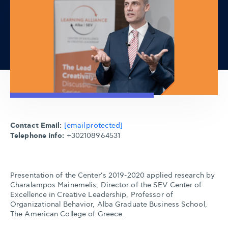
Contact Email:
[email protected]
Telephone info:
+302108964531
Presentation of the Center’s 2019-2020 applied research by
Charalampos Mainemelis, Director of the SEV Center of
Excellence in Creative Leadership, Professor of
Organizational Behavior, Alba Graduate Business School,
The American College of Greece.