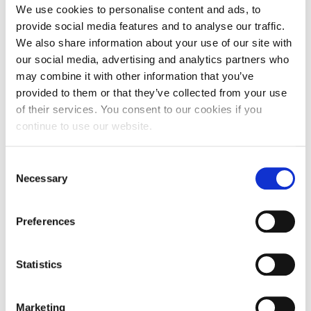
We use cookies to personalise content and ads, to
The event is addressed to c-suite & upper level executives
provide social media features and to analyse our traffic.
and will be conducted in Greek.
We also share information about your use of our site with
Participants will be able to address their comments and
our social media, advertising and analytics partners who
questions to the panelists.
may combine it with other information that you’ve
provided to them or that they’ve collected from your use
Thank you for your interest
of their services. You consent to our cookies if you
Registrations are now closed!
continue to use our website.
Consent
JAN
Necessary
Selection
26
Preferences
15:00 - 17:00
AGHIA PARASKEVI
Statistics
ONLINE
Marketing