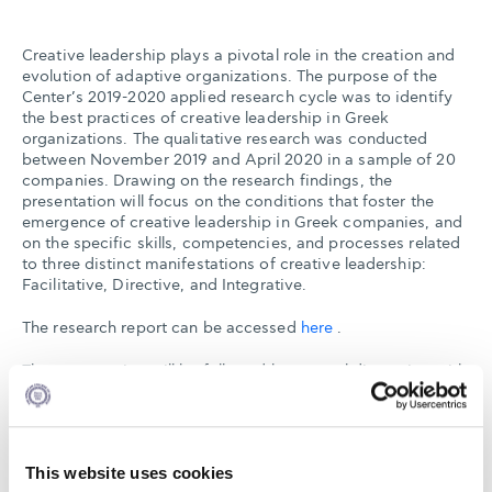
Creative leadership plays a pivotal role in the creation and
evolution of adaptive organizations. The purpose of the
Center’s 2019-2020 applied research cycle was to identify
the best practices of creative leadership in Greek
organizations. The qualitative research was conducted
between November 2019 and April 2020 in a sample of 20
companies. Drawing on the research findings, the
presentation will focus on the conditions that foster the
emergence of creative leadership in Greek companies, and
on the specific skills, competencies, and processes related
to three distinct manifestations of creative leadership:
Facilitative, Directive, and Integrative.
The research report can be accessed
here
.
The presentation will be followed by a panel discussion with
Professor Kostas Axarloglou, Dean, Alba Graduate Business
School, The American College of Greece, Mr. Alexandros
Chatzopoulos, Director General, SEV - Hellenic Federation
of Enterprises, and the Center’s Director, Professor
This website uses cookies
Charalampos Mainemelis.