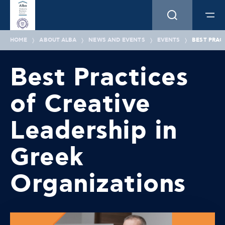
HOME
ABOUT ALBA
NEWS AND EVENTS
EVENTS
BEST PRAC
Best Practices
of Creative
Leadership in
Greek
Organizations