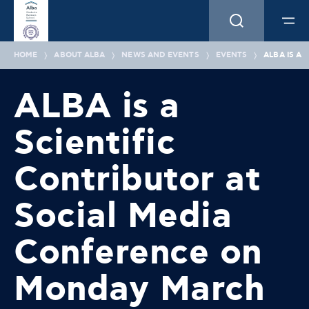
HOME
ABOUT ALBA
NEWS AND EVENTS
EVENTS
ALBA IS A
ALBA is a
Scientific
Contributor at
Social Media
Conference on
Monday March