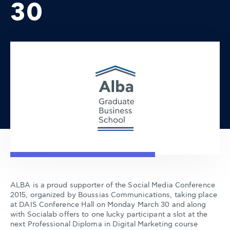
30
ALBA is a proud supporter of the Social Media Conference
2015, organized by Boussias Communications, taking place
at DAIS Conference Hall on Monday March 30 and along
with Socialab offers to one lucky participant a slot at the
next Professional Diploma in Digital Marketing course