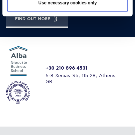
Use necessary cookies only
FIND OUT MORE
+30 210 896 4531
6-8 Xenias Str, 115 28, Athens,
GR