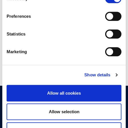
30
Preferences
9:00 - 18:00
DAIS CONFERENCE CENTER
Statistics
Marketing
Show details
Allow all cookies
OPPORTUNITIES
CONTACT
Allow selection
Let's Meet
Experience what studying at Alba is like!