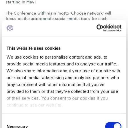
starting in May!
The Conference with main motto 'Choose network' will
focus on the appropriate social media tools for each
industry sector and the right targeting. Many foreign and
local speakers will present the latest information on social
media and how to use them more effectively.
Don't miss out on the opportunity to pass by our booth and
This website uses cookies
participate at the draw co organized with Socialab. One
lucky winner will gain a place at the next stream of the
We use cookies to personalise content and ads, to
Professional Diploma in Digital Marketing, a course co
provide social media features and to analyse our traffic.
organized by ALBA Executive Development and Socialab.
We also share information about your use of our site with
our social media, advertising and analytics partners who
Form more information click
here
.
may combine it with other information that you’ve
You can find the program
here
.
provided to them or that they’ve collected from your use
of their services. You consent to our cookies if you
continue to use our website.
Consent
Necessary
MAR
Selection