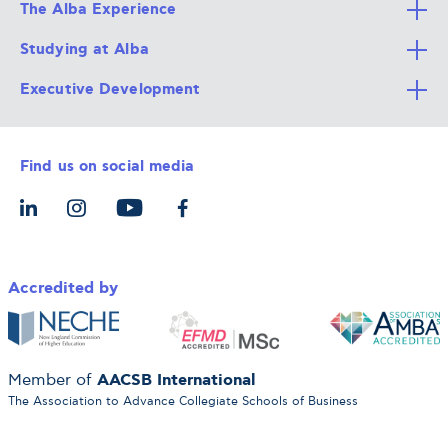
The Alba Experience
Studying at Alba
All Degree Programs
Executive Development
Alba Faculty
Apply Now
Career Services
Admission Requirements
Integrative & Holistic Learning
Find us on social media
The Alba Ecosystem
Tuition & Funding
For Individuals
Let’s Meet
For Organizations
Accredited by
AACSB International
Member of
The Association to Advance Collegiate Schools of Business