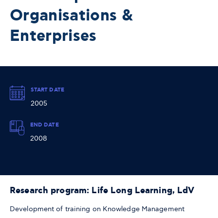
Organisations &
Enterprises
START DATE
2005
END DATE
2008
Research program: Life Long Learning, LdV
Development of training on Knowledge Management