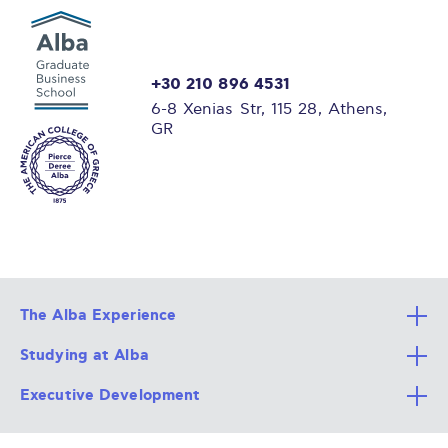
+30 210 896 4531
6-8 Xenias Str, 115 28, Athens,
GR
The Alba Experience
Studying at Alba
All Degree Programs
Executive Development
Alba Faculty
Apply Now
Career Services
Admission Requirements
Integrative & Holistic Learning