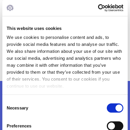
Pro-Competence (DE)
BILSE Institute (DE)
The Multidisciplinary European Research Institute Graz
This website uses cookies
(MERIG) (AT)
We use cookies to personalise content and ads, to
Cyprus Institute of Technology (CY)
provide social media features and to analyse our traffic.
We also share information about your use of our site with
Sofia University St. Kliment Ohridski (BG)
our social media, advertising and analytics partners who
National Council for Private SMEs in Romania (RO)
may combine it with other information that you’ve
provided to them or that they’ve collected from your use
of their services. You consent to our cookies if you
continue to use our website.
Want to know more?
Consent
Necessary
Selection
Preferences