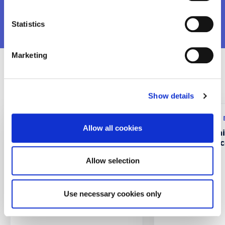
VIEW MORE
Statistics
Marketing
Recent Projects
Show details
Research program: ERASMUS+
Research program:
Allow all cookies
CustMaS – Customer
FABUSS- FAmi
Management Skills in
Successful Suc
Digitalizing B2B Markets
Allow selection
Use necessary cookies only