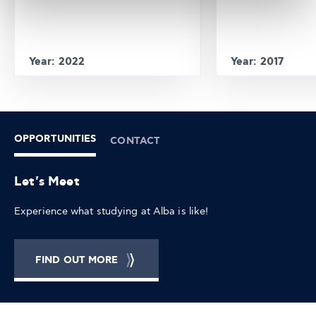
Year: 2022
Year: 2017
OPPORTUNITIES
CONTACT
Let's Meet
Experience what studying at Alba is like!
FIND OUT MORE