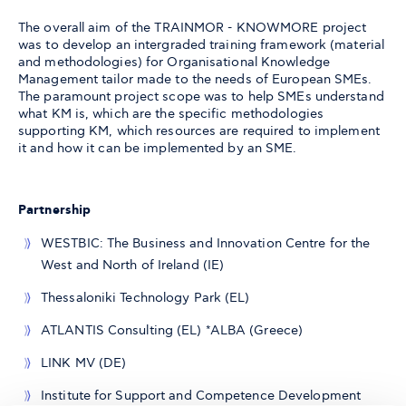
The overall aim of the TRAINMOR - KNOWMORE project
was to develop an intergraded training framework (material
and methodologies) for Organisational Knowledge
Management tailor made to the needs of European SMEs.
The paramount project scope was to help SMEs understand
what KM is, which are the specific methodologies
supporting KM, which resources are required to implement
it and how it can be implemented by an SME.
Partnership
WESTBIC: The Business and Innovation Centre for the
West and North of Ireland (IE)
Thessaloniki Technology Park (EL)
ATLANTIS Consulting (EL) *ALBA (Greece)
LINK MV (DE)
Institute for Support and Competence Development