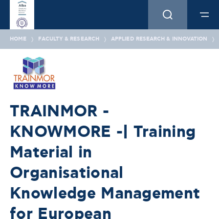
HOME
FACULTY & RESEARCH
APPLIED RESEARCH & INNOVATION
TRAINMOR -
KNOWMORE -| Training
Material in
Organisational
Knowledge Management
for European