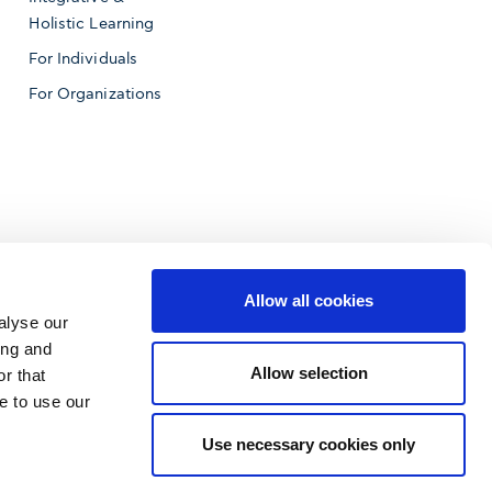
Holistic Learning
For Individuals
For Organizations
Allow all cookies
alyse our
ing and
Allow selection
r that
e to use our
f Business
Use necessary cookies only