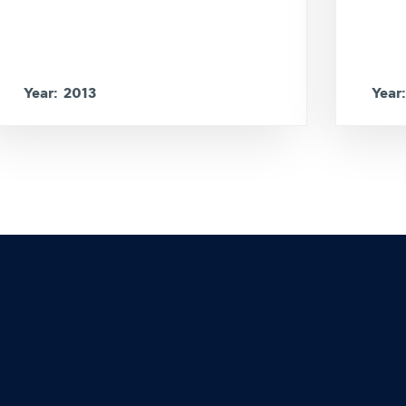
Year: 2013
Year