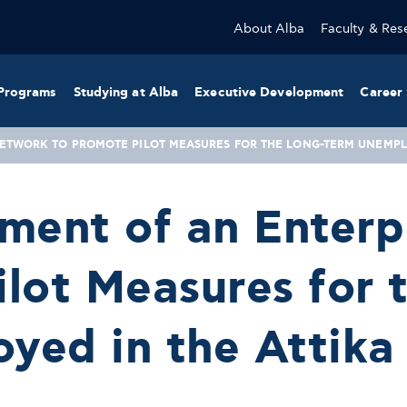
About Alba
Faculty & Res
Programs
Studying at Alba
Executive Development
Career 
NETWORK TO PROMOTE PILOT MEASURES FOR THE LONG-TERM UNEMPLO
hment of an Enter
lot Measures for 
yed in the Attika