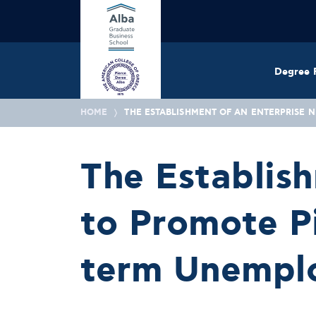
Degree 
HOME
THE ESTABLISHMENT OF AN ENTERPRISE 
The Establis
to Promote Pi
term Unemplo