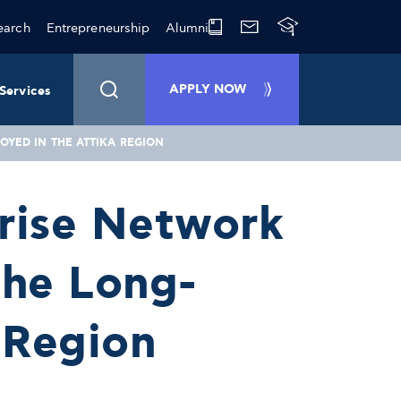
earch
Entrepreneurship
Alumni
APPLY NOW
Services
YED IN THE ATTIKA REGION
prise Network
the Long-
 Region