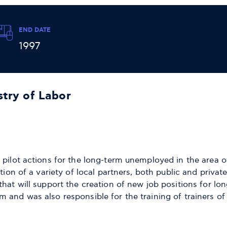
END DATE
1997
stry of Labor
 pilot actions for the long-term unemployed in the area o
ation of a variety of local partners, both public and priv
that will support the creation of new job positions for lo
 and was also responsible for the training of trainers o