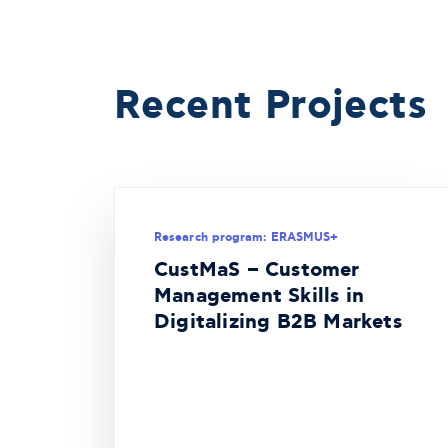
Recent Projects
Research program: ERASMUS+
CustMaS – Customer
Management Skills in
Digitalizing B2B Markets