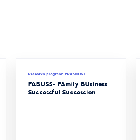
Research program: ERASMUS+
FABUSS- FAmily BUsiness
Successful Succession