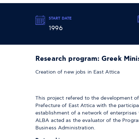
START DATE
1996
Research program: Greek Mini
Creation of new jobs in East Attica
This project refered to the development of
Prefecture of East Attica with the particip
establishment of a network of enterprises 
ALBA acted as the evaluator of the Program
Business Administration.