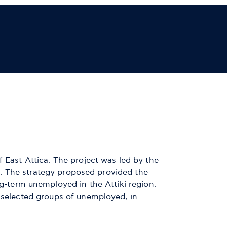
f East Attica. The project was led by the
ate. The strategy proposed provided the
ng-term unemployed in the Attiki region.
f selected groups of unemployed, in