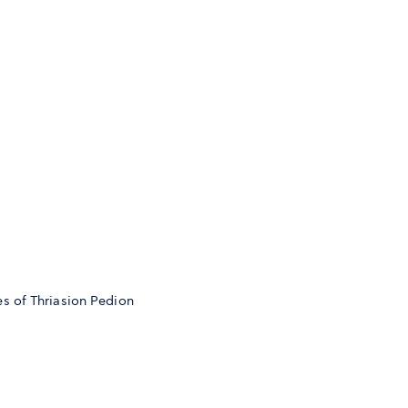
s of Thriasion Pedion