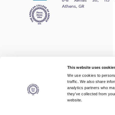
6-8 Xenias Str, 115 
Athens, GR
Find us on social media
This website uses cookie
We use cookies to personal
traffic. We also share info
analytics partners who may
they’ve collected from you
website.