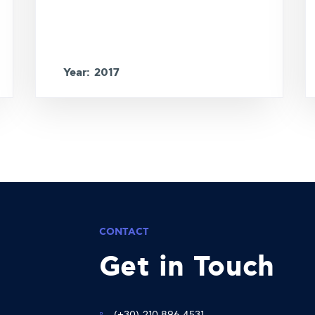
Year: 2017
CONTACT
Get in Touch
(+30) 210 896 4531