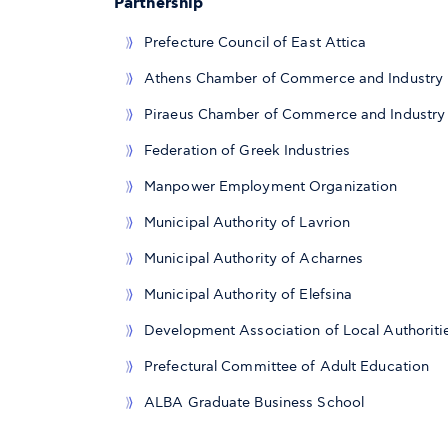
Partnership
Prefecture Council of East Attica
Athens Chamber of Commerce and Industry
Piraeus Chamber of Commerce and Industry
Federation of Greek Industries
Manpower Employment Organization
Municipal Authority of Lavrion
Municipal Authority of Acharnes
Municipal Authority of Elefsina
Development Association of Local Authoritie
Prefectural Committee of Adult Education
ALBA Graduate Business School