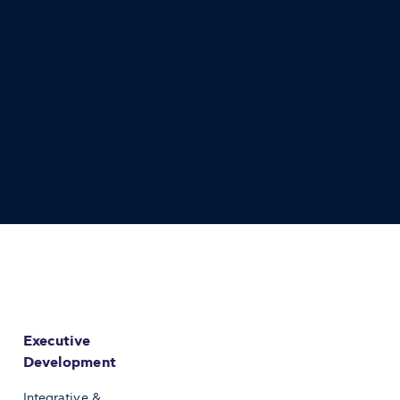
Executive
Development
Integrative &