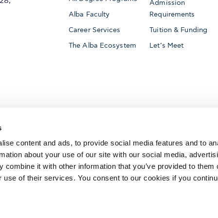
28,
Admission
Alba Faculty
Requirements
Career Services
Tuition & Funding
The Alba Ecosystem
Let’s Meet
Accredited by
s
ise content and ads, to provide social media features and to an
rmation about your use of our site with our social media, advertis
 combine it with other information that you’ve provided to them o
AACSB International
Member of
r use of their services. You consent to our cookies if you continu
The Association to Advance Collegiate Schools o