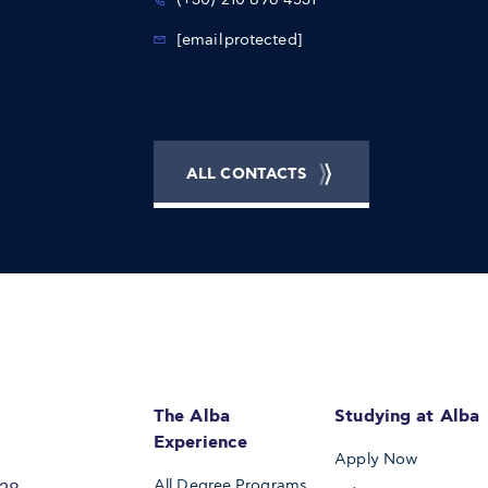
[email protected]
ALL CONTACTS
The Alba
Studying at Alba
Experience
Apply Now
All Degree Programs