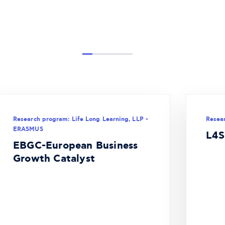
Research program: Life Long Learning, LLP -
Resea
ERASMUS
L4S
EBGC-European Business
Growth Catalyst