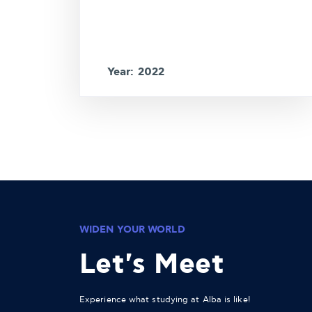
Year: 2022
WIDEN YOUR WORLD
Let's Meet
Experience what studying at Alba is like!