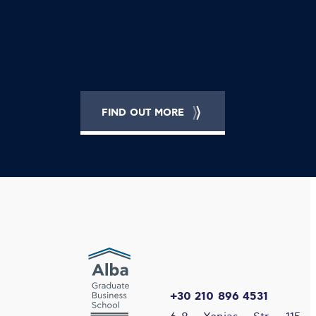
FIND OUT MORE
+30 210 896 4531