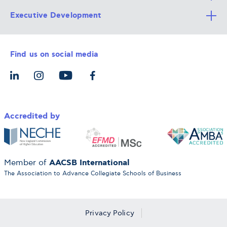
Executive Development
Alba Faculty
Apply Now
Career Services
Admission Requirements
Integrative & Holistic Learning
Find us on social media
The Alba Ecosystem
Tuition & Funding
For Individuals
Let’s Meet
For Organizations
Accredited by
AACSB International
Member of
The Association to Advance Collegiate Schools of Business
Privacy Policy