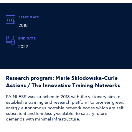
START DATE
2018
END DATE
2022
Research program: Marie Skłodowska-Curie
Actions / The Innovative Training Networks
PAINLESS was launched in 2018 with the visionary aim to
establish a training and research platform to pioneer green,
energy-autonomous portable network nodes which are self-
subsistent and limitlessly-scalable, to satisfy future
demands with minimal infrastructure.