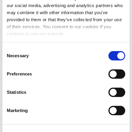
Partnership
our social media, advertising and analytics partners who
may combine it with other information that you’ve
University College London
provided to them or that they’ve collected from your use
Alba Graduate Business School
of their services. You consent to our cookies if you
continue to use our website.
University of Cyprus
Centre National de la Recherchescientifique CNRS
Consent
Necessary
Selection
University of Manchester
Aalborg Universitet
Preferences
Lyra Electronics Ltd
Nokia Ireland Limited
Statistics
RESEIWE
UPSaclay
Marketing
Orion Innovations PC
Rio Systems