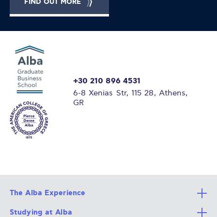
FIND OUT MORE
+30 210 896 4531
6-8 Xenias Str, 115 28, Athens,
GR
The Alba Experience
Studying at Alba
All Degree Programs