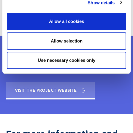
Show details
Universitat Pompeu Fabra
Allow all cookies
Allow selection
Want to know more?
Use necessary cookies only
VISIT THE PROJECT WEBSITE