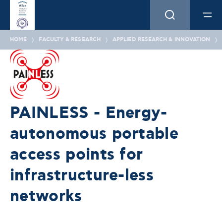
HOME
FACULTY & RESEARCH
APPLIED RESEARCH & INNOVATION
PAINLESS - Energy-
autonomous portable
access points for
infrastructure-less
networks