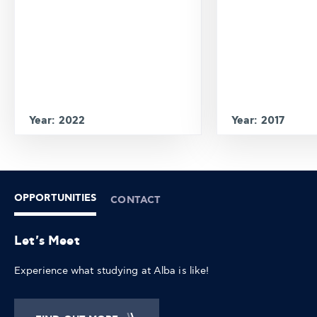
Year: 2022
Year: 2017
OPPORTUNITIES
CONTACT
Let's Meet
Experience what studying at Alba is like!