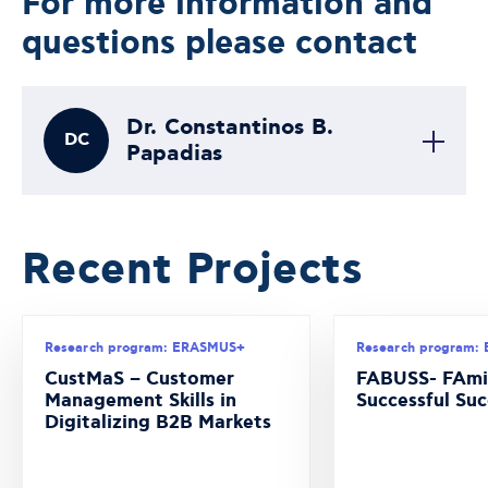
For more information and
questions please contact
Dr. Constantinos B.
DC
Papadias
Recent Projects
Research program: ERASMUS+
Research program:
CustMaS – Customer
FABUSS- FAmi
Management Skills in
Successful Suc
Digitalizing B2B Markets