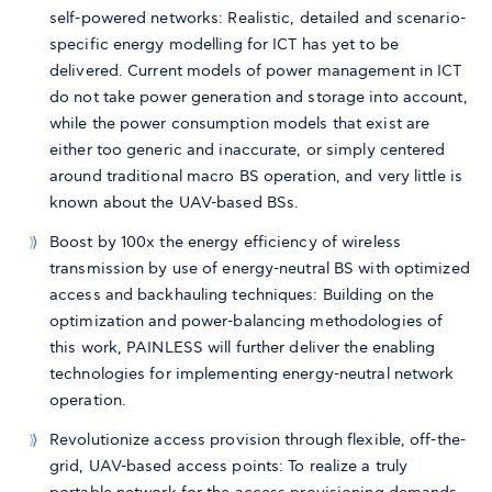
self-powered networks: Realistic, detailed and scenario-
specific energy modelling for ICT has yet to be
delivered. Current models of power management in ICT
do not take power generation and storage into account,
while the power consumption models that exist are
either too generic and inaccurate, or simply centered
around traditional macro BS operation, and very little is
known about the UAV-based BSs.
Boost by 100x the energy efficiency of wireless
transmission by use of energy-neutral BS with optimized
access and backhauling techniques: Building on the
optimization and power-balancing methodologies of
this work, PAINLESS will further deliver the enabling
technologies for implementing energy-neutral network
operation.
Revolutionize access provision through flexible, off-the-
grid, UAV-based access points: To realize a truly