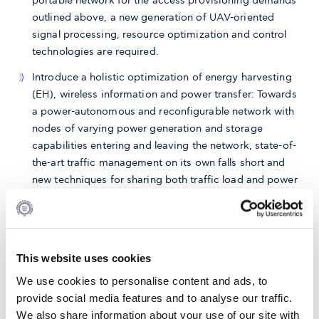
portable network for the access provisioning demands
outlined above, a new generation of UAV-oriented
signal processing, resource optimization and control
technologies are required.
Introduce a holistic optimization of energy harvesting
(EH), wireless information and power transfer: Towards
a power-autonomous and reconfigurable network with
nodes of varying power generation and storage
capabilities entering and leaving the network, state-of-
the-art traffic management on its own falls short and
new techniques for sharing both traffic load and power
resources are required.
Define and demonstrate, for the first time, self-powered
access points: Based on the techniques and
performance metrics developed above, we will
This website uses cookies
demonstrate proof-of-concept wireless transmission
We use cookies to personalise content and ads, to
with power autonomous BSs
provide social media features and to analyse our traffic.
We also share information about your use of our site with