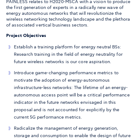
PAINLESS relates to H2020-MSCA with a vision to produce
the first generation of experts in a radically new wave of
energy autonomous networks that will revolutionize the
wireless networking technology landscape and the plethora
of associated vertical business sectors.
Project Objectives
Establish a training platform for energy neutral BSs:
Research training in the field of energy neutrality for
future wireless networks is our core aspiration.
Introduce game-changing performance metrics to
motivate the adoption of energy-autonomous
infrastructure-less networks: The lifetime of an energy-
autonomous access point will be a critical performance
indicator in the future networks envisaged in this
proposal and is not accounted for explicitly by the
current 5G performance metrics.
Radicalize the management of energy generation,
storage and consumption to enable the design of future