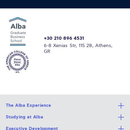
+30 210 896 4531
6-8 Xenias Str, 115 28, Athens,
GR
The Alba Experience
Studying at Alba
All Degree Programs
Executive Development
Alba Faculty
Apply Now