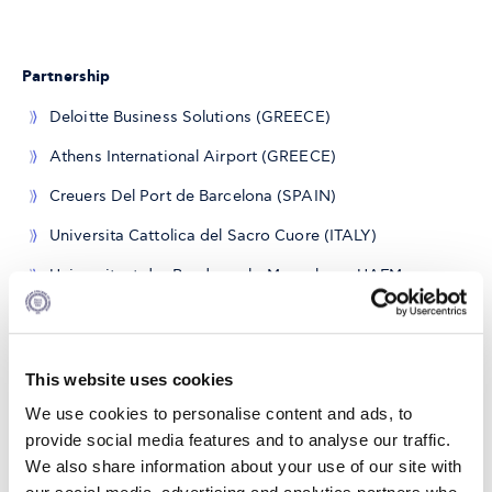
Partnership
Deloitte Business Solutions (GREECE)
Athens International Airport (GREECE)
Creuers Del Port de Barcelona (SPAIN)
Universita Cattolica del Sacro Cuore (ITALY)
Universitaet der Bundeswehr Muenchen - UAFM
(GERMANY)
Oesterreichiche Studiengellschaft Fuer *Kybernetik -
OFAI (AUSTRIA)
This website uses cookies
Frequentis AG (AUSTRIA)
We use cookies to personalise content and ads, to
provide social media features and to analyse our traffic.
Alpha Labs (FRANCE)
We also share information about your use of our site with
FVA SAS di Louis Ferrini (ITALY)