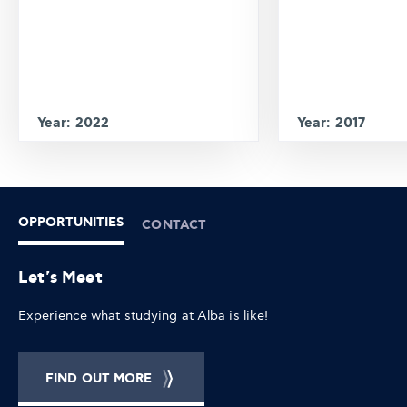
Year: 2022
Year: 2017
OPPORTUNITIES
CONTACT
Let's Meet
Experience what studying at Alba is like!
FIND OUT MORE