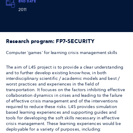
END DATE
2011
Research program: FP7-SECURITY
Computer 'games' for learning crisis management skills
The aim of L4S project is to provide a clear understanding
and to further develop existing know-how, in both
interdisciplinary scientific / academic models and best /
worst practices and experiences in the field of
transportation. It focuses on the factors inhibiting effective
collaboration dynamics in crises and leading to the failure
of effective crisis management and of the interventions
required to reduce these risks. L4S provides simulation
based learning experiences and supporting guides and
tools for developing the soft skills necessary in effective
crisis management. These learning experiences would be
deployable for a variety of purposes, including: