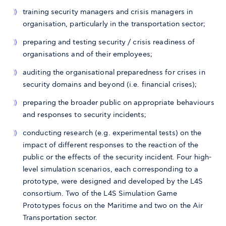
training security managers and crisis managers in
organisation, particularly in the transportation sector;
preparing and testing security / crisis readiness of
organisations and of their employees;
auditing the organisational preparedness for crises in
security domains and beyond (i.e. financial crises);
preparing the broader public on appropriate behaviours
and responses to security incidents;
conducting research (e.g. experimental tests) on the
impact of different responses to the reaction of the
public or the effects of the security incident. Four high-
level simulation scenarios, each corresponding to a
prototype, were designed and developed by the L4S
consortium. Two of the L4S Simulation Game
Prototypes focus on the Maritime and two on the Air
Transportation sector.