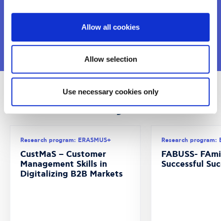
Allow all cookies
VIEW MORE
Allow selection
Use necessary cookies only
Recent Projects
Research program: ERASMUS+
Research program:
CustMaS – Customer
FABUSS- FAmi
Management Skills in
Successful Suc
Digitalizing B2B Markets