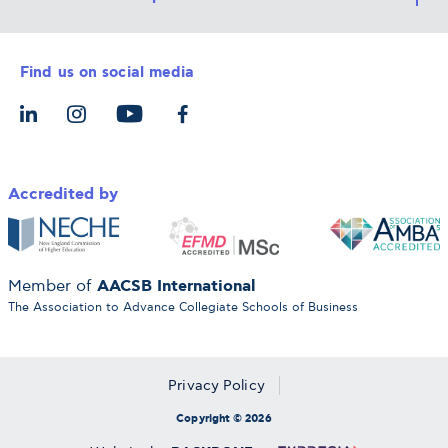
Career Services
Admission Requirements
Integrative & Holistic Learning
Find us on social media
The Alba Ecosystem
Tuition & Funding
For Individuals
Let’s Meet
For Organizations
Accredited by
AACSB International
Member of
The Association to Advance Collegiate Schools of Business
Privacy Policy
Copyright © 2026