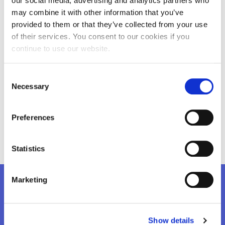
our social media, advertising and analytics partners who
may combine it with other information that you’ve
provided to them or that they’ve collected from your use
of their services. You consent to our cookies if you
continue to use our website.
Consent
Necessary
Selection
Preferences
learning-for-security-2.jpg
learning-for-
Statistics
Marketing
Want to know more?
Show details