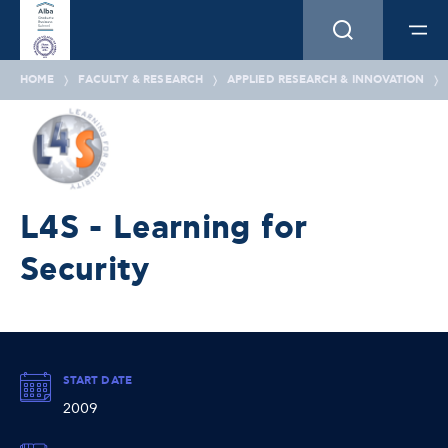
HOME
FACULTY & RESEARCH
APPLIED RESEARCH & INNOVATION
L4S - Learning for
Security
START DATE
2009