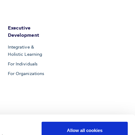
Executive
Development
Integrative &
Holistic Learning
For Individuals
For Organizations
Allow all cookies