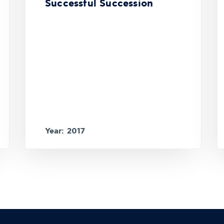
Successful Succession
Year: 2017