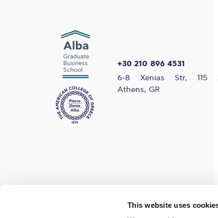
+30 210 896 4531
6-8 Xenias Str, 115 
Athens, GR
Find us on social media
This website uses cookie