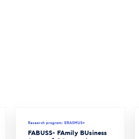
Research program: ERASMUS+
FABUSS- FAmily BUsiness