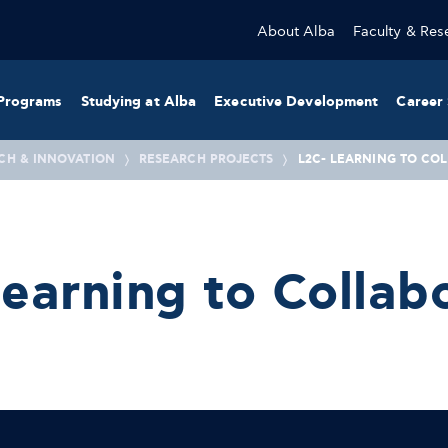
About Alba
Faculty & Res
Programs
Studying at Alba
Executive Development
Career 
CH & INNOVATION
RESEARCH PROJECTS
L2C- LEARNING TO CO
earning to Collab