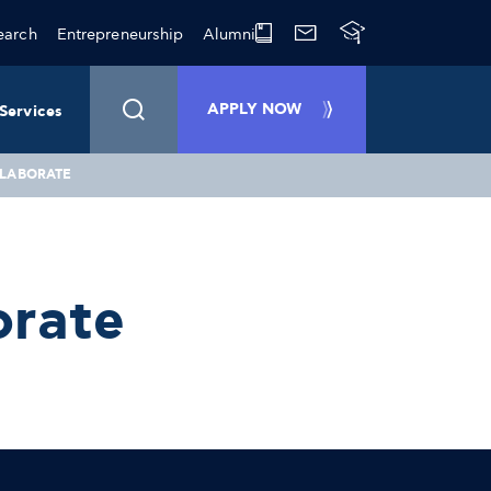
earch
Entrepreneurship
Alumni
APPLY NOW
Services
LLABORATE
orate