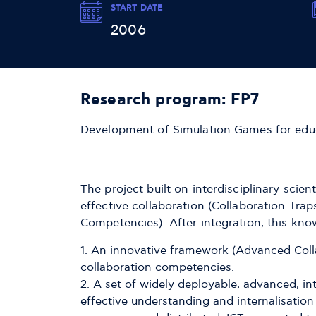
START DATE
2006
Research program: FP7
Development of Simulation Games for edu
The project built on interdisciplinary scie
effective collaboration (Collaboration Tra
Competencies). After integration, this kn
An innovative framework (Advanced Coll
collaboration competencies.
A set of widely deployable, advanced, i
effective understanding and internalisation 