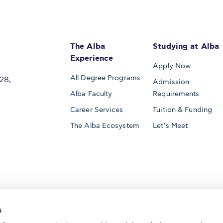
The Alba
Studying at Alba
Experience
Apply Now
All Degree Programs
28,
Admission
Alba Faculty
Requirements
Career Services
Tuition & Funding
The Alba Ecosystem
Let’s Meet
Accredited by
s