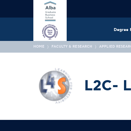
Degree 
HOME
FACULTY & RESEARCH
APPLIED RESEAR
L2C- L