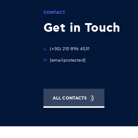
CONTACT
Get in Touch
(+30) 210 896 4531
[email protected]
ALL CONTACTS