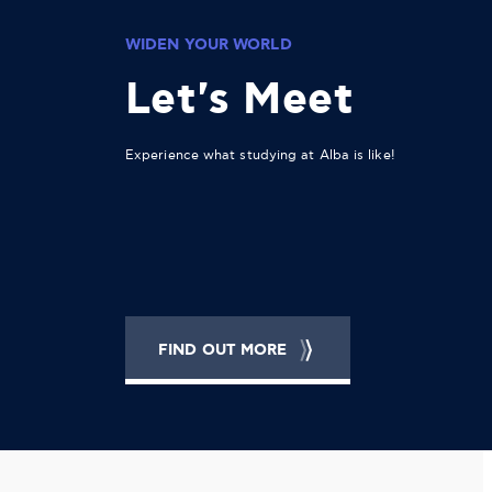
WIDEN YOUR WORLD
Let's Meet
Experience what studying at Alba is like!
FIND OUT MORE