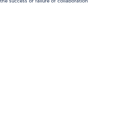
e success or failure of collaboration