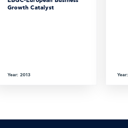
EBGC-European Business
Growth Catalyst
Year: 2013
Year