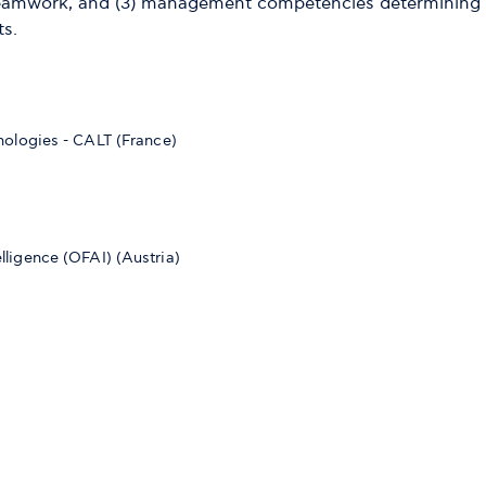
teamwork, and (3) management competencies determining th
ts.
ologies - CALT (France)
telligence (OFAI) (Austria)