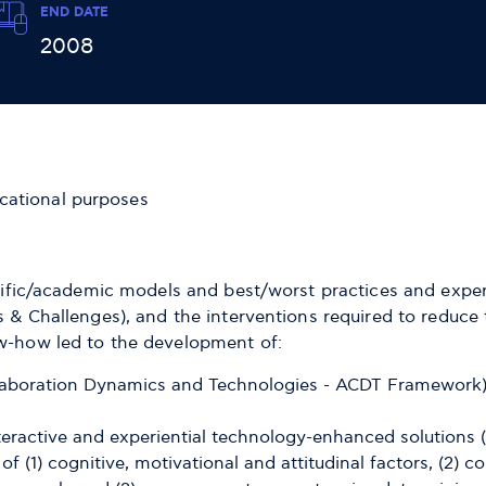
END DATE
2008
cational purposes
ntific/academic models and best/worst practices and experi
ps & Challenges), and the interventions required to reduc
ow-how led to the development of:
aboration Dynamics and Technologies - ACDT Framework) 
nteractive and experiential technology-enhanced solution
of (1) cognitive, motivational and attitudinal factors, (2)