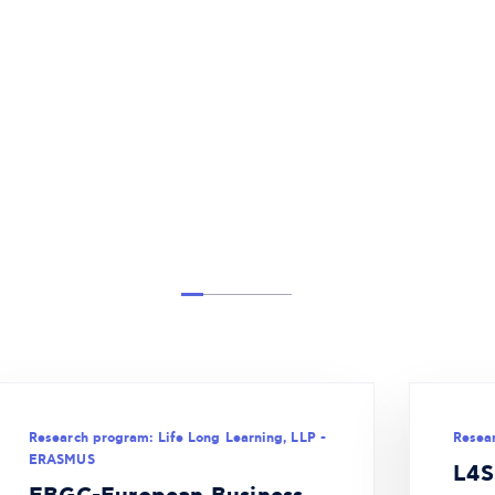
Research program: Life Long Learning, LLP -
Resea
ERASMUS
L4S