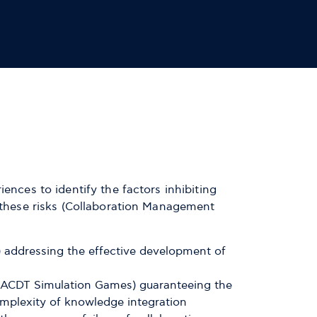
ences to identify the factors inhibiting
e these risks (Collaboration Management
addressing the effective development of
s (ACDT Simulation Games) guaranteeing the
 complexity of knowledge integration