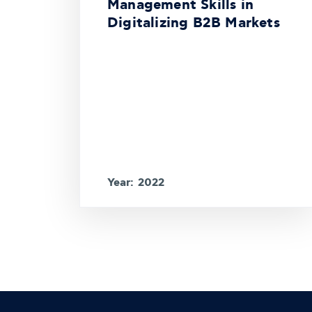
Management Skills in
Digitalizing B2B Markets
Year: 2022