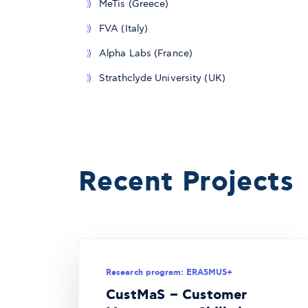
MeTis (Greece)
FVA (Italy)
Alpha Labs (France)
Strathclyde University (UK)
Recent Projects
Research program: ERASMUS+
CustMaS – Customer