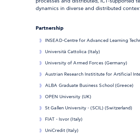
processes and distributed, ICT-supported 
dynamics in diverse and distributed contex
Partnership
INSEAD-Centre for Advanced Learning Techn
Università Cattolica (Italy)
University of Armed Forces (Germany)
Austrian Research Instititute for Artificial In
ALBA Graduate Business School (Greece)
OPEN University (UK)
St Gallen University - (SCIL) (Switzerland)
FIAT - Isvor (Italy)
UniCredit (Italy)