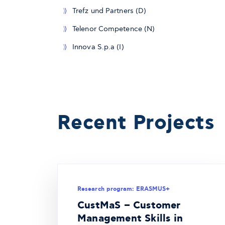
Trefz und Partners (D)
Telenor Competence (N)
Innova S.p.a (I)
Recent Projects
Research program: ERASMUS+
CustMaS – Customer
Management Skills in