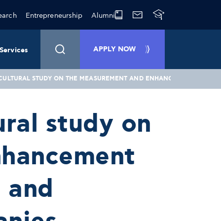
earch
Entrepreneurship
Alumni
APPLY NOW
Services
-CULTURAL STUDY ON THE MEASUREMENT AND ENHANCEMENT OF EMPL
ural study on
nhancement
l and