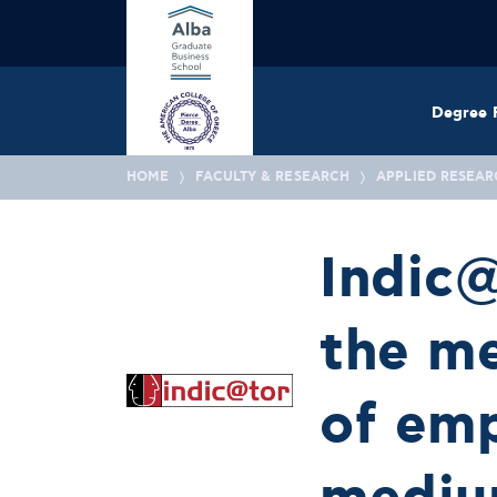
Degree 
HOME
FACULTY & RESEARCH
APPLIED RESEAR
Indic@
the m
of emp