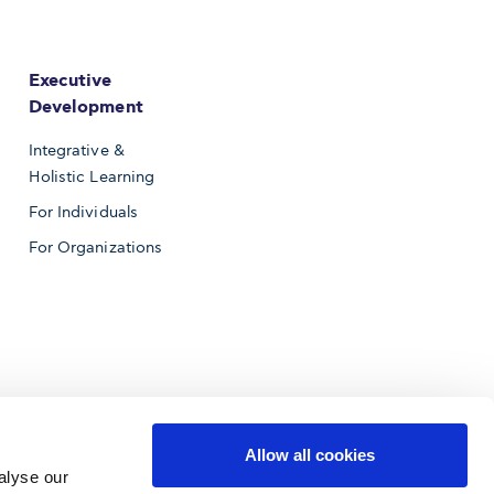
Executive
Development
Integrative &
Holistic Learning
For Individuals
For Organizations
Allow all cookies
alyse our