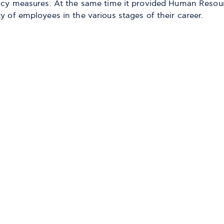
olicy measures. At the same time it provided Human Resou
y of employees in the various stages of their career.