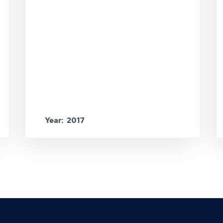
Year: 2017