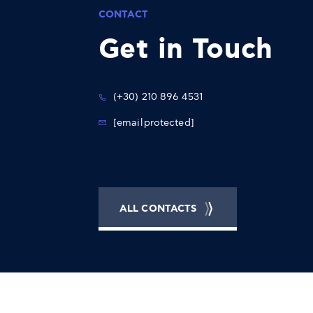
CONTACT
Get in Touch
(+30) 210 896 4531
[email protected]
ALL CONTACTS