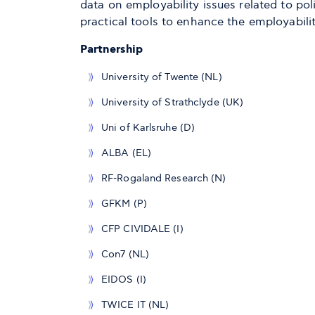
data on employability issues related to p
practical tools to enhance the employabilit
Partnership
University of Twente (NL)
University of Strathclyde (UK)
Uni of Karlsruhe (D)
ALBA (EL)
RF-Rogaland Research (N)
GFKM (P)
CFP CIVIDALE (I)
Con7 (NL)
EIDOS (I)
TWICE IT (NL)