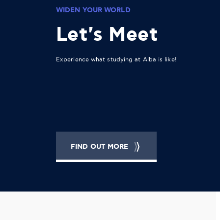
WIDEN YOUR WORLD
Let's Meet
Experience what studying at Alba is like!
FIND OUT MORE