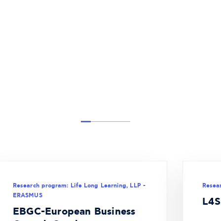
Research program: Life Long Learning, LLP -
Resea
ERASMUS
L4S
EBGC-European Business