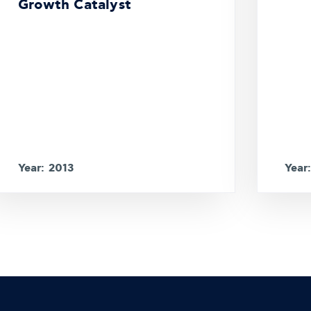
Growth Catalyst
Year: 2013
Year