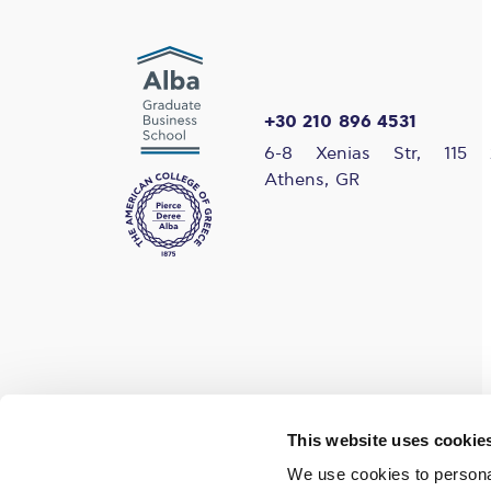
+30 210 896 4531
6-8 Xenias Str, 115 
Athens, GR
Find us on social media
This website uses cookie
We use cookies to personal