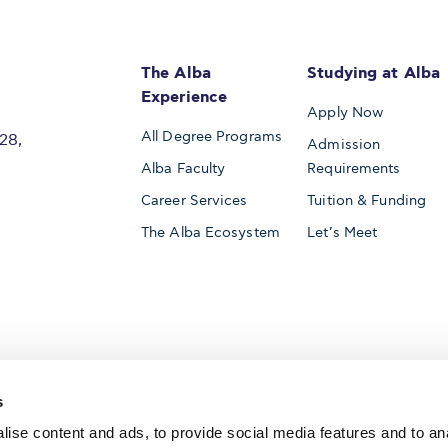
The Alba
Studying at Alba
Experience
Apply Now
All Degree Programs
28,
Admission
Alba Faculty
Requirements
Career Services
Tuition & Funding
The Alba Ecosystem
Let’s Meet
Accredited by
s
ise content and ads, to provide social media features and to an