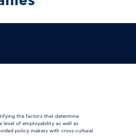
anies
ifying the factors that determine
 level of employability as well as
vided policy makers with cross-cultural