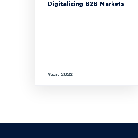
Digitalizing B2B Markets
Year: 2022