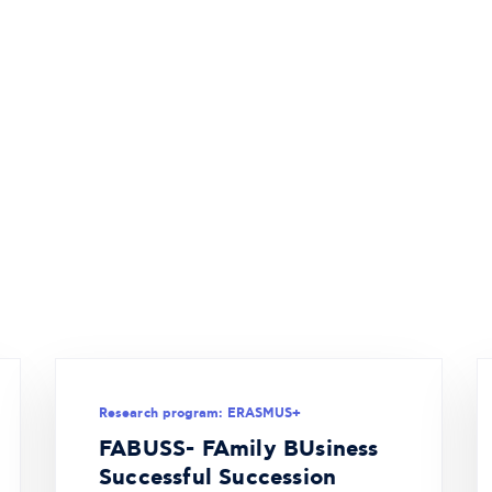
Research program: ERASMUS+
FABUSS- FAmily BUsiness
Successful Succession