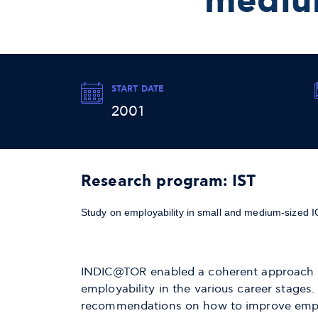
mediu
START DATE
2001
Research program: IST
Study on employability in small and medium-sized 
INDIC@TOR enabled a coherent approach in 
employability in the various career stages
recommendations on how to improve employa