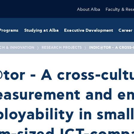
About Alba
Faculty & Res
Programs
Studying at Alba
Executive Development
Career 
CH & INNOVATION
RESEARCH PROJECTS
INDIC@TOR - A CROSS
tor - A cross-cult
easurement and e
loyability in smal