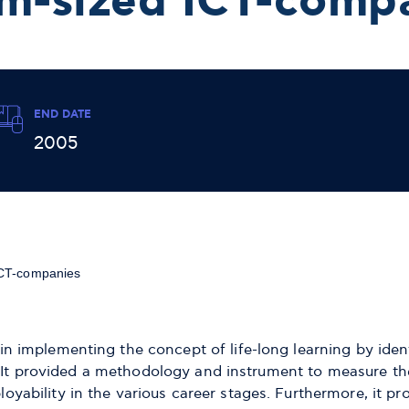
m-sized ICT-comp
END DATE
2005
ICT-companies
implementing the concept of life-long learning by ident
. It provided a methodology and instrument to measure the
bility in the various career stages. Furthermore, it pro