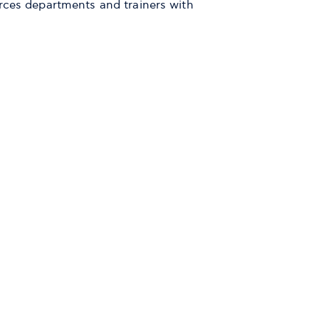
rces departments and trainers with