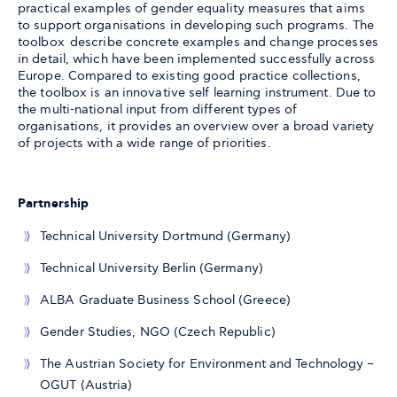
practical examples of gender equality measures that aims
to support organisations in developing such programs. The
toolbox describe concrete examples and change processes
in detail, which have been implemented successfully across
Europe. Compared to existing good practice collections,
the toolbox is an innovative self learning instrument. Due to
the multi-national input from different types of
organisations, it provides an overview over a broad variety
of projects with a wide range of priorities.
Partnership
Technical University Dortmund (Germany)
Technical University Berlin (Germany)
ALBA Graduate Business School (Greece)
Gender Studies, NGO (Czech Republic)
The Austrian Society for Environment and Technology –
OGUT (Austria)