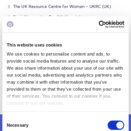
The UK Resource Centre for Women – UKRC (UK)
Social Innovation Fund (Lithuania)
This website uses cookies
We use cookies to personalise content and ads, to
provide social media features and to analyse our traffic.
We also share information about your use of our site with
our social media, advertising and analytics partners who
may combine it with other information that you’ve
provided to them or that they’ve collected from your use
gecoevent.jpg
of their services. You consent to our cookies if you
continue to use our website.
Consent
Necessary
Selection