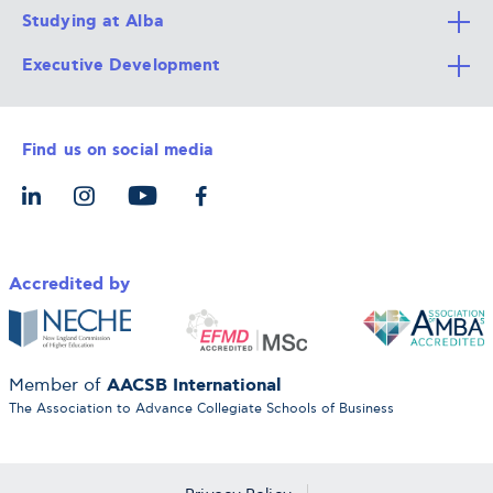
Studying at Alba
All Degree Programs
Executive Development
Alba Faculty
Apply Now
Career Services
Admission Requirements
Integrative & Holistic Learning
Find us on social media
The Alba Ecosystem
Tuition & Funding
For Individuals
Let’s Meet
For Organizations
Accredited by
AACSB International
Member of
The Association to Advance Collegiate Schools of Business