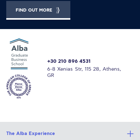
FIND OUT MORE
+30 210 896 4531
6-8 Xenias Str, 115 28, Athens,
GR
The Alba Experience