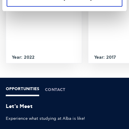
Year: 2022
Year: 2017
OPPORTUNITIES
CONTACT
Let's Meet
Experience what studying at Alba is like!