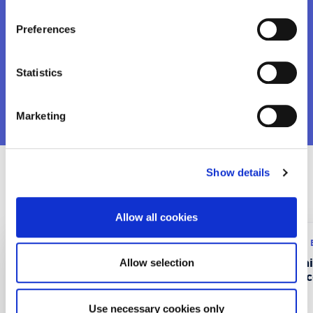
Want to know more?
Preferences
Statistics
VIEW MORE
Marketing
Show details
Recent Projects
Allow all cookies
Research program: ERASMUS+
Research program:
CustMaS – Customer
FABUSS- FAmi
Allow selection
Management Skills in
Successful Suc
Digitalizing B2B Markets
Use necessary cookies only