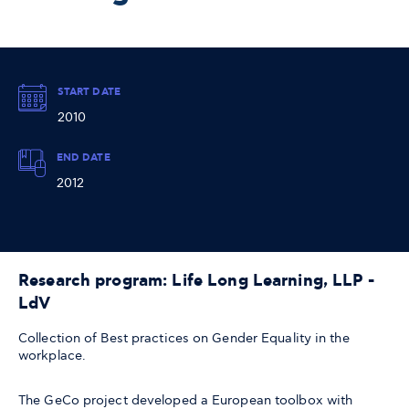
START DATE
2010
END DATE
2012
Research program: Life Long Learning, LLP -
LdV
Collection of Best practices on Gender Equality in the
workplace.
The GeCo project developed a European toolbox with