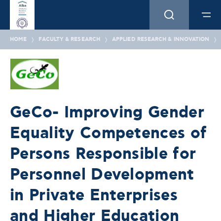
HOME
FACULTY & RESEARCH
APPLIED RESEARCH & INNOVATION
GeCo- Improving Gender
Equality Competences of
Persons Responsible for
Personnel Development
in Private Enterprises
and Higher Education