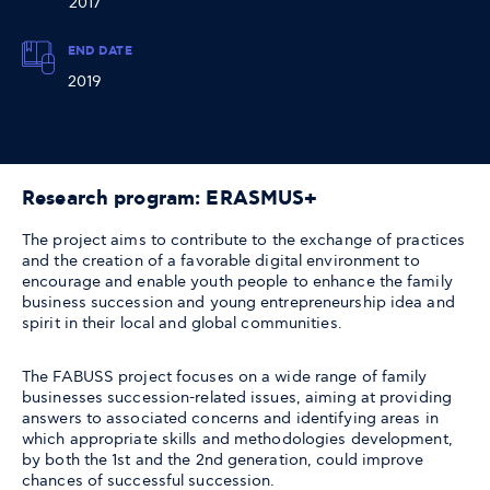
2017
END DATE
2019
Research program: ERASMUS+
The project aims to contribute to the exchange of practices
and the creation of a favorable digital environment to
encourage and enable youth people to enhance the family
business succession and young entrepreneurship idea and
spirit in their local and global communities.
The FABUSS project focuses on a wide range of family
businesses succession-related issues, aiming at providing
answers to associated concerns and identifying areas in
which appropriate skills and methodologies development,
by both the 1st and the 2nd generation, could improve
chances of successful succession.