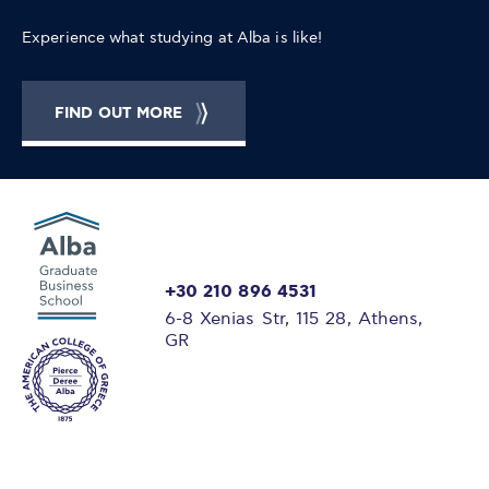
Experience what studying at Alba is like!
FIND OUT MORE
+30 210 896 4531
6-8 Xenias Str, 115 28, Athens,
GR