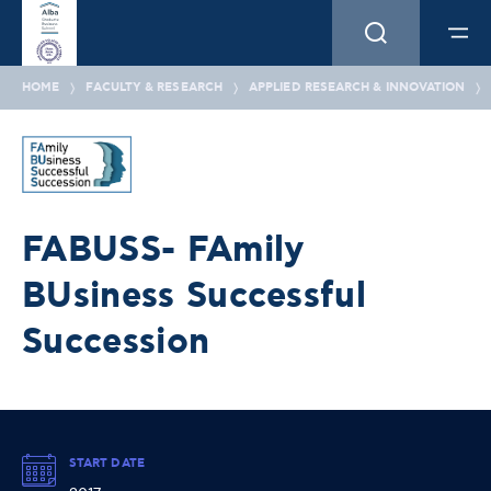
HOME
FACULTY & RESEARCH
APPLIED RESEARCH & INNOVATION
FABUSS- FAmily
BUsiness Successful
Succession
START DATE