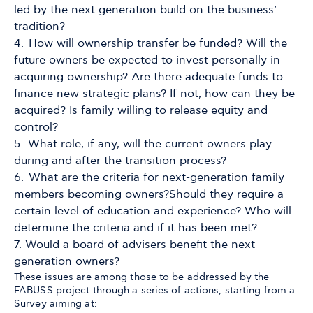
led by the next generation build on the business’
tradition?
How will ownership transfer be funded? Will the
future owners be expected to invest personally in
acquiring ownership? Are there adequate funds to
finance new strategic plans? If not, how can they be
acquired? Is family willing to release equity and
control?
What role, if any, will the current owners play
during and after the transition process?
What are the criteria for next-generation family
members becoming owners?Should they require a
certain level of education and experience? Who will
determine the criteria and if it has been met?
Would a board of advisers benefit the next-
generation owners?
These issues are among those to be addressed by the
FABUSS project through a series of actions, starting from a
Survey aiming at: