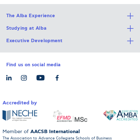
The Alba Experience
Studying at Alba
All Degree Programs
Executive Development
Alba Faculty
Apply Now
Career Services
Admission Requirements
Integrative & Holistic Learning
Find us on social media
The Alba Ecosystem
Tuition & Funding
For Individuals
Let’s Meet
For Organizations
Accredited by
AACSB International
Member of
The Association to Advance Collegiate Schools of Business