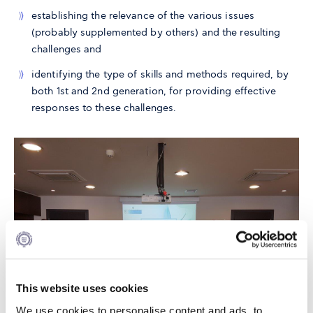
establishing the relevance of the various issues
(probably supplemented by others) and the resulting
challenges and
identifying the type of skills and methods required, by
both 1st and 2nd generation, for providing effective
responses to these challenges.
This website uses cookies
We use cookies to personalise content and ads, to