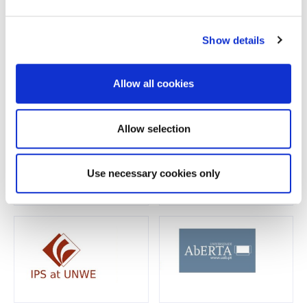
Show details
Allow all cookies
Allow selection
Use necessary cookies only