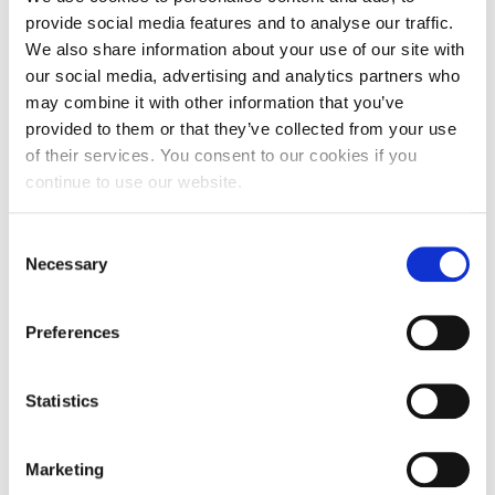
provide social media features and to analyse our traffic.
We also share information about your use of our site with
our social media, advertising and analytics partners who
The aim of the FABUSS project is to subsequently develop
may combine it with other information that you’ve
a wide range of training tools and methods for
provided to them or that they’ve collected from your use
strengthening 1st and 2nd generation’s capacity to plan and
implement successful succession strategies for family
of their services. You consent to our cookies if you
businesses.
continue to use our website.
Consent
Necessary
Selection
Partnerships
Preferences
Statistics
Marketing