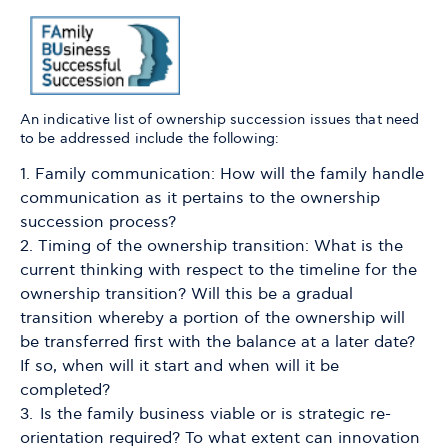
An indicative list of ownership succession issues that need
to be addressed include the following:
Family communication: How will the family handle
communication as it pertains to the ownership
succession process?
Timing of the ownership transition: What is the
current thinking with respect to the timeline for the
ownership transition? Will this be a gradual
transition whereby a portion of the ownership will
be transferred first with the balance at a later date?
If so, when will it start and when will it be
completed?
Is the family business viable or is strategic re-
orientation required? To what extent can innovation