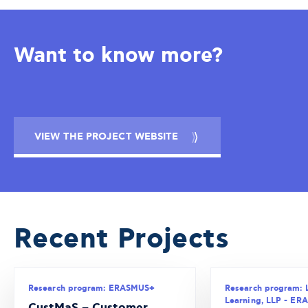
Want to know more?
VIEW THE PROJECT WEBSITE
Recent Projects
Research program: ERASMUS+
Research program: 
Learning, LLP - E