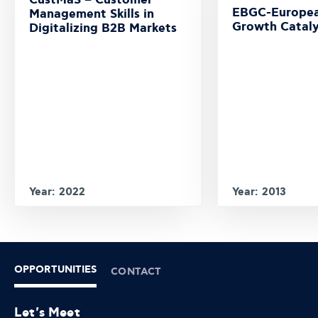
CustMaS – Customer
EBGC-Europea
Management Skills in
Growth Cataly
Digitalizing B2B Markets
Year: 2022
Year: 2013
OPPORTUNITIES
CONTACT
Let's Meet