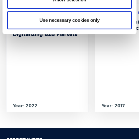
Research program: ERASMUS+
Research program:
Use necessary cookies only
CustMaS – Customer
FABUSS- FAmi
Management Skills in
Successful Suc
Digitalizing B2B Markets
Year: 2022
Year: 2017