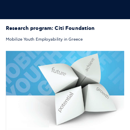
Research program: Citi Foundation
Mobilize Youth Employability in Greece