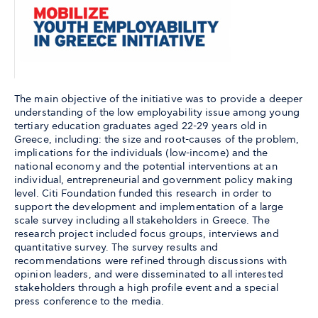
The main objective of the initiative was to provide a deeper
understanding of the low employability issue among young
tertiary education graduates aged 22-29 years old in
Greece, including: the size and root-causes of the problem,
implications for the individuals (low-income) and the
national economy and the potential interventions at an
individual, entrepreneurial and government policy making
level. Citi Foundation funded this research in order to
support the development and implementation of a large
scale survey including all stakeholders in Greece. The
research project included focus groups, interviews and
quantitative survey. The survey results and
recommendations were refined through discussions with
opinion leaders, and were disseminated to all interested
stakeholders through a high profile event and a special
press conference to the media.