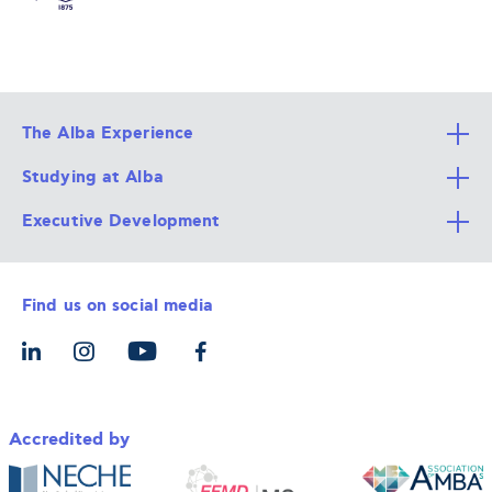
The Alba Experience
Studying at Alba
All Degree Programs
Executive Development
Alba Faculty
Apply Now
Career Services
Admission Requirements
Integrative & Holistic Learning
Find us on social media
The Alba Ecosystem
Tuition & Funding
For Individuals
Let’s Meet
For Organizations
Accredited by