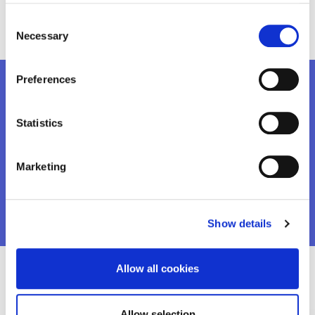
youth-employability-colaz.png
Consent
Necessary
Selection
Preferences
Want to know more?
Statistics
Marketing
DOWNLOAD THE REPORT
Show details
Allow all cookies
Recent Projects
Allow selection