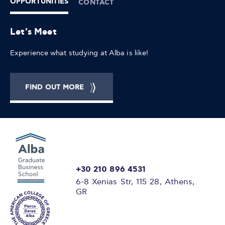
OPPORTUNITIES
CONTACT
Let's Meet
Experience what studying at Alba is like!
FIND OUT MORE
+30 210 896 4531
6-8 Xenias Str, 115 28, Athens,
GR