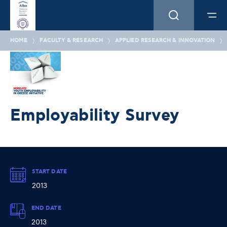
HOME
FACULTY & RESEARCH
APPLIED RESEARCH & INNOVATION
Employability Survey
START DATE
2013
END DATE
2013