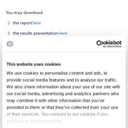
You may download
the report
here
the results presentation
here
Partnership
In collaboration with Citi Foundation
This website uses cookies
We use cookies to personalise content and ads, to
provide social media features and to analyse our traffic.
We also share information about your use of our site with
our social media, advertising and analytics partners who
may combine it with other information that you’ve
provided to them or that they’ve collected from your use
of their services. You consent to our cookies if you
continue to use our website.