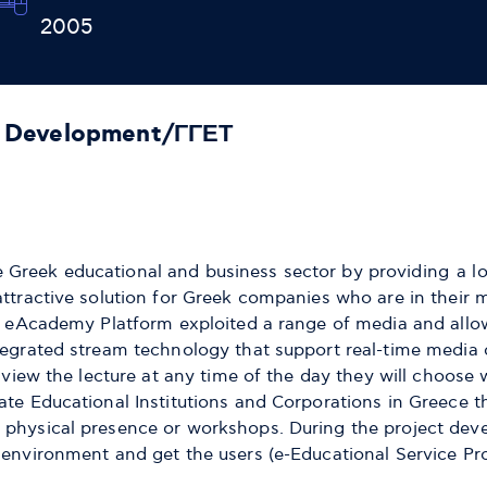
2005
f Development/ΓΓΕΤ
Greek educational and business sector by providing a low
attractive solution for Greek companies who are in their
s. eAcademy Platform exploited a range of media and allow
tegrated stream technology that support real-time media 
 view the lecture at any time of the day they will choose w
te Educational Institutions and Corporations in Greece tha
 physical presence or workshops. During the project deve
 environment and get the users (e-Educational Service Pr