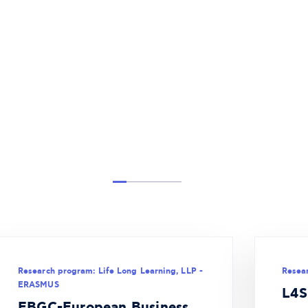
Research program: Life Long Learning, LLP -
Resea
ERASMUS
L4S
EBGC-European Business