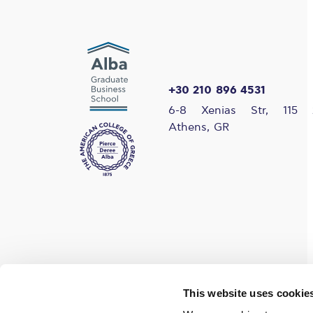
+30 210 896 4531
6-8 Xenias Str, 115 
Athens, GR
Find us on social media
This website uses cookie