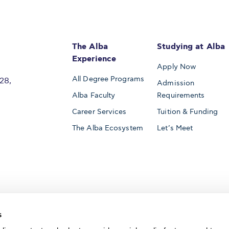
The Alba
Studying at Alba
Experience
Apply Now
All Degree Programs
28,
Admission
Alba Faculty
Requirements
Career Services
Tuition & Funding
The Alba Ecosystem
Let’s Meet
Accredited by
s