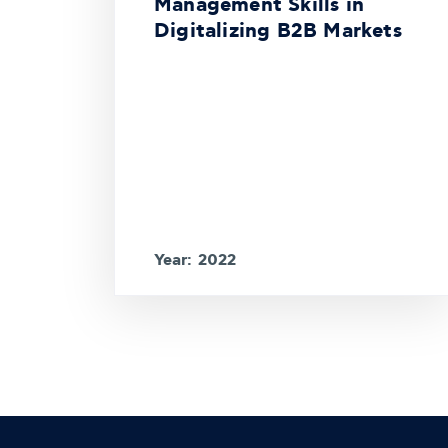
Management Skills in
Digitalizing B2B Markets
Year: 2022