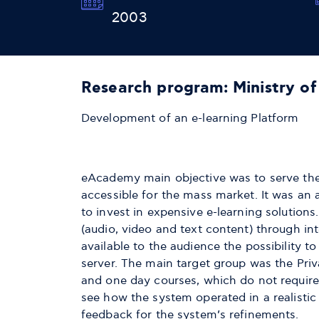
2003
Research program: Ministry o
Development of an e-learning Platform
eAcademy main objective was to serve the 
accessible for the mass market. It was an 
to invest in expensive e-learning solution
(audio, video and text content) through in
available to the audience the possibility to
server. The main target group was the Priva
and one day courses, which do not require
see how the system operated in a realistic
feedback for the system’s refinements.