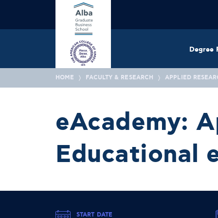
Degree 
HOME
FACULTY & RESEARCH
APPLIED RESEAR
eAcademy: Ap
Educational e
START DATE