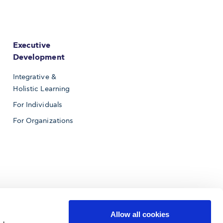
Executive
Development
Integrative &
Holistic Learning
For Individuals
For Organizations
Allow all cookies