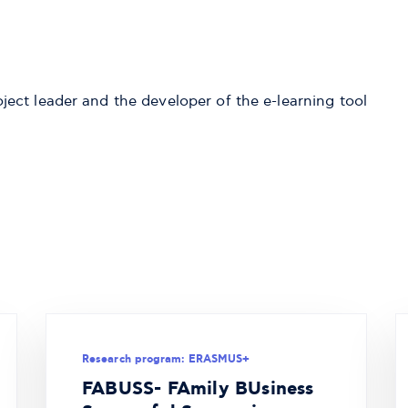
ect leader and the developer of the e-learning tool
Research program: ERASMUS+
FABUSS- FAmily BUsiness