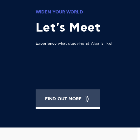
WIDEN YOUR WORLD
Let's Meet
Experience what studying at Alba is like!
FIND OUT MORE