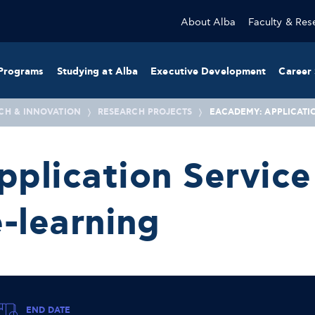
About Alba
Faculty & Res
Programs
Studying at Alba
Executive Development
Career 
CH & INNOVATION
RESEARCH PROJECTS
EACADEMY: APPLICATI
plication Service 
-learning
END DATE