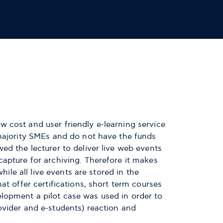
 cost and user friendly e-learning service
 majority SMEs and do not have the funds
ed the lecturer to deliver live web events
capture for archiving. Therefore it makes
hile all live events are stored in the
t offer certifications, short term courses
lopment a pilot case was used in order to
ovider and e-students) reaction and