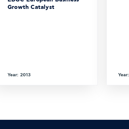
Growth Catalyst
Year: 2013
Year