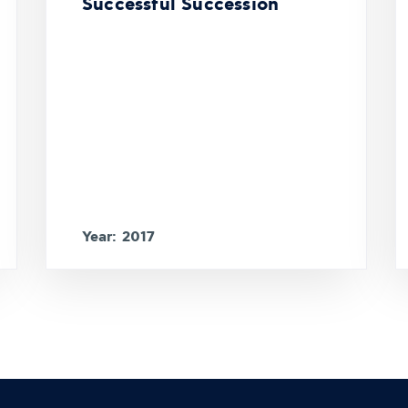
Successful Succession
Year: 2017