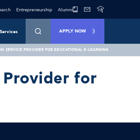
earch
Entrepreneurship
Alumni
APPLY NOW
Services
ON SERVICE PROVIDER FOR EDUCATIONAL E-LEARNING
Provider for