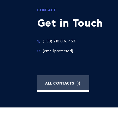
CONTACT
Get in Touch
(+30) 210 896 4531
[email protected]
ALL CONTACTS