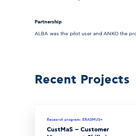
Partnership
ALBA was the pilot user and ANKO the proj
Recent Projects
Research program: ERASMUS+
CustMaS – Customer