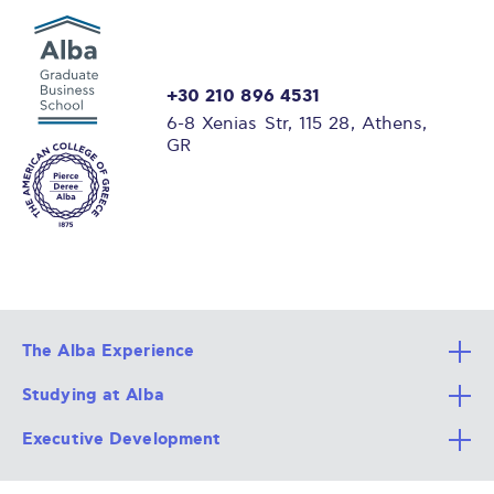
+30 210 896 4531
6-8 Xenias Str, 115 28, Athens,
GR
The Alba Experience
Studying at Alba
All Degree Programs
Executive Development
Alba Faculty
Apply Now
Career Services
Admission Requirements
Integrative & Holistic Learning