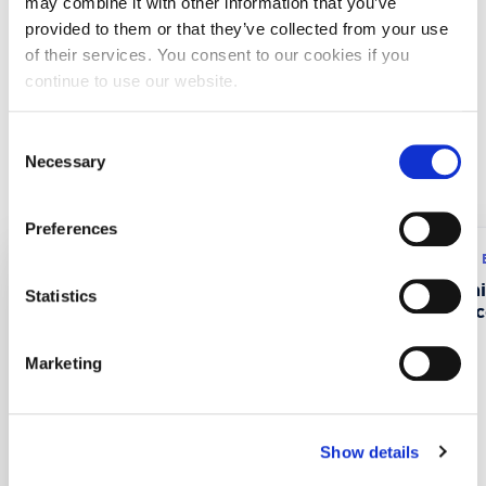
may combine it with other information that you’ve
provided to them or that they’ve collected from your use
University of Manchester Institute of Science and
of their services. You consent to our cookies if you
Technology (UK)
continue to use our website.
Juvaskyla University (Finland)
Consent
Necessary
Recent Projects
Selection
Preferences
Research program: ERASMUS+
Research program:
CustMaS – Customer
FABUSS- FAmi
Statistics
Management Skills in
Successful Suc
Digitalizing B2B Markets
Marketing
Show details