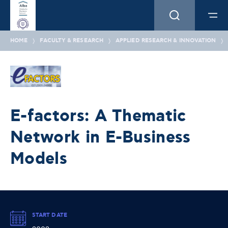
HOME
FACULTY & RESEARCH
APPLIED RESEARCH & INNOVATION
E-factors: A Thematic
Network in E-Business
Models
START DATE