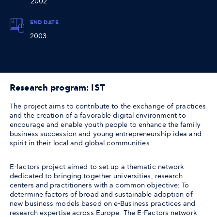
2002
END DATE
2003
Research program: IST
The project aims to contribute to the exchange of practices
and the creation of a favorable digital environment to
encourage and enable youth people to enhance the family
business succession and young entrepreneurship idea and
spirit in their local and global communities.
E-factors project aimed to set up a thematic network
dedicated to bringing together universities, research
centers and practitioners with a common objective: To
determine factors of broad and sustainable adoption of
new business models based on e-Business practices and
research expertise across Europe. The E-Factors network