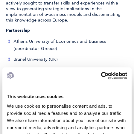
actively sought to transfer skills and experiences with a
view to generating strategic implications in the
implementation of e-business models and disseminating
this knowledge across Europe.
Partnership
Athens University of Economics and Business
(coordinator, Greece)
Brunel University (UK)
Copenhagen Business School (Denmark)
University of Cologne (Germany)
Erasmus University (The Netherlands)
This website uses cookies
ALBA Graduate Business School(EL)
We use cookies to personalise content and ads, to
provide social media features and to analyse our traffic.
Norwegian School of Economic and Business (NHH,
We also share information about your use of our site with
Norway)
our social media, advertising and analytics partners who
INSEAD (France)