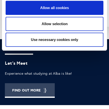
Allow all cookies
Year: 2022
Year: 2017
Allow selection
Use necessary cookies only
OPPORTUNITIES
CONTACT
Let's Meet
Experience what studying at Alba is like!
FIND OUT MORE