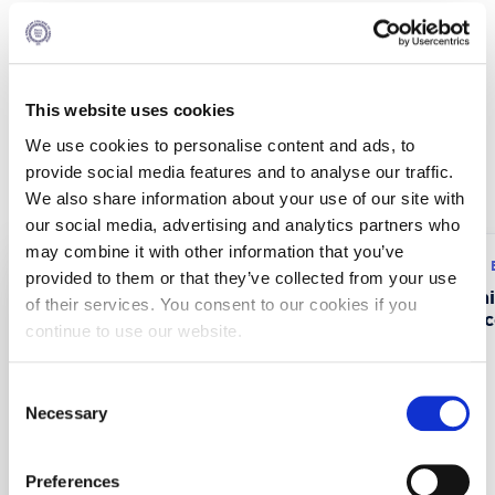
Partnership
ALBA was the only contractor of this project.
This website uses cookies
We use cookies to personalise content and ads, to
Recent Projects
provide social media features and to analyse our traffic.
We also share information about your use of our site with
our social media, advertising and analytics partners who
may combine it with other information that you’ve
Research program: ERASMUS+
Research program:
provided to them or that they’ve collected from your use
CustMaS – Customer
FABUSS- FAmi
of their services. You consent to our cookies if you
Management Skills in
Successful Suc
continue to use our website.
Digitalizing B2B Markets
Consent
Necessary
Selection
Preferences