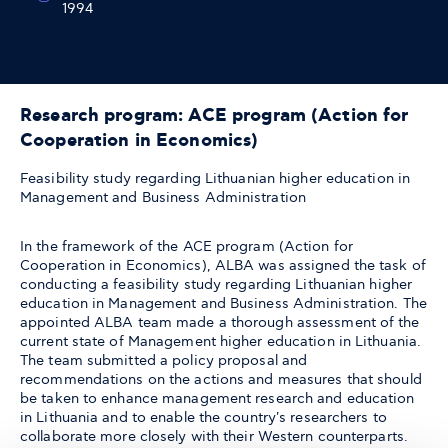
1994
Research program: ACE program (Action for
Cooperation in Economics)
Feasibility study regarding Lithuanian higher education in
Management and Business Administration
In the framework of the ACE program (Action for
Cooperation in Economics), ALBA was assigned the task of
conducting a feasibility study regarding Lithuanian higher
education in Management and Business Administration. The
appointed ALBA team made a thorough assessment of the
current state of Management higher education in Lithuania.
The team submitted a policy proposal and
recommendations on the actions and measures that should
be taken to enhance management research and education
in Lithuania and to enable the country's researchers to
collaborate more closely with their Western counterparts.