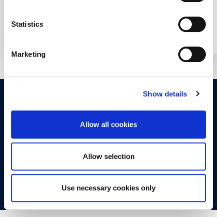
Statistics
Year: 2022
Year: 2017
Marketing
Show details
OPPORTUNITIES
CONTACT
Allow all cookies
Let's Meet
Experience what studying at Alba is like!
Allow selection
FIND OUT MORE
Use necessary cookies only