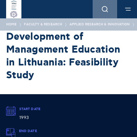
HOME
FACULTY & RESEARCH
APPLIED RESEARCH & INNOVATION
Development of
Management Education
in Lithuania: Feasibility
Study
START DATE
1993
END DATE