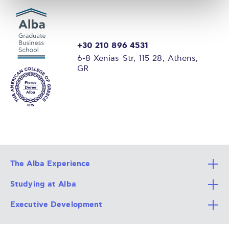
+30 210 896 4531
6-8 Xenias Str, 115 28, Athens,
GR
The Alba Experience
Studying at Alba
All Degree Programs
Executive Development
Alba Faculty
Apply Now
Career Services
Admission Requirements
Integrative & Holistic Learning