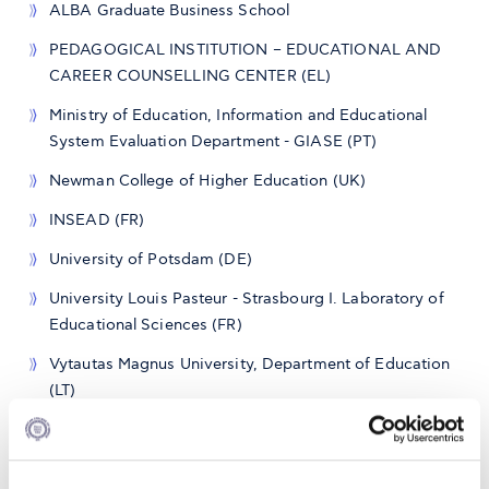
ALBA Graduate Business School
PEDAGOGICAL INSTITUTION – EDUCATIONAL AND
CAREER COUNSELLING CENTER (EL)
Ministry of Education, Information and Educational
System Evaluation Department - GIASE (PT)
Newman College of Higher Education (UK)
INSEAD (FR)
University of Potsdam (DE)
University Louis Pasteur - Strasbourg I. Laboratory of
Educational Sciences (FR)
Vytautas Magnus University, Department of Education
(LT)
Technical University of Sofia (BG)
Institute for Future Studies (AT)