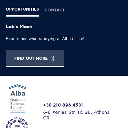
OPPORTUNITIES
CONTACT
Let's Meet
Experience what studying at Alba is like!
FIND OUT MORE
+30 210 896 4531
6-8 Xenias Str, 115 28, Athens,
GR