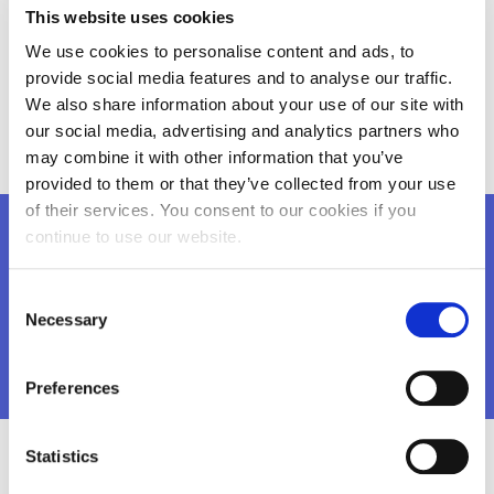
This website uses cookies
R&D, Engineering and Manufacturing for Automation
and Information Technology - (IPA SA) (RO)
We use cookies to personalise content and ads, to
provide social media features and to analyse our traffic.
Kaunas Maironis gymnasium (LT)
We also share information about your use of our site with
Alfa-Omega Communications (EE)
our social media, advertising and analytics partners who
may combine it with other information that you’ve
provided to them or that they’ve collected from your use
of their services. You consent to our cookies if you
continue to use our website.
Want to know more?
Consent
You may download the brochure
here
Necessary
Selection
Preferences
Statistics