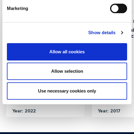
Recent Projects
Marketing
Research program: ERASMUS+
Research program:
CustMaS – Customer
FABUSS- FAmi
Show details
Management Skills in
Successful Suc
Digitalizing B2B Markets
Allow all cookies
Allow selection
Use necessary cookies only
Year: 2022
Year: 2017