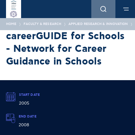
HOME
FACULTY & RESEARCH
APPLIED RESEARCH & INNOVATION
careerGUIDE for Schools
- Network for Career
Guidance in Schools
START DATE
2005
END DATE
2008