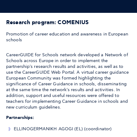
Research program: COMENIUS
Promotion of career education and awareness in European
schools
CareerGUIDE for Schools network developed a Network of
Schools across Europe in order to implement the
partnership's research results and activities, as well as to
use the CareerGUIDE Web Portal. A virtual career guidance
European Community was formed highlighting the
significance of Career Guidance in schools, disseminating
at the same time the network's results and activities. In
addition, support and useful resources were offered to
teachers for implementing Career Guidance in schools and
new curriculum guidelines.
Partnerships:
ELLINOGERMANIKH AGOGI (EL) (coordinator)