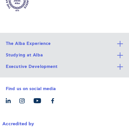
The Alba Experience
Studying at Alba
All Degree Programs
Executive Development
Alba Faculty
Apply Now
Career Services
Admission Requirements
Integrative & Holistic Learning
Find us on social media
The Alba Ecosystem
Tuition & Funding
For Individuals
Let’s Meet
For Organizations
Accredited by