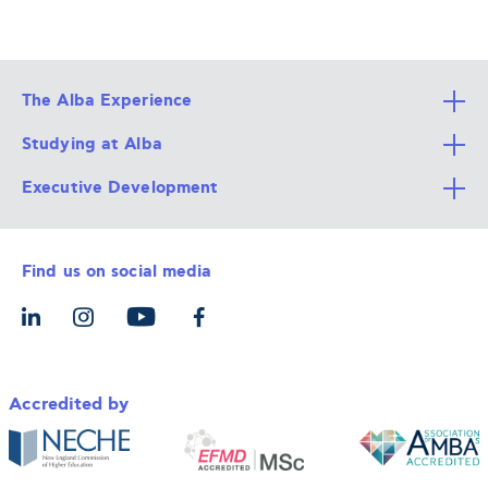
The Alba Experience
Studying at Alba
All Degree Programs
Executive Development
Alba Faculty
Apply Now
Career Services
Admission Requirements
Integrative & Holistic Learning
Find us on social media
The Alba Ecosystem
Tuition & Funding
For Individuals
Let’s Meet
For Organizations
Accredited by