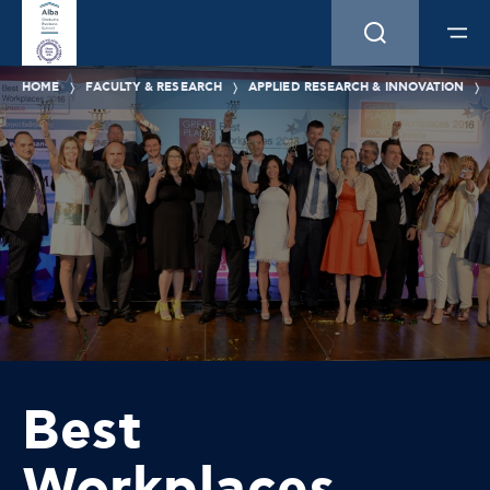
HOME
FACULTY & RESEARCH
APPLIED RESEARCH & INNOVATION
Best