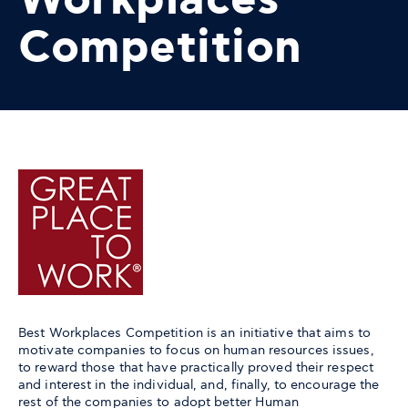
Workplaces
Competition
Best Workplaces Competition is an initiative that aims to
motivate companies to focus on human resources issues,
to reward those that have practically proved their respect
and interest in the individual, and, finally, to encourage the
rest of the companies to adopt better Human