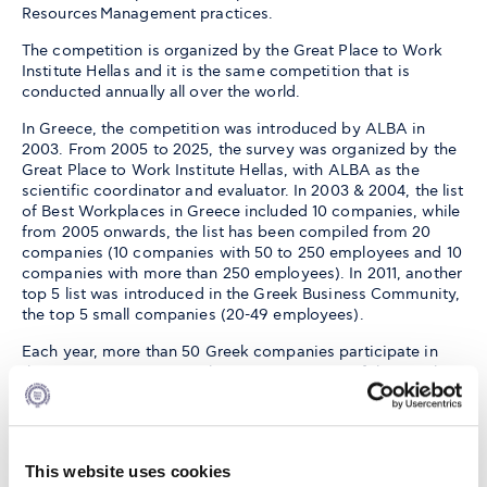
Resources Management practices.
The competition is organized by the Great Place to Work
Institute Hellas and it is the same competition that is
conducted annually all over the world.
In Greece, the competition was introduced by ALBA in
2003. From 2005 to 2025, the survey was organized by the
Great Place to Work Institute Hellas, with ALBA as the
scientific coordinator and evaluator. In 2003 & 2004, the list
of Best Workplaces in Greece included 10 companies, while
from 2005 onwards, the list has been compiled from 20
companies (10 companies with 50 to 250 employees and 10
companies with more than 250 employees). In 2011, another
top 5 list was introduced in the Greek Business Community,
the top 5 small companies (20-49 employees).
Each year, more than 50 Greek companies participate in
the survey, representing the entire spectrum of the Greek
economy's sectors. The list is annually announced in Greek
media. Each year's 25 best companies receive their prizes
in a highly prestigious ceremony honored by the Minister of
Employment and Social Security, the Minister of
This website uses cookies
Development, the President of the Federation of Greek