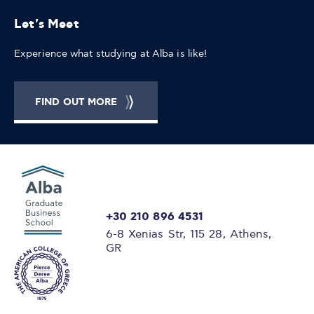
Let's Meet
Experience what studying at Alba is like!
FIND OUT MORE
+30 210 896 4531
6-8 Xenias Str, 115 28, Athens,
GR