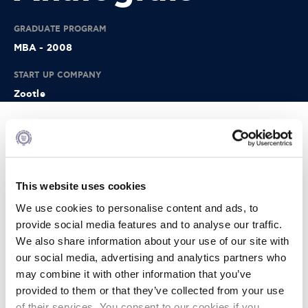
GRADUATE PROGRAM
MBA - 2008
START UP COMPANY
Zootle
Info
Zoottle is an award winning startup that helps hotels:
This website uses cookies
• Get a 10x increase in guest email capture
We use cookies to personalise content and ads, to
• Increase positive TripAdvisor reviews by 40% and
provide social media features and to analyse our traffic.
decrease negative ones by 70%
We also share information about your use of our site with
• Increase per/booking revenue by 15%
our social media, advertising and analytics partners who
may combine it with other information that you’ve
• Increase direct bookings by 10% Zoottle has customers in
provided to them or that they’ve collected from your use
12 countries and has offices in Boston, USA - London, UK
and Athens, Greece.
of their services. You consent to our cookies if you