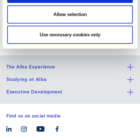
6-8 Xenias Str, 115 28, Athens,
GR
Allow selection
Use necessary cookies only
The Alba Experience
Studying at Alba
All Degree Programs
Executive Development
Alba Faculty
Apply Now
Career Services
Admission Requirements
Integrative & Holistic Learning
Find us on social media
The Alba Ecosystem
Tuition & Funding
For Individuals
Let’s Meet
For Organizations