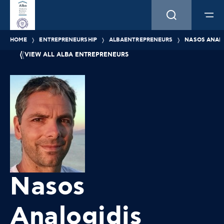
HOME
ENTREPRENEURSHIP
ALBAENTREPRENEURS
NASOS ANALO
VIEW ALL ALBA ENTREPRENEURS
Nasos
Analogidis