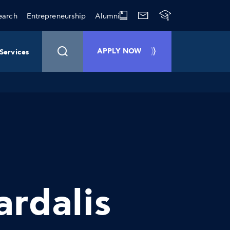
earch
Entrepreneurship
Alumni
APPLY NOW
Services
ardalis