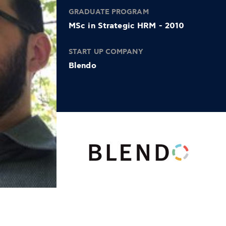
GRADUATE PROGRAM
MSc in Strategic HRM - 2010
START UP COMPANY
Blendo