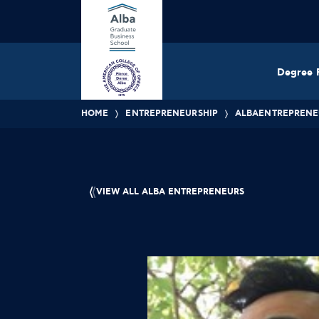
Degree 
HOME
ENTREPRENEURSHIP
ALBAENTREPRENE
VIEW ALL ALBA ENTREPRENEURS