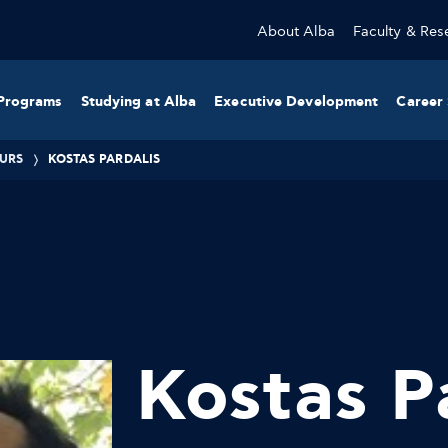
About Alba
Faculty & Res
Programs
Studying at Alba
Executive Development
Career 
URS
KOSTAS PARDALIS
Kostas P