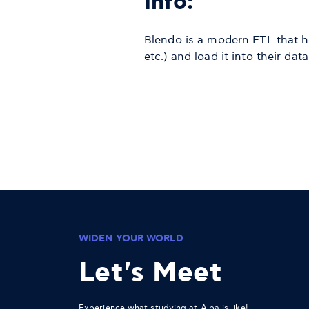
Info:
Blendo is a modern ETL that h
etc.) and load it into their d
WIDEN YOUR WORLD
Let's Meet
Experience what studying at Alba is like!