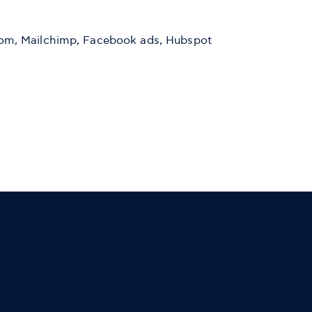
ercom, Mailchimp, Facebook ads, Hubspot