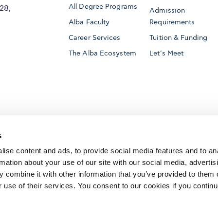
All Degree Programs
28,
Admission
Alba Faculty
Requirements
Career Services
Tuition & Funding
The Alba Ecosystem
Let’s Meet
Accredited by
s
ise content and ads, to provide social media features and to an
rmation about your use of our site with our social media, advertis
 combine it with other information that you’ve provided to them o
AACSB International
Member of
r use of their services. You consent to our cookies if you continu
The Association to Advance Collegiate Schools o