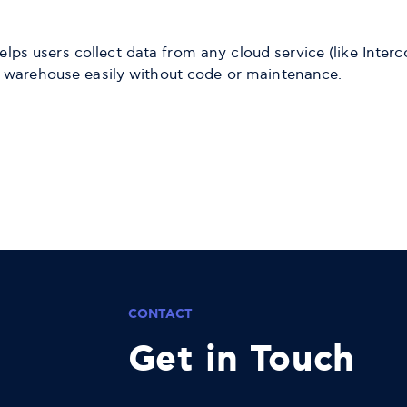
elps users collect data from any cloud service (like Int
ata warehouse easily without code or maintenance.
CONTACT
Get in Touch