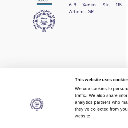
6-8 Xenias Str, 115 
Athens, GR
Find us on social media
This website uses cookie
We use cookies to personal
traffic. We also share info
analytics partners who may
they’ve collected from you
website.