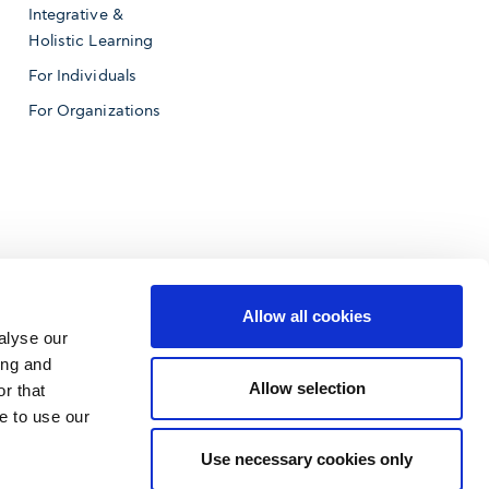
Integrative &
Holistic Learning
For Individuals
For Organizations
Allow all cookies
alyse our
ing and
Allow selection
r that
e to use our
f Business
Use necessary cookies only