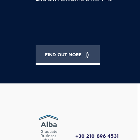
FIND OUT MORE
+30 210 896 4531