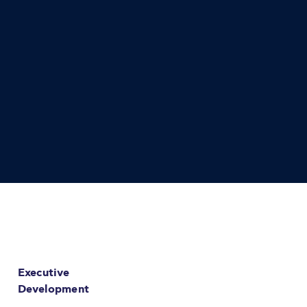
Executive
Development