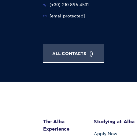
(+30) 210 896 4531
[email protected]
ALL CONTACTS
The Alba
Studying at Alba
Experience
Apply Now