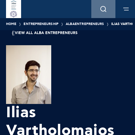
HOME
ENTREPRENEURSHIP
ALBAENTREPRENEURS
ILIAS VARTH
VIEW ALL ALBA ENTREPRENEURS
Ilias
Vartholomaios