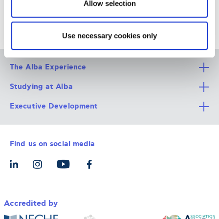
Allow selection
Use necessary cookies only
The Alba Experience
Studying at Alba
All Degree Programs
Executive Development
Alba Faculty
Apply Now
Career Services
Admission Requirements
Integrative & Holistic Learning
Find us on social media
The Alba Ecosystem
Tuition & Funding
For Individuals
Let’s Meet
For Organizations
Accredited by