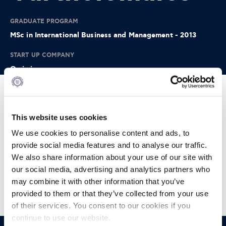
GRADUATE PROGRAM
MSc in International Business and Management - 2013
START UP COMPANY
Owiwi
Info:
This website uses cookies
Owiwi is a fun and engaging psychometric tool that
accurately measures candidate soft skills.
We use cookies to personalise content and ads, to
provide social media features and to analyse our traffic.
Think of a combination of advanced scientific methodology
packed within an immersive game that candidates enjoy
We also share information about your use of our site with
taking part in. We take away the stress in the hiring process
our social media, advertising and analytics partners who
for the candidate while minimizing and eliminating the
may combine it with other information that you’ve
recruiter risk of hiring the wrong candidate.
provided to them or that they’ve collected from your use
of their services. You consent to our cookies if you
continue to use our website.