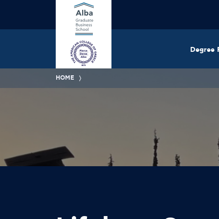
Degree 
HOME