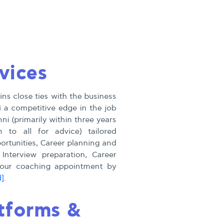
vices
ns close ties with the business
 a competitive edge in the job
i (primarily within three years
n to all for advice) tailored
rtunities, Career planning and
 Interview preparation, Career
 your coaching appointment by
d]
.
tforms &