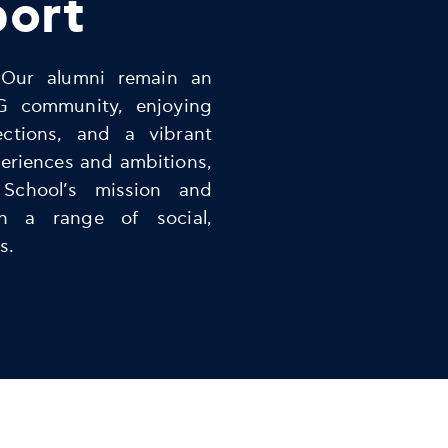
port
 Our alumni remain an
G community, enjoying
ections, and a vibrant
eriences and ambitions,
 School’s mission and
gh a range of social,
s.