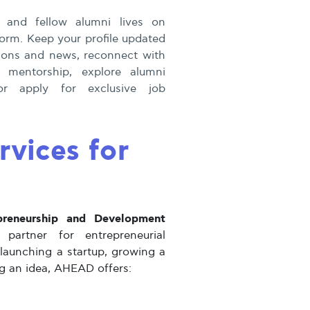
 and fellow alumni lives on
orm. Keep your profile updated
ations and news, reconnect with
r mentorship, explore alumni
r apply for exclusive job
vices for
preneurship and Development
artner for entrepreneurial
launching a startup, growing a
ng an idea, AHEAD offers: