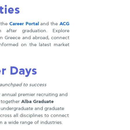
ties
Career Portal
ACG
 the
and the
 after graduation. Explore
in Greece and abroad, connect
 informed on the latest market
r Days
launchpad to success
r annual premier recruiting and
Alba Graduate
 together
 undergraduate and graduate
ross all disciplines to connect
 a wide range of industries.