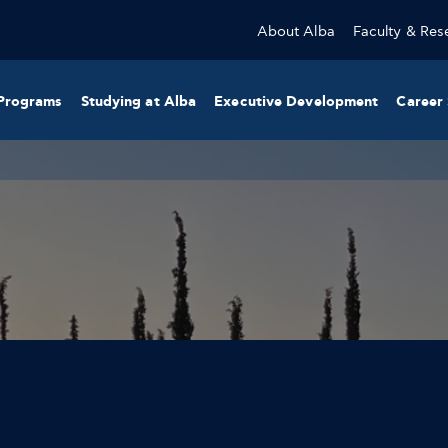
About Alba
Faculty & Res
Programs
Studying at Alba
Executive Development
Career 