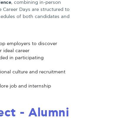
ience
, combining in-person
he Career Days are structured to
dules of both candidates and
op employers to discover
r ideal career
ed in participating
tional culture and recruitment
lore job and internship
ct - Alumni