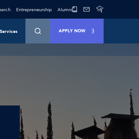
earch
Entrepreneurship
Alumni
APPLY NOW
Services