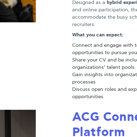
hybrid exper
Designed as a
and online participation, t
accommodate the busy sche
recruiters.
What you can expect:
Connect and engage with t
opportunities to pursue you
Share your CV and be includ
organizations’ talent pools
Gain insights into organiza
processes
Discuss open roles and exp
opportunities
ACG Conne
Platform