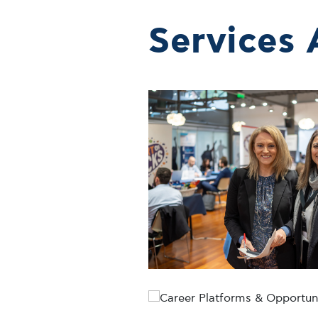
Services