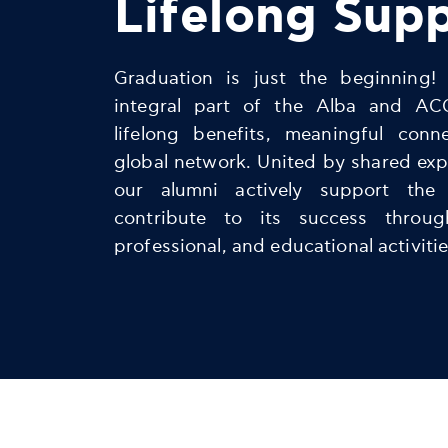
Lifelong Sup
Graduation is just the beginning!
integral part of the Alba and AC
lifelong benefits, meaningful conn
global network. United by shared exp
our alumni actively support the
contribute to its success throu
professional, and educational activitie