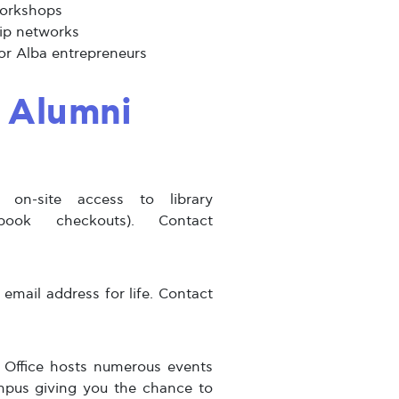
workshops
ip networks
for Alba entrepreneurs
l Alumni
on-site access to library
book checkouts). Contact
mail address for life. Contact
Office hosts numerous events
mpus giving you the chance to