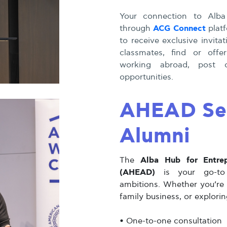
Your connection to Alba
ACG Connect
through
platf
to receive exclusive invit
classmates, find or offe
working abroad, post o
opportunities.
AHEAD Ser
Alumni
Alba Hub for Entre
The
(AHEAD)
is your go-to p
ambitions. Whether you’re 
family business, or explori
•
One-to-one consultation