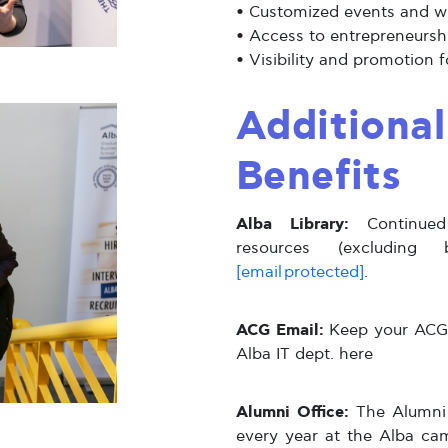
•
Customized events and 
•
Access to entrepreneursh
•
Visibility and promotion 
Additiona
Benefits
Alba Library:
Continued 
resources (excluding 
[email protected]
.
ACG Email:
Keep your ACG e
Alba IT dept. here
Alumni Office:
The Alumni 
every year at the Alba ca