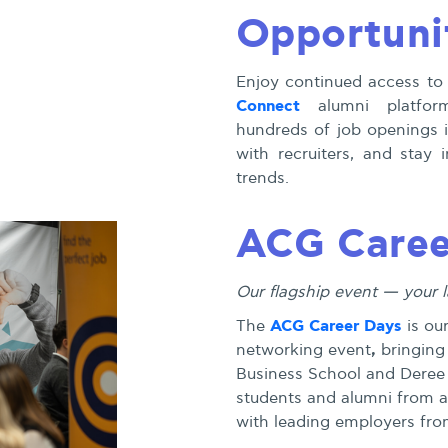
Opportuni
Enjoy continued access to
Connect
alumni platform
hundreds of job openings 
with recruiters, and stay
trends.
ACG Caree
Our flagship event — your 
ACG Career Days
The
is ou
,
networking event
bringing
Business School and Deree
students and alumni from ac
with leading employers from