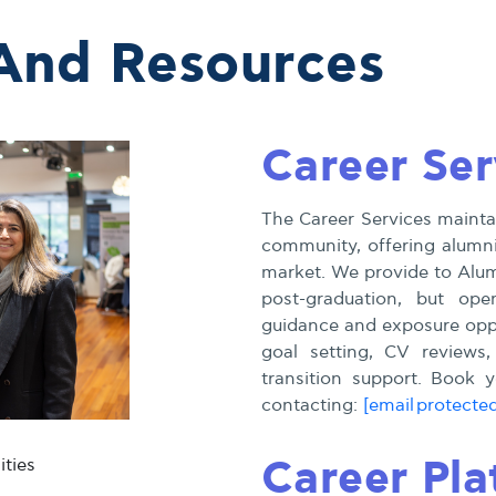
 And Resources
Career Ser
The Career Services maintai
community, offering alumni
market. We provide to Alumn
post-graduation, but ope
guidance and exposure oppo
goal setting, CV reviews,
transition support. Book
contacting:
[email protecte
Career Pla