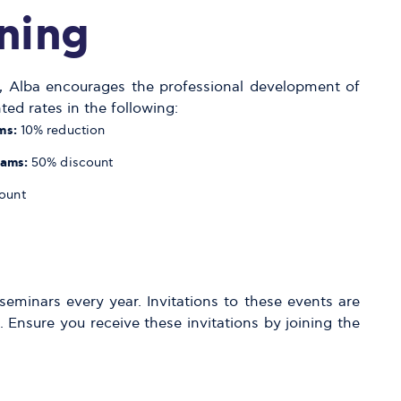
ning
ng, Alba encourages the professional development of
ted rates in the following:
ms:
10% reduction
rams:
50% discount
ount
eminars every year. Invitations to these events are
 Ensure you receive these invitations by joining the