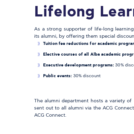
Lifelong Lear
As a strong supporter of life-long learni
its alumni, by offering them special discoun
T
uition fee reductions for academic progra
E
lective courses of all Alba academic prog
E
xecutive development programs:
30% disc
P
ublic events:
30% discount
The alumni department hosts a variety of s
sent out to all alumni via the ACG Connect.
ACG Connect.