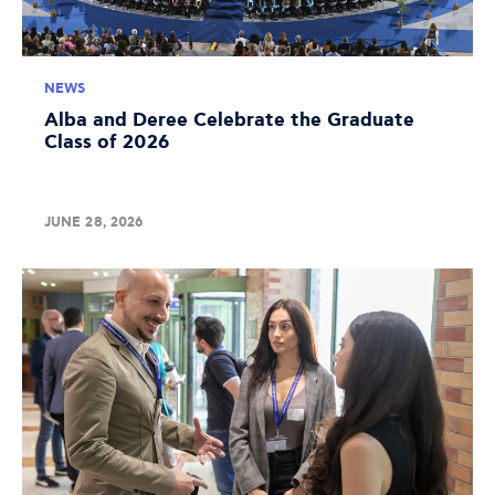
NEWS
Alba and Deree Celebrate the Graduate
Class of 2026
JUNE 28, 2026