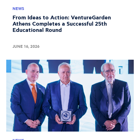
NEWS
From Ideas to Action: VentureGarden
Athens Completes a Successful 25th
Educational Round
JUNE 16, 2026