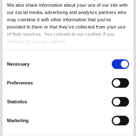
We also share information about your use of our site with
our social media, advertising and analytics partners who
may combine it with other information that you’ve
provided to them or that they’ve collected from your use
of their services. You consent to our cookies if you
continue to use our website.
NEWS
Alba 2025-2026 Incoming Field Trips in
Consent
Numbers!
Necessary
Selection
Preferences
JULY 08, 2026
Statistics
Marketing