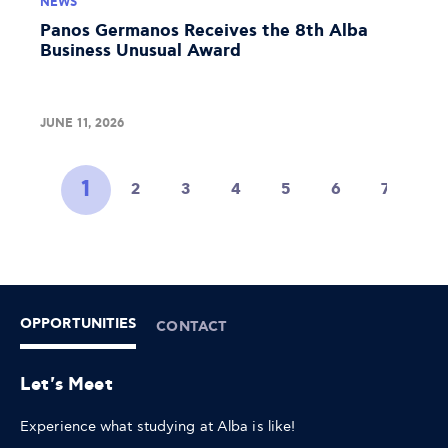
NEWS
Panos Germanos Receives the 8th Alba
Business Unusual Award
JUNE 11, 2026
1
2
3
4
5
6
7
8
OPPORTUNITIES
CONTACT
Let's Meet
Experience what studying at Alba is like!