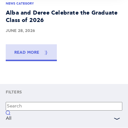
NEWS CATEGORY
Alba and Deree Celebrate the Graduate
Class of 2026
JUNE 28, 2026
READ MORE
FILTERS
All