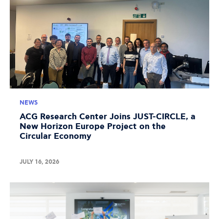
NEWS
ACG Research Center Joins JUST-CIRCLE, a
New Horizon Europe Project on the
Circular Economy
JULY 16, 2026