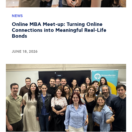
NEWS
Online MBA Meet-up: Turning Online
Connections into Meaningful Real-Life
Bonds
JUNE 18, 2026