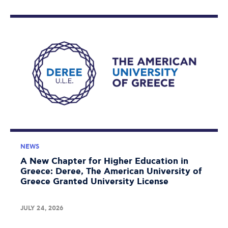
NEWS
A New Chapter for Higher Education in
Greece: Deree, The American University of
Greece Granted University License
JULY 24, 2026