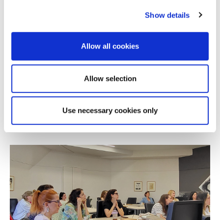
Show details
Allow all cookies
NEWS
Alba Online MBA Wins Silver at the 2026
Allow selection
Education Leaders Awards
Use necessary cookies only
JULY 08, 2026