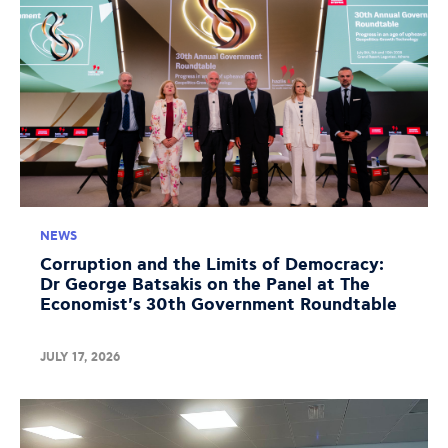
NEWS
Corruption and the Limits of Democracy:
Dr George Batsakis on the Panel at The
Economist's 30th Government Roundtable
JULY 17, 2026