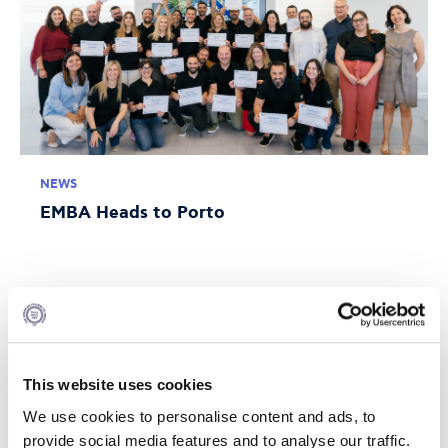
NEWS
EMBA Heads to Porto
JULY 10, 2026
This website uses cookies
We use cookies to personalise content and ads, to
provide social media features and to analyse our traffic.