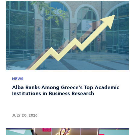
NEWS
Alba Ranks Among Greece's Top Academic
Institutions in Business Research
JULY 20, 2026