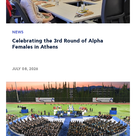
NEWS
Celebrating the 3rd Round of Alpha
Females in Athens
JULY 08, 2026