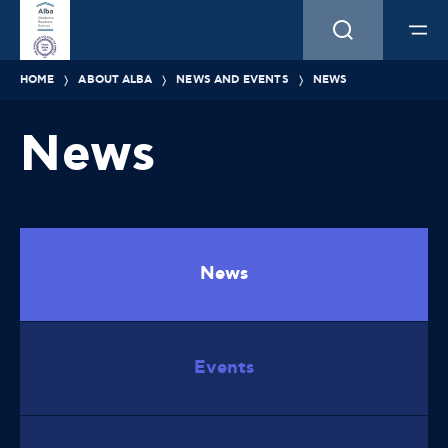
HOME
ABOUT ALBA
NEWS AND EVENTS
NEWS
News
News
Events