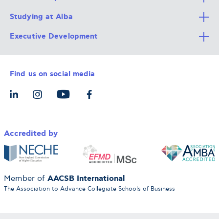
Studying at Alba
All Degree Programs
Executive Development
Alba Faculty
Apply Now
Career Services
Admission Requirements
Integrative & Holistic Learning
Find us on social media
The Alba Ecosystem
Tuition & Funding
For Individuals
Let’s Meet
For Organizations
Accredited by
AACSB International
Member of
The Association to Advance Collegiate Schools of Business