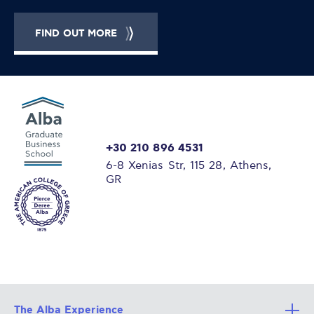
FIND OUT MORE
+30 210 896 4531
6-8 Xenias Str, 115 28, Athens,
GR
The Alba Experience