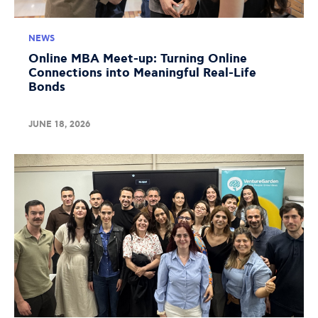
NEWS
Online MBA Meet-up: Turning Online
Connections into Meaningful Real-Life
Bonds
JUNE 18, 2026