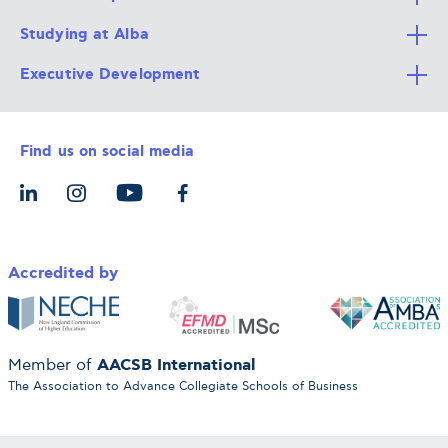
Studying at Alba
All Degree Programs
Executive Development
Alba Faculty
Apply Now
Career Services
Admission Requirements
Integrative & Holistic Learning
Find us on social media
The Alba Ecosystem
Tuition & Funding
For Individuals
Let’s Meet
For Organizations
Accredited by
AACSB International
Member of
The Association to Advance Collegiate Schools of Business