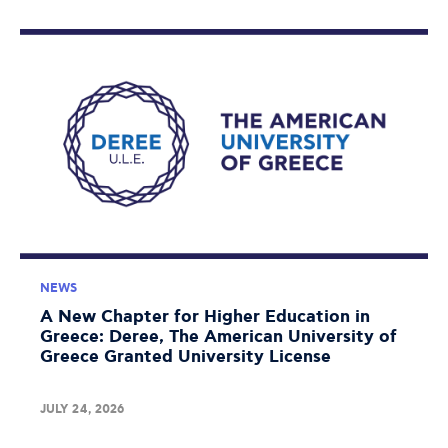
NEWS
A New Chapter for Higher Education in
Greece: Deree, The American University of
Greece Granted University License
JULY 24, 2026