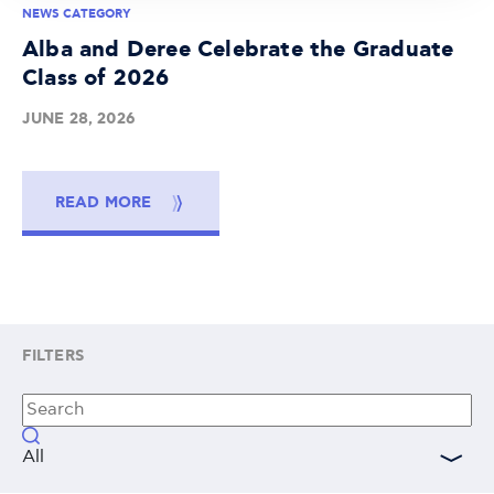
NEWS CATEGORY
Alba and Deree Celebrate the Graduate
Class of 2026
JUNE 28, 2026
READ MORE
FILTERS
All