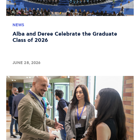
NEWS
Alba and Deree Celebrate the Graduate
Class of 2026
JUNE 28, 2026