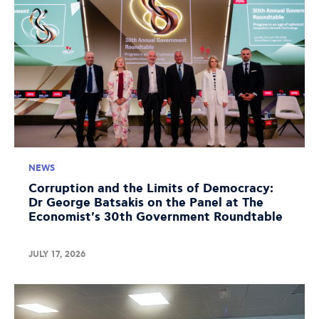
NEWS
Corruption and the Limits of Democracy:
Dr George Batsakis on the Panel at The
Economist's 30th Government Roundtable
JULY 17, 2026