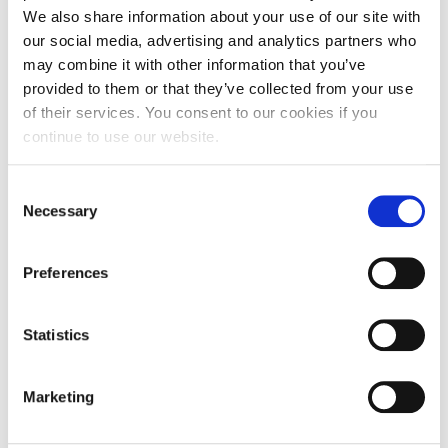
We also share information about your use of our site with
our social media, advertising and analytics partners who
may combine it with other information that you’ve
provided to them or that they’ve collected from your use
of their services. You consent to our cookies if you
continue to use our website.
NEWS
Alba 2025-2026 Incoming Field Trips in
Consent
Numbers!
Necessary
Selection
Preferences
JULY 08, 2026
Statistics
Marketing