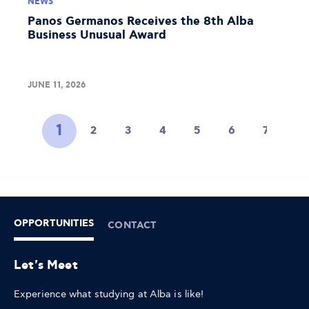
NEWS
Panos Germanos Receives the 8th Alba
Business Unusual Award
JUNE 11, 2026
1
2
3
4
5
6
7
8
OPPORTUNITIES
CONTACT
Let's Meet
Experience what studying at Alba is like!