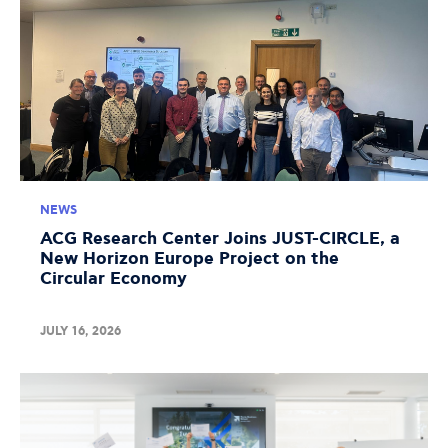
NEWS
ACG Research Center Joins JUST-CIRCLE, a
New Horizon Europe Project on the
Circular Economy
JULY 16, 2026