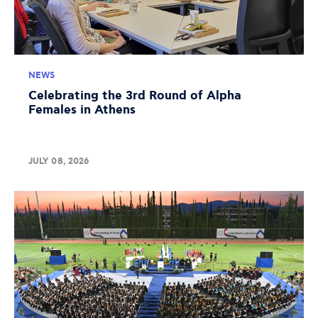
NEWS
Celebrating the 3rd Round of Alpha
Females in Athens
JULY 08, 2026