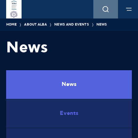
HOME
ABOUT ALBA
NEWS AND EVENTS
NEWS
News
News
Events