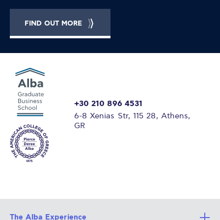
FIND OUT MORE
+30 210 896 4531
6-8 Xenias Str, 115 28, Athens,
GR
The Alba Experience