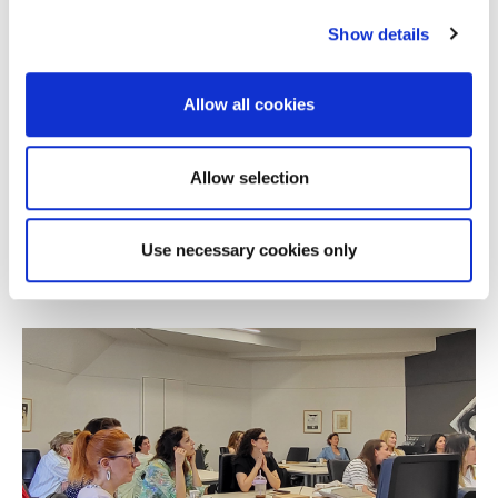
Show details
Allow all cookies
NEWS
Alba Online MBA Wins Silver at the 2026
Allow selection
Education Leaders Awards
Use necessary cookies only
JULY 08, 2026