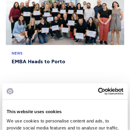
NEWS
EMBA Heads to Porto
JULY 10, 2026
This website uses cookies
We use cookies to personalise content and ads, to
provide social media features and to analyse our traffic.