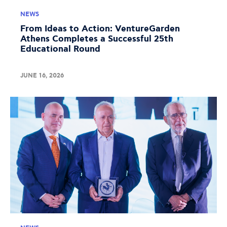
NEWS
From Ideas to Action: VentureGarden
Athens Completes a Successful 25th
Educational Round
JUNE 16, 2026