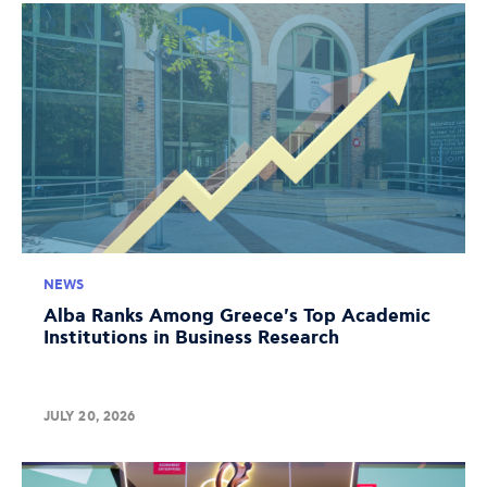
NEWS
Alba Ranks Among Greece's Top Academic
Institutions in Business Research
JULY 20, 2026