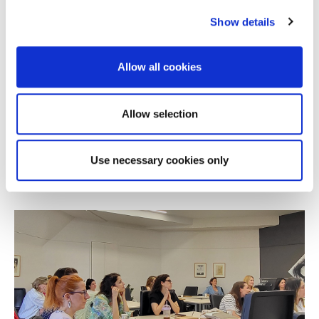
Show details
Allow all cookies
NEWS
Alba Online MBA Wins Silver at the 2026
Allow selection
Education Leaders Awards
Use necessary cookies only
JULY 08, 2026