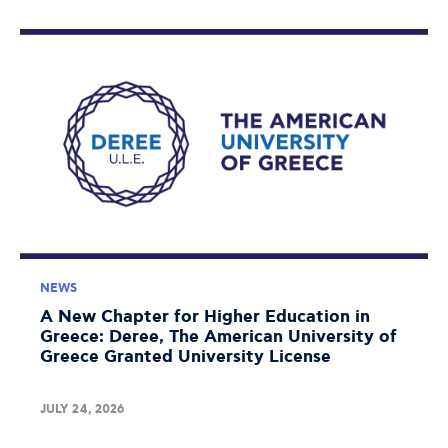
NEWS
A New Chapter for Higher Education in
Greece: Deree, The American University of
Greece Granted University License
JULY 24, 2026