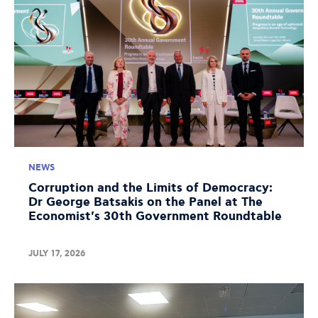
NEWS
Corruption and the Limits of Democracy:
Dr George Batsakis on the Panel at The
Economist's 30th Government Roundtable
JULY 17, 2026