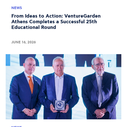
NEWS
From Ideas to Action: VentureGarden
Athens Completes a Successful 25th
Educational Round
JUNE 16, 2026