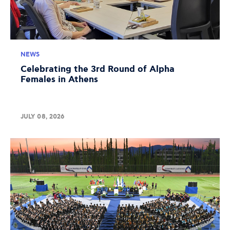
NEWS
Celebrating the 3rd Round of Alpha
Females in Athens
JULY 08, 2026