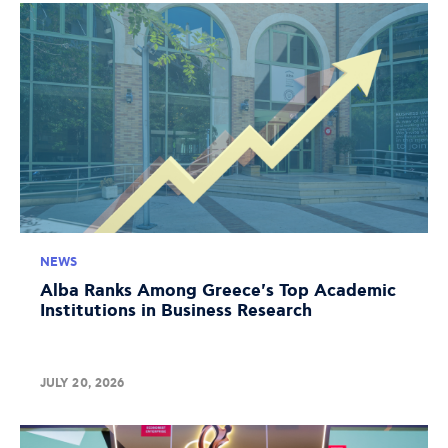
NEWS
Alba Ranks Among Greece's Top Academic
Institutions in Business Research
JULY 20, 2026