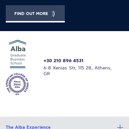
FIND OUT MORE
+30 210 896 4531
6-8 Xenias Str, 115 28, Athens,
GR
The Alba Experience