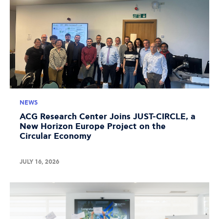
NEWS
ACG Research Center Joins JUST-CIRCLE, a
New Horizon Europe Project on the
Circular Economy
JULY 16, 2026