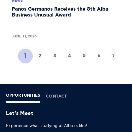
NEWS
Panos Germanos Receives the 8th Alba
Business Unusual Award
JUNE 11, 2026
1
2
3
4
5
6
7
8
OPPORTUNITIES
CONTACT
Let's Meet
Experience what studying at Alba is like!