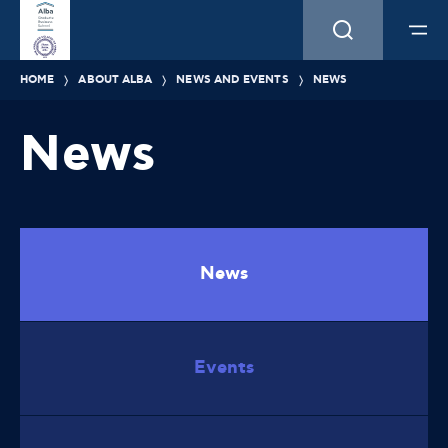
HOME
ABOUT ALBA
NEWS AND EVENTS
NEWS
News
News
Events