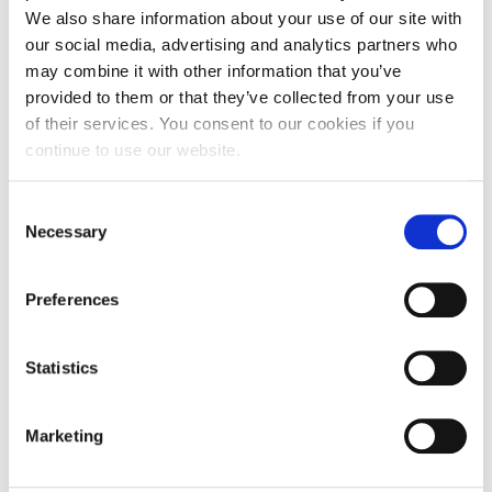
We also share information about your use of our site with
our social media, advertising and analytics partners who
may combine it with other information that you’ve
provided to them or that they’ve collected from your use
of their services. You consent to our cookies if you
continue to use our website.
NEWS
Alba 2025-2026 Incoming Field Trips in
Consent
Numbers!
Necessary
Selection
Preferences
JULY 08, 2026
Statistics
Marketing