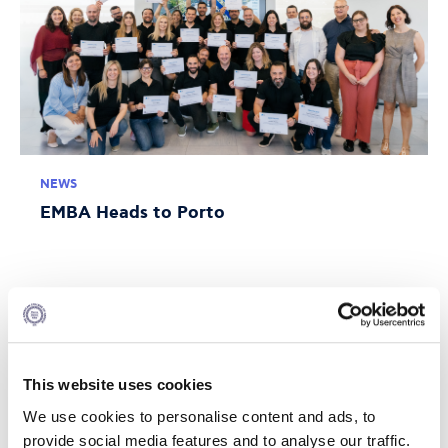
NEWS
EMBA Heads to Porto
JULY 10, 2026
This website uses cookies
We use cookies to personalise content and ads, to
provide social media features and to analyse our traffic.