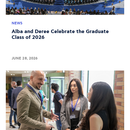
NEWS
Alba and Deree Celebrate the Graduate
Class of 2026
JUNE 28, 2026