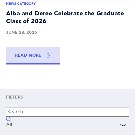
NEWS CATEGORY
Alba and Deree Celebrate the Graduate
Class of 2026
JUNE 28, 2026
READ MORE
FILTERS
All