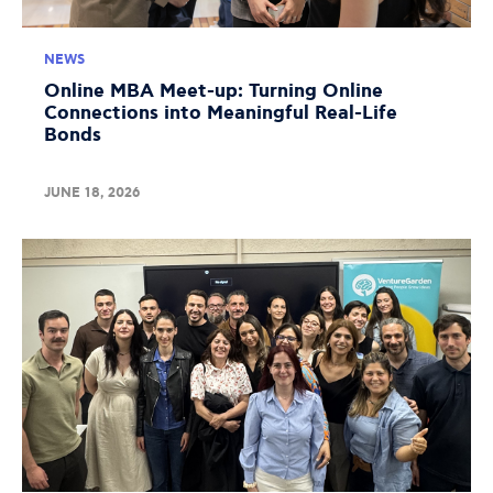
NEWS
Online MBA Meet-up: Turning Online
Connections into Meaningful Real-Life
Bonds
JUNE 18, 2026