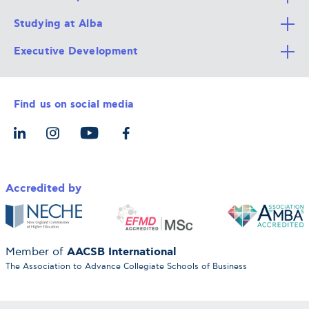
Studying at Alba
All Degree Programs
Executive Development
Alba Faculty
Apply Now
Career Services
Admission Requirements
Integrative & Holistic Learning
Find us on social media
The Alba Ecosystem
Tuition & Funding
For Individuals
Let’s Meet
For Organizations
Accredited by
AACSB International
Member of
The Association to Advance Collegiate Schools of Business