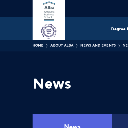
Degree 
HOME
ABOUT ALBA
NEWS AND EVENTS
NE
News
News