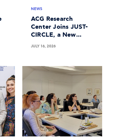
NEWS
e
ACG Research
Center Joins JUST-
CIRCLE, a New
n
Horizon Europe
JULY 16, 2026
Project on the
Circular Economy