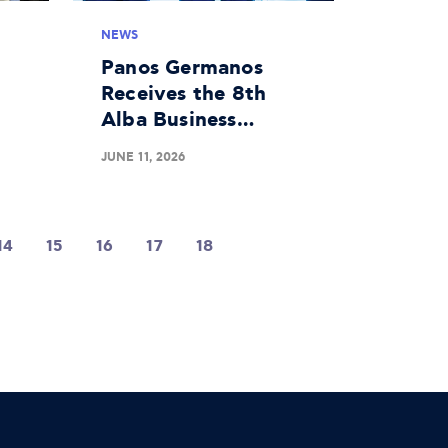
NEWS
Panos Germanos
Receives the 8th
Alba Business
 a
Unusual Award
JUNE 11, 2026
d
14
15
16
17
18
19
20
21
22