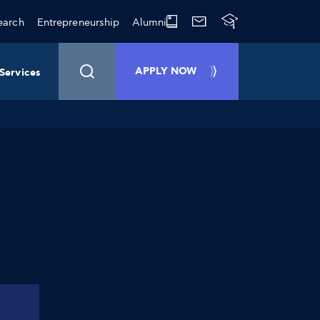
earch
Entrepreneurship
Alumni
APPLY NOW
Services