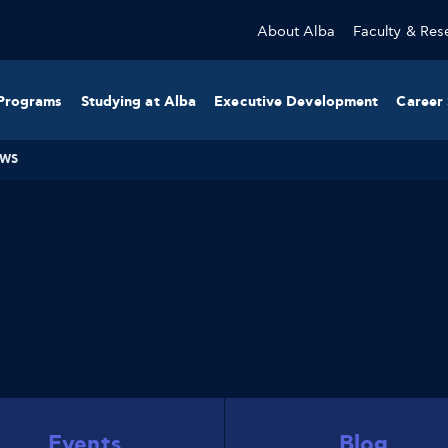
About Alba
Faculty & Res
Programs
Studying at Alba
Executive Development
Career 
WS
Events
Blog