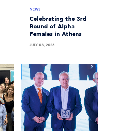
NEWS
Celebrating the 3rd
Round of Alpha
Females in Athens
JULY 08, 2026