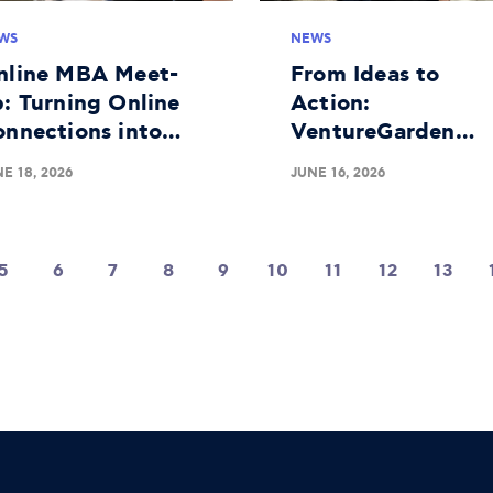
WS
NEWS
nline MBA Meet-
From Ideas to
: Turning Online
Action:
onnections into
VentureGarden
aningful Real-
Athens Completes
E 18, 2026
JUNE 16, 2026
fe Bonds
Successful 25th
Educational Roun
5
6
7
8
9
10
11
12
13