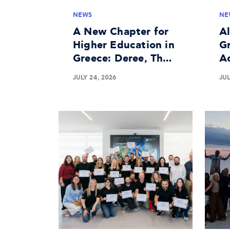
NEWS
NE
A New Chapter for
A
Higher Education in
Gr
Greece: Deree, The
A
American University
In
JULY 24, 2026
JUL
of Greece Granted
Bu
University License