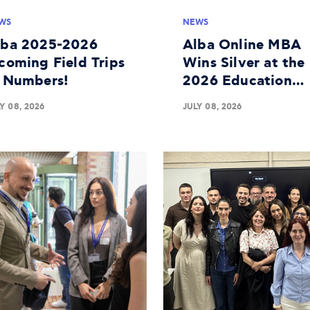
WS
NEWS
lba 2025-2026
Alba Online MBA
coming Field Trips
Wins Silver at the
n Numbers!
2026 Education
Leaders Awards
Y 08, 2026
JULY 08, 2026