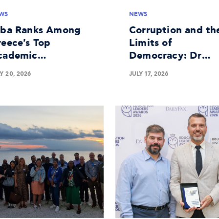
WS
NEWS
lba Ranks Among
Corruption and th
eece's Top
Limits of
cademic
Democracy: Dr
stitutions in
George Batsakis o
Y 20, 2026
JULY 17, 2026
siness Research
the Panel at The
Economist's 30th
Government
Roundtable