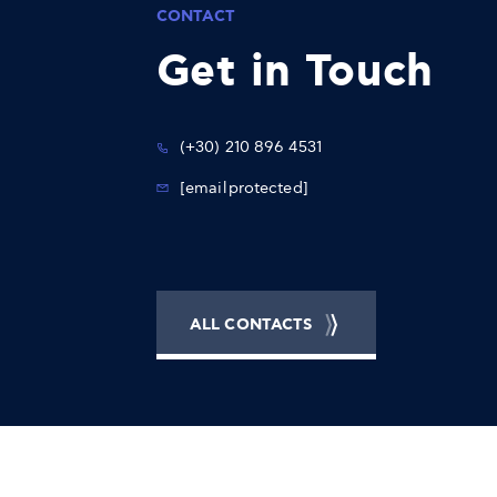
CONTACT
Get in Touch
(+30) 210 896 4531
[email protected]
ALL CONTACTS