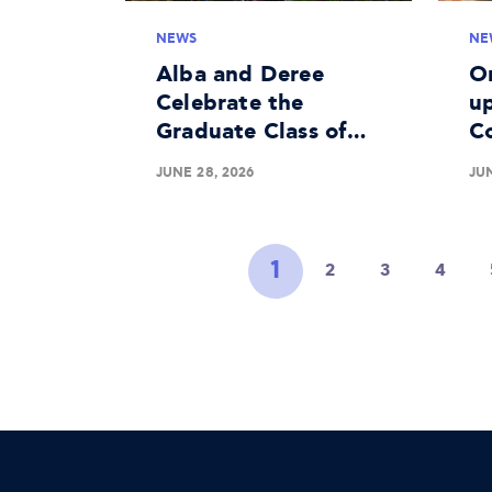
NEWS
NE
Alba and Deree
O
Celebrate the
up
Graduate Class of
C
2026
Me
JUNE 28, 2026
JUN
Li
1
2
3
4