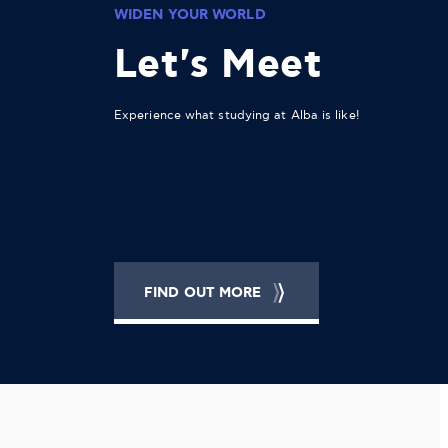
WIDEN YOUR WORLD
Let's Meet
Experience what studying at Alba is like!
FIND OUT MORE