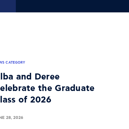
WS CATEGORY
lba and Deree
elebrate the Graduate
lass of 2026
NE 28, 2026