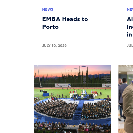
NEWS
NE
EMBA Heads to
A
Porto
In
i
JULY 10, 2026
JUL