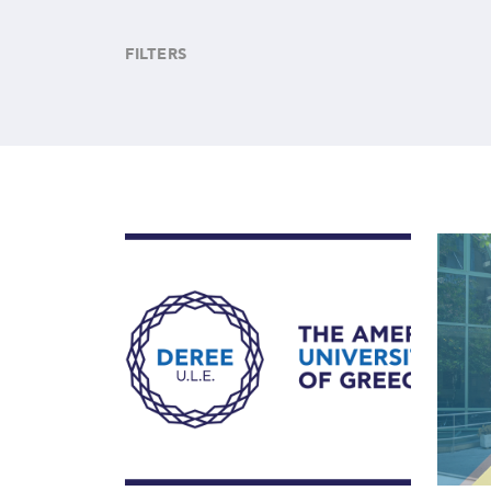
FILTERS