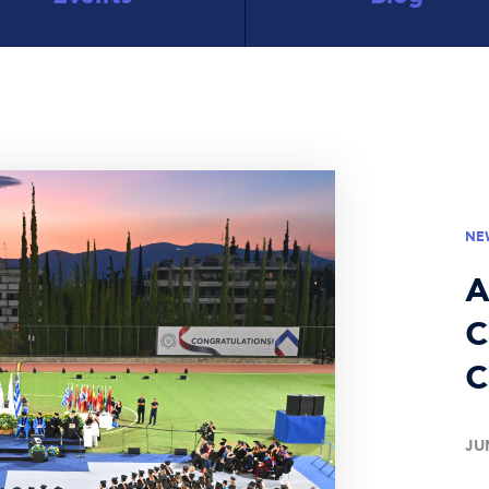
NE
A
C
C
JU